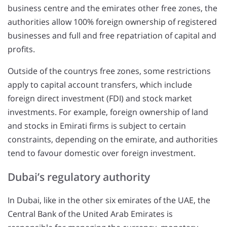
business centre and the emirates other free zones, the
authorities allow 100% foreign ownership of registered
businesses and full and free repatriation of capital and
profits.
Outside of the countrys free zones, some restrictions
apply to capital account transfers, which include
foreign direct investment (FDI) and stock market
investments. For example, foreign ownership of land
and stocks in Emirati firms is subject to certain
constraints, depending on the emirate, and authorities
tend to favour domestic over foreign investment.
Dubai’s regulatory authority
In Dubai, like in the other six emirates of the UAE, the
Central Bank of the United Arab Emirates is