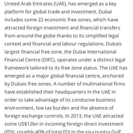
United Arab Emirates (UAE), has emerged as a key
platform for global trade and investment. Dubai
includes some 22 economic free zones, which have
attracted foreign investment and financial transfers
from around the globe thanks to its simplified legal
context and financial and labour regulations. Dubais
largest financial free zone, the Dubai International
Financial Centre (DIFC), operates under a distinct legal
framework tailored to its free zone status. The UAE has
emerged as a major global financial centre, anchored
by Dubais free zones. A number of multinational firms
have established their headquarters in the UAE in
order to take advantage of its conducive business
environment, low tax burden and the absence of
foreign exchange controls. In 2013, the UAE attracted
some US$12bn in incoming foreign direct investment
(FDI), roughly 40% of total FDI in the six-country Gulf