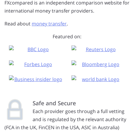
FXcompared is an independent comparison website for
international money transfer providers.
Read about
money transfer
.
Featured on:
Safe and Secure
Each provider goes through a full vetting
and is regulated by the relevant authority
(FCA in the UK, FinCEN in the USA, ASIC in Australia)