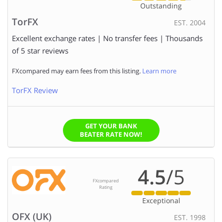
Outstanding
TorFX
EST. 2004
Excellent exchange rates | No transfer fees | Thousands
of 5 star reviews
FXcompared may earn fees from this listing.
Learn more
TorFX Review
GET YOUR BANK
BEATER RATE NOW!
4.5
/5
FXcompared
Rating
Exceptional
OFX (UK)
EST. 1998