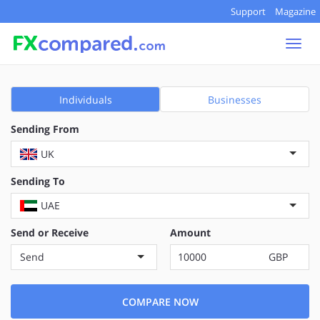
Support
Magazine
Togg
navi
Individuals
Businesses
Sending From
UK
Sending To
UAE
Send or Receive
Amount
Send
GBP
COMPARE NOW