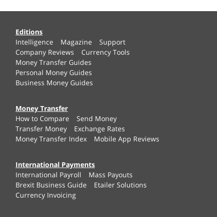
Editions
Intelligence
Magazine
Support
Company Reviews
Currency Tools
Money Transfer Guides
Personal Money Guides
Business Money Guides
Money Transfer
How to Compare
Send Money
Transfer Money
Exchange Rates
Money Transfer Index
Mobile App Reviews
International Payments
International Payroll
Mass Payouts
Brexit Business Guide
Etailer Solutions
Currency Invoicing