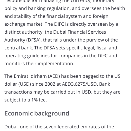
responsible for managing the currency, monetary
policy and banking regulation, and oversees the health
and stability of the financial system and foreign
exchange market. The DIFC is directly overseen by a
distinct authority, the Dubai Financial Services
Authority (DFSA), that falls under the purview of the
central bank. The DFSA sets specific legal, fiscal and
operating guidelines for companies in the DIFC and
monitors their implementation.
The Emirati dirham (AED) has been pegged to the US
dollar (USD) since 2002 at AED3.6275/USD. Bank
transactions may be carried out in USD, but they are
subject to a 1% fee.
Economic background
Dubai, one of the seven federated emirates of the