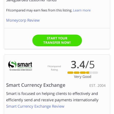
FXcompared may earn fees from this listing.
Learn more
Moneycorp Review
START YOUR
TRANSFER NOW!
3.4
/5
FXcompared
Rating
Very Good
Smart Currency Exchange
EST. 2004
Smart is focused on helping clients to effectively and
efficiently send and receive payments internationally
Smart Currency Exchange Review