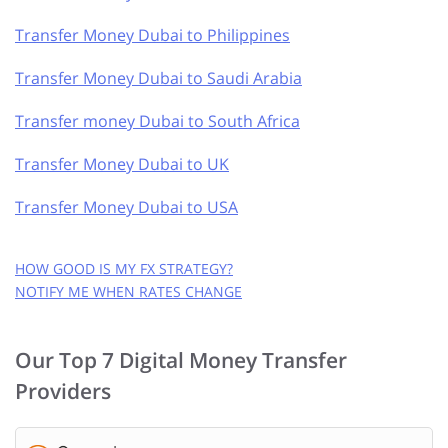
Transfer Money Dubai to Philippines
Transfer Money Dubai to Saudi Arabia
Transfer money Dubai to South Africa
Transfer Money Dubai to UK
Transfer Money Dubai to USA
HOW GOOD IS MY FX STRATEGY?
NOTIFY ME WHEN RATES CHANGE
GET FREE RATE ALERTS
Our Top 7 Digital Money Transfer
EMAIL ADDRESS:
Providers
CURRENCY PAIR: