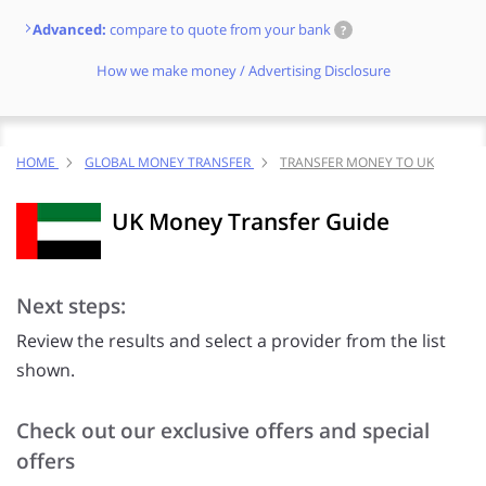
Advanced:
compare to quote from your bank
?
How we make money / Advertising Disclosure
HOME
GLOBAL MONEY TRANSFER
TRANSFER MONEY TO UK
UK Money Transfer Guide
Next steps:
Review the results and select a provider from the list
shown.
Check out our exclusive offers and special
offers