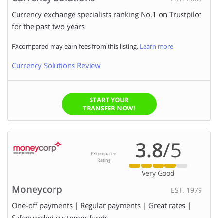
Currency exchange specialists ranking No.1 on Trustpilot
for the past two years
FXcompared may earn fees from this listing.
Learn more
Currency Solutions Review
START YOUR
TRANSFER NOW!
3.8
/5
FXcompared
Rating
Very Good
Moneycorp
EST. 1979
One-off payments | Regular payments | Great rates |
Safeguarded customer funds