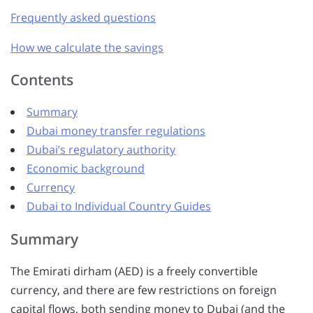
Frequently asked questions
How we calculate the savings
Contents
Summary
Dubai money transfer regulations
Dubai’s regulatory authority
Economic background
Currency
Dubai to Individual Country Guides
Summary
The Emirati dirham (AED) is a freely convertible
currency, and there are few restrictions on foreign
capital flows, both sending money to Dubai (and the