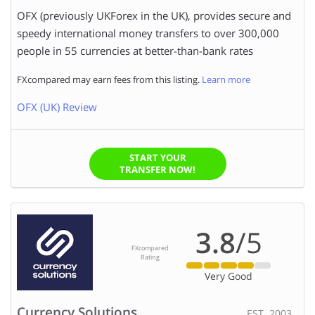
OFX (previously UKForex in the UK), provides secure and
speedy international money transfers to over 300,000
people in 55 currencies at better-than-bank rates
FXcompared may earn fees from this listing.
Learn more
OFX (UK) Review
START YOUR
TRANSFER NOW!
3.8
/5
FXcompared
Rating
Very Good
Currency Solutions
EST. 2003