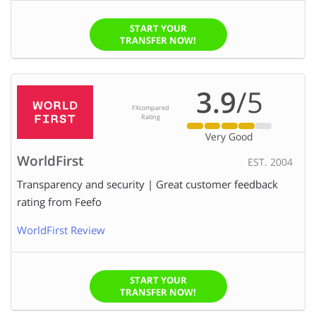
START YOUR
TRANSFER NOW!
3.9
/5
FXcompared
Rating
Very Good
WorldFirst
EST. 2004
Transparency and security | Great customer feedback
rating from Feefo
WorldFirst Review
START YOUR
TRANSFER NOW!