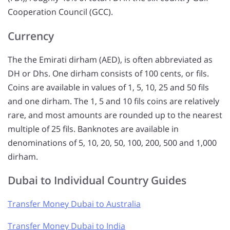
Cooperation Council (GCC).
Currency
The the Emirati dirham (AED), is often abbreviated as
DH or Dhs. One dirham consists of 100 cents, or fils.
Coins are available in values of 1, 5, 10, 25 and 50 fils
and one dirham. The 1, 5 and 10 fils coins are relatively
rare, and most amounts are rounded up to the nearest
multiple of 25 fils. Banknotes are available in
denominations of 5, 10, 20, 50, 100, 200, 500 and 1,000
dirham.
Dubai to Individual Country Guides
Transfer Money Dubai to Australia
Transfer Money Dubai to India