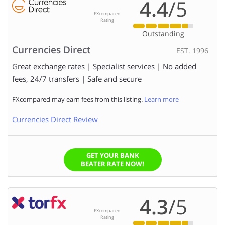
4.4
/5
FXcompared
to
Rating
Outstanding
RATE TO MAKE A TRANSFER AT:
?
Currencies Direct
EST. 1996
Great exchange rates | Specialist services | No added
AMOUNT TO SEND:
fees, 24/7 transfers | Safe and secure
FXcompared may earn fees from this listing.
Learn more
We (FXcompared.com) would like to have permission to
Currencies Direct Review
contact you too so we can ensure you get the right level
of service. Please click the box to provide us with
permission.
GET YOUR BANK
BEATER RATE NOW!
4.3
/5
FXcompared
Rating