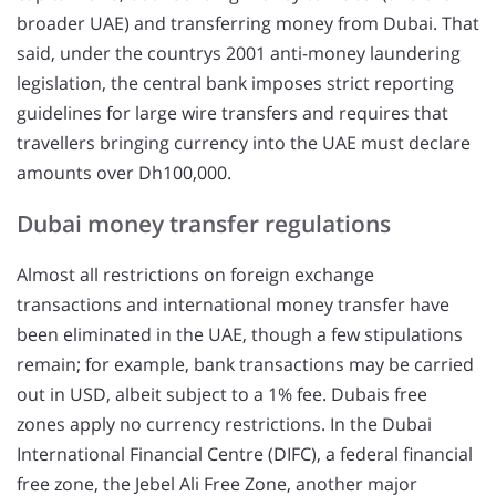
broader UAE) and transferring money from Dubai. That
said, under the countrys 2001 anti-money laundering
legislation, the central bank imposes strict reporting
guidelines for large wire transfers and requires that
travellers bringing currency into the UAE must declare
amounts over Dh100,000.
Dubai money transfer regulations
Almost all restrictions on foreign exchange
transactions and international money transfer have
been eliminated in the UAE, though a few stipulations
remain; for example, bank transactions may be carried
out in USD, albeit subject to a 1% fee. Dubais free
zones apply no currency restrictions. In the Dubai
International Financial Centre (DIFC), a federal financial
free zone, the Jebel Ali Free Zone, another major