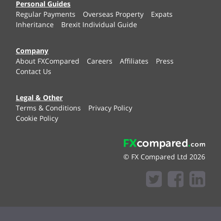
Personal Guides
Regular Payments
Overseas Property
Expats
Inheritance
Brexit Individual Guide
Company
About FXCompared
Careers
Affiliates
Press
Contact Us
Legal & Other
Terms & Conditions
Privacy Policy
Cookie Policy
© FX Compared Ltd 2026