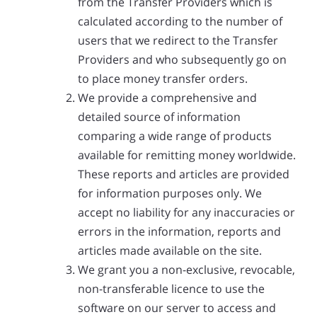
from the Transfer Providers which is
calculated according to the number of
users that we redirect to the Transfer
Providers and who subsequently go on
to place money transfer orders.
We provide a comprehensive and
detailed source of information
comparing a wide range of products
available for remitting money worldwide.
These reports and articles are provided
for information purposes only. We
accept no liability for any inaccuracies or
errors in the information, reports and
articles made available on the site.
We grant you a non-exclusive, revocable,
non-transferable licence to use the
software on our server to access and