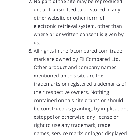
No part of the site may be reproduced
on, or transmitted to or stored in any
other website or other form of
electronic retrieval system, other than
where prior written consent is given by
us.
All rights in the fxcompared.com trade
mark are owned by FX Compared Ltd.
Other product and company names
mentioned on this site are the
trademarks or registered trademarks of
their respective owners. Nothing
contained on this site grants or should
be construed as granting, by implication,
estoppel or otherwise, any license or
right to use any trademark, trade
names, service marks or logos displayed