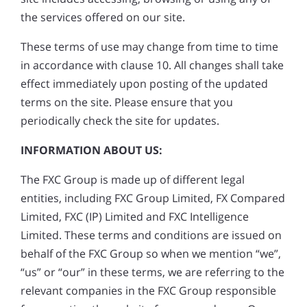
the services offered on our site.
These terms of use may change from time to time
in accordance with clause 10. All changes shall take
effect immediately upon posting of the updated
terms on the site. Please ensure that you
periodically check the site for updates.
INFORMATION ABOUT US:
The FXC Group is made up of different legal
entities, including FXC Group Limited, FX Compared
Limited, FXC (IP) Limited and FXC Intelligence
Limited. These terms and conditions are issued on
behalf of the FXC Group so when we mention “we”,
“us” or “our” in these terms, we are referring to the
relevant companies in the FXC Group responsible