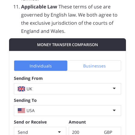
Applicable Law
These terms of use are
governed by English law. We both agree to
the exclusive jurisdiction of the courts of
England and Wales.
MONEY TRANSFER COMPARISON
Individuals
Businesses
Sending From
UK
Sending To
USA
Send or Receive
Amount
Send
GBP