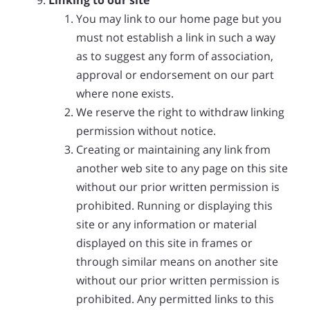
Linking to our site
You may link to our home page but you
must not establish a link in such a way
as to suggest any form of association,
approval or endorsement on our part
where none exists.
We reserve the right to withdraw linking
permission without notice.
Creating or maintaining any link from
another web site to any page on this site
without our prior written permission is
prohibited. Running or displaying this
site or any information or material
displayed on this site in frames or
through similar means on another site
without our prior written permission is
prohibited. Any permitted links to this