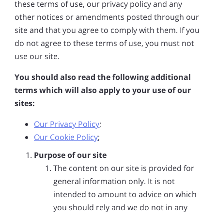
these terms of use, our privacy policy and any
other notices or amendments posted through our
site and that you agree to comply with them. If you
do not agree to these terms of use, you must not
use our site.
You should also read the following additional
terms which will also apply to your use of our
sites:
Our Privacy Policy
;
Our Cookie Policy
;
Purpose of our site
The content on our site is provided for
general information only. It is not
intended to amount to advice on which
you should rely and we do not in any