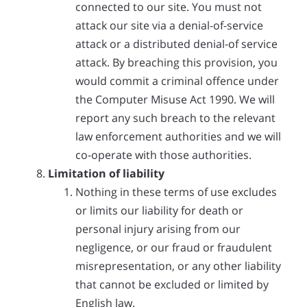
connected to our site. You must not
attack our site via a denial-of-service
attack or a distributed denial-of service
attack. By breaching this provision, you
would commit a criminal offence under
the Computer Misuse Act 1990. We will
report any such breach to the relevant
law enforcement authorities and we will
co-operate with those authorities.
Limitation of liability
Nothing in these terms of use excludes
or limits our liability for death or
personal injury arising from our
negligence, or our fraud or fraudulent
misrepresentation, or any other liability
that cannot be excluded or limited by
English law.