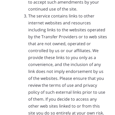
to accept such amendments by your
continued use of the site.
The service contains links to other
internet websites and resources
including links to the websites operated
by the Transfer Providers or to web sites
that are not owned, operated or
controlled by us or our affiliates. We
provide these links to you only as a
convenience, and the inclusion of any
link does not imply endorsement by us
of the websites. Please ensure that you
review the terms of use and privacy
policy of such external links prior to use
of them. If you decide to access any
other web sites linked to or from this
site you do so entirely at your own risk.