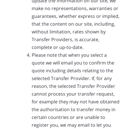
update the information on our site, we
make no representations, warranties or
guarantees, whether express or implied,
that the content on our site, including,
without limitation, rates shown by
Transfer Providers, is accurate,
complete or up-to-date.
Please note that when you select a
quote we will email you to confirm the
quote including details relating to the
selected Transfer Provider. If, for any
reason, the selected Transfer Provider
cannot process your transfer request,
for example they may not have obtained
the authorisation to transfer money in
certain countries or are unable to
register you, we may email to let you