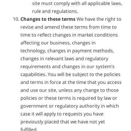
site must comply with all applicable laws,
rule and regulations.
Changes to these terms
We have the right to
revise and amend these terms from time to
time to reflect changes in market conditions
affecting our business, changes in
technology, changes in payment methods,
changes in relevant laws and regulatory
requirements and changes in our system’s
capabilities. You will be subject to the policies
and terms in force at the time that you access
and use our site, unless any change to those
policies or these terms is required by law or
government or regulatory authority in which
case it will apply to requests you have
previously placed that we have not yet
fulfilled.