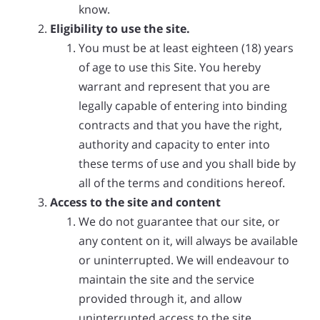
know.
Eligibility to use the site.
You must be at least eighteen (18) years
of age to use this Site. You hereby
warrant and represent that you are
legally capable of entering into binding
contracts and that you have the right,
authority and capacity to enter into
these terms of use and you shall bide by
all of the terms and conditions hereof.
Access to the site and content
We do not guarantee that our site, or
any content on it, will always be available
or uninterrupted. We will endeavour to
maintain the site and the service
provided through it, and allow
uninterrupted access to the site.