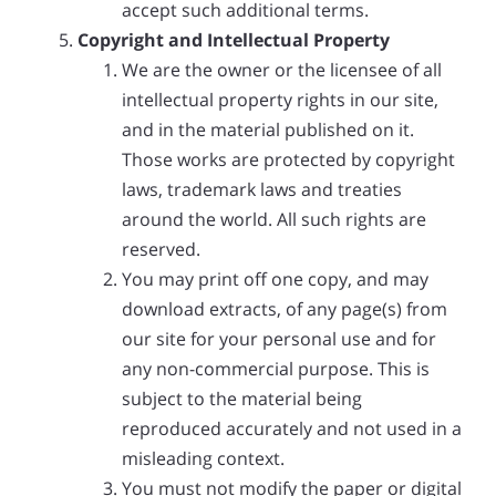
accept such additional terms.
Copyright and Intellectual Property
We are the owner or the licensee of all
intellectual property rights in our site,
and in the material published on it.
Those works are protected by copyright
laws, trademark laws and treaties
around the world. All such rights are
reserved.
You may print off one copy, and may
download extracts, of any page(s) from
our site for your personal use and for
any non-commercial purpose. This is
subject to the material being
reproduced accurately and not used in a
misleading context.
You must not modify the paper or digital