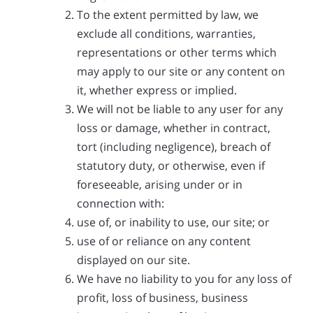
To the extent permitted by law, we
exclude all conditions, warranties,
representations or other terms which
may apply to our site or any content on
it, whether express or implied.
We will not be liable to any user for any
loss or damage, whether in contract,
tort (including negligence), breach of
statutory duty, or otherwise, even if
foreseeable, arising under or in
connection with:
use of, or inability to use, our site; or
use of or reliance on any content
displayed on our site.
We have no liability to you for any loss of
profit, loss of business, business