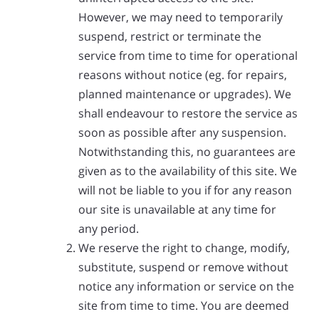
However, we may need to temporarily
suspend, restrict or terminate the
service from time to time for operational
reasons without notice (eg. for repairs,
planned maintenance or upgrades). We
shall endeavour to restore the service as
soon as possible after any suspension.
Notwithstanding this, no guarantees are
given as to the availability of this site. We
will not be liable to you if for any reason
our site is unavailable at any time for
any period.
We reserve the right to change, modify,
substitute, suspend or remove without
notice any information or service on the
site from time to time. You are deemed