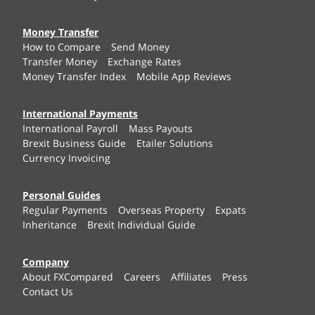
Money Transfer
How to Compare
Send Money
Transfer Money
Exchange Rates
Money Transfer Index
Mobile App Reviews
International Payments
International Payroll
Mass Payouts
Brexit Business Guide
Etailer Solutions
Currency Invoicing
Personal Guides
Regular Payments
Overseas Property
Expats
Inheritance
Brexit Individual Guide
Company
About FXCompared
Careers
Affiliates
Press
Contact Us