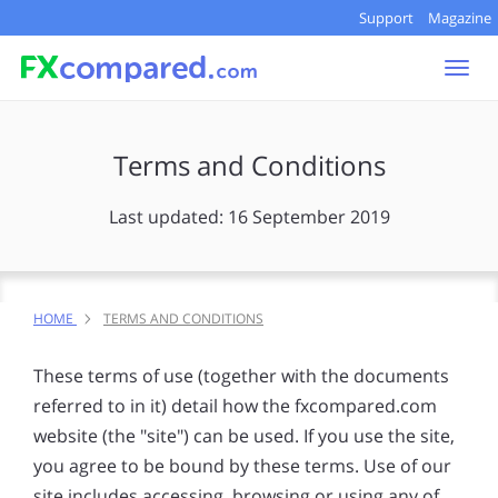
Support
Magazine
Togg
navi
Terms and Conditions
Last updated: 16 September 2019
HOME
TERMS AND CONDITIONS
These terms of use (together with the documents
referred to in it) detail how the fxcompared.com
website (the "site") can be used. If you use the site,
you agree to be bound by these terms. Use of our
site includes accessing, browsing or using any of