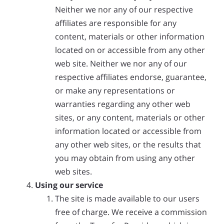
Neither we nor any of our respective
affiliates are responsible for any
content, materials or other information
located on or accessible from any other
web site. Neither we nor any of our
respective affiliates endorse, guarantee,
or make any representations or
warranties regarding any other web
sites, or any content, materials or other
information located or accessible from
any other web sites, or the results that
you may obtain from using any other
web sites.
Using our service
The site is made available to our users
free of charge. We receive a commission