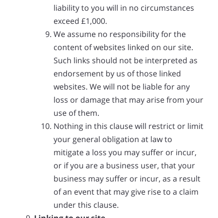
liability to you will in no circumstances
exceed £1,000.
We assume no responsibility for the
content of websites linked on our site.
Such links should not be interpreted as
endorsement by us of those linked
websites. We will not be liable for any
loss or damage that may arise from your
use of them.
Nothing in this clause will restrict or limit
your general obligation at law to
mitigate a loss you may suffer or incur,
or if you are a business user, that your
business may suffer or incur, as a result
of an event that may give rise to a claim
under this clause.