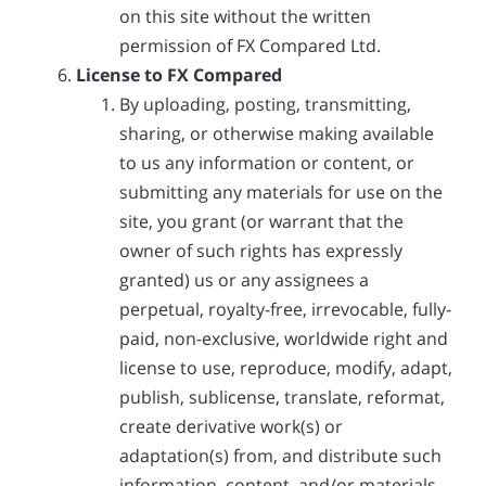
on this site without the written
permission of FX Compared Ltd.
License to FX Compared
By uploading, posting, transmitting,
sharing, or otherwise making available
to us any information or content, or
submitting any materials for use on the
site, you grant (or warrant that the
owner of such rights has expressly
granted) us or any assignees a
perpetual, royalty-free, irrevocable, fully-
paid, non-exclusive, worldwide right and
license to use, reproduce, modify, adapt,
publish, sublicense, translate, reformat,
create derivative work(s) or
adaptation(s) from, and distribute such
information, content, and/or materials.