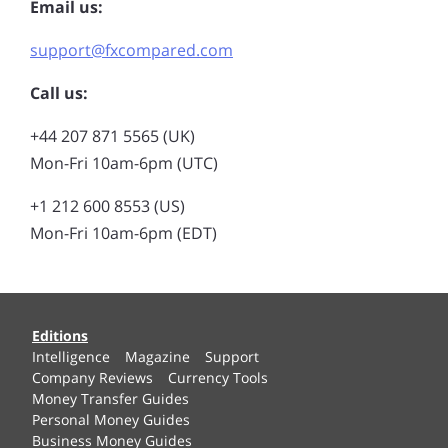
Email us:
support@fxcompared.com
Call us:
+44 207 871 5565 (UK)
Mon-Fri 10am-6pm (UTC)
+1 212 600 8553 (US)
Mon-Fri 10am-6pm (EDT)
Editions
Intelligence
Magazine
Support
Company Reviews
Currency Tools
Money Transfer Guides
Personal Money Guides
Business Money Guides