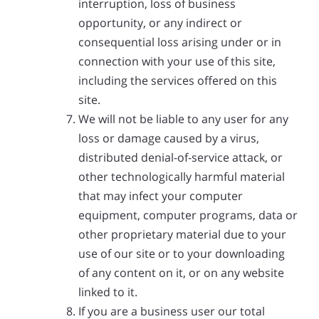
interruption, loss of business
opportunity, or any indirect or
consequential loss arising under or in
connection with your use of this site,
including the services offered on this
site.
We will not be liable to any user for any
loss or damage caused by a virus,
distributed denial-of-service attack, or
other technologically harmful material
that may infect your computer
equipment, computer programs, data or
other proprietary material due to your
use of our site or to your downloading
of any content on it, or on any website
linked to it.
If you are a business user our total