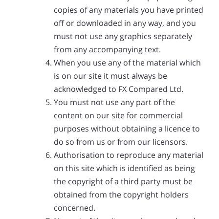
copies of any materials you have printed
off or downloaded in any way, and you
must not use any graphics separately
from any accompanying text.
When you use any of the material which
is on our site it must always be
acknowledged to FX Compared Ltd.
You must not use any part of the
content on our site for commercial
purposes without obtaining a licence to
do so from us or from our licensors.
Authorisation to reproduce any material
on this site which is identified as being
the copyright of a third party must be
obtained from the copyright holders
concerned.