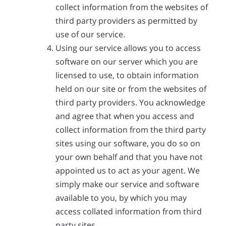
collect information from the websites of
third party providers as permitted by
use of our service.
Using our service allows you to access
software on our server which you are
licensed to use, to obtain information
held on our site or from the websites of
third party providers. You acknowledge
and agree that when you access and
collect information from the third party
sites using our software, you do so on
your own behalf and that you have not
appointed us to act as your agent. We
simply make our service and software
available to you, by which you may
access collated information from third
party sites.