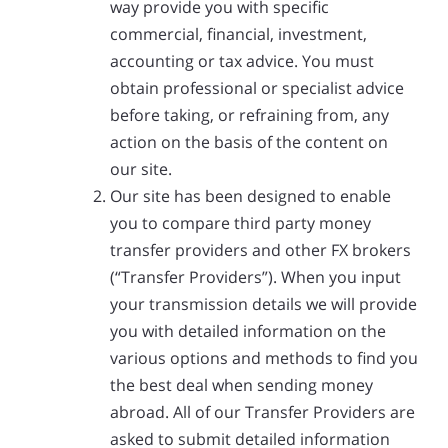
way provide you with specific
commercial, financial, investment,
accounting or tax advice. You must
obtain professional or specialist advice
before taking, or refraining from, any
action on the basis of the content on
our site.
Our site has been designed to enable
you to compare third party money
transfer providers and other FX brokers
(“Transfer Providers”). When you input
your transmission details we will provide
you with detailed information on the
various options and methods to find you
the best deal when sending money
abroad. All of our Transfer Providers are
asked to submit detailed information