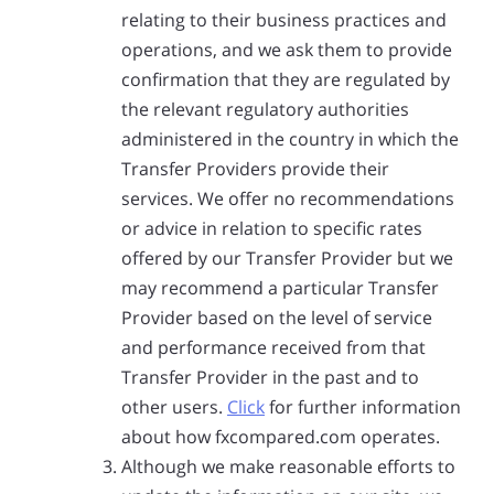
relating to their business practices and
operations, and we ask them to provide
confirmation that they are regulated by
the relevant regulatory authorities
administered in the country in which the
Transfer Providers provide their
services. We offer no recommendations
or advice in relation to specific rates
offered by our Transfer Provider but we
may recommend a particular Transfer
Provider based on the level of service
and performance received from that
Transfer Provider in the past and to
other users.
Click
for further information
about how fxcompared.com operates.
Although we make reasonable efforts to