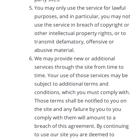
You may only use the service for lawful
purposes, and in particular, you may not
use the service in breach of copyright or
other intellectual property rights, or to
transmit defamatory, offensive or
abusive material.
We may provide new or additional
services through the site from time to
time. Your use of those services may be
subject to additional terms and
conditions, which you must comply with.
Those terms shall be notified to you on
the site and any failure by you to you
comply with them will amount to a
breach of this agreement. By continuing
to use our site you are deemed to