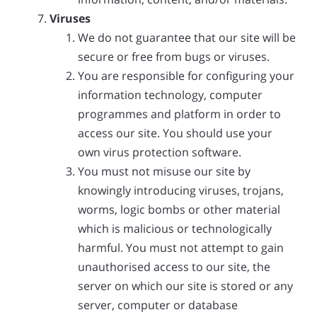
Viruses
We do not guarantee that our site will be
secure or free from bugs or viruses.
You are responsible for configuring your
information technology, computer
programmes and platform in order to
access our site. You should use your
own virus protection software.
You must not misuse our site by
knowingly introducing viruses, trojans,
worms, logic bombs or other material
which is malicious or technologically
harmful. You must not attempt to gain
unauthorised access to our site, the
server on which our site is stored or any
server, computer or database