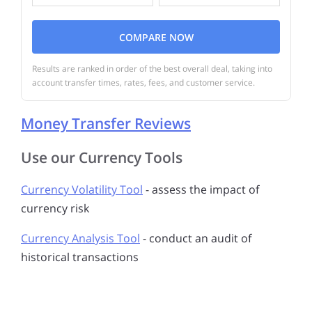
COMPARE NOW
Results are ranked in order of the best overall deal, taking into
account transfer times, rates, fees, and customer service.
Money Transfer Reviews
Use our Currency Tools
Currency Volatility Tool
- assess the impact of
currency risk
Currency Analysis Tool
- conduct an audit of
historical transactions