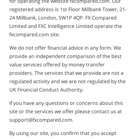
for operating the website fxcompared.com. Our
registered address is 1st Floor Millbank Tower, 21-
24 Millbank, London, SW1P 4QP. FX Compared
Limited and FXC Intelligence Limited operate the
fxcompared.com site.
We do not offer financial advice in any form. We
provide an independent comparison of the best
value services offered by money transfer
providers. The services that we provide are not a
regulated activity and we are not regulated by the
UK Financial Conduct Authority.
If you have any questions or concerns about this
site or the services we offer please contact us at
support@fxcompared.com.
By using our site, you confirm that you accept