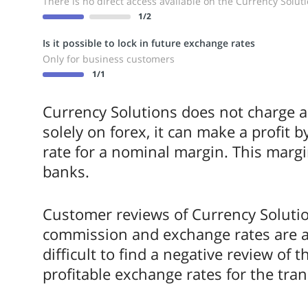
There is no direct access available on the Currency Solut
1
/2
Is it possible to lock in future exchange rates
Only for business customers
1
/1
Currency Solutions does not charge a f
solely on forex, it can make a profit 
rate for a nominal margin. This margi
banks.
Customer reviews of Currency Soluti
commission and exchange rates are almo
difficult to find a negative review of 
profitable exchange rates for the tran