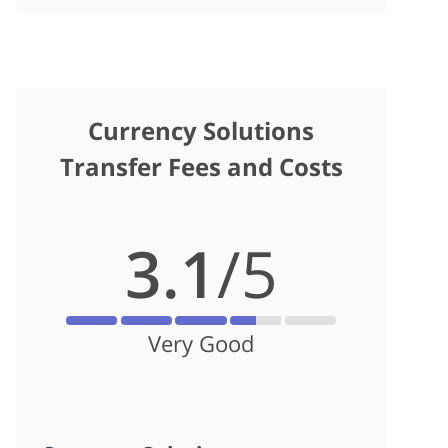
Currency Solutions
Transfer Fees and Costs
3.1
/5
Very Good