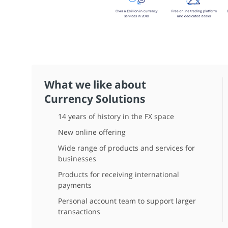
What we like about
Currency Solutions
14 years of history in the FX space
New online offering
Wide range of products and services for
businesses
Products for receiving international
payments
Personal account team to support larger
transactions