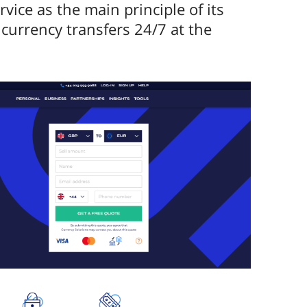
ice as the main principle of its
currency transfers 24/7 at the