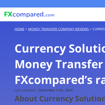
HOME
>
MONEY TRANSFER COMPANY REVIEWS
>
CURREN
Currency Soluti
Money Transfer
FXcompared’s r
Rating based on expert reviews by 
Last updated |
December 11th, 2024
About Currency Solutio
Transfer Fees and Costs
^