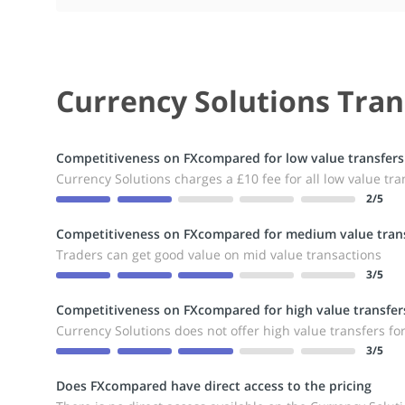
Currency Solutions Tran
Competitiveness on FXcompared for low value transfers
Currency Solutions charges a £10 fee for all low value tra
2
/5
Competitiveness on FXcompared for medium value trans
Traders can get good value on mid value transactions
3
/5
Competitiveness on FXcompared for high value transfer
Currency Solutions does not offer high value transfers fo
3
/5
Does FXcompared have direct access to the pricing