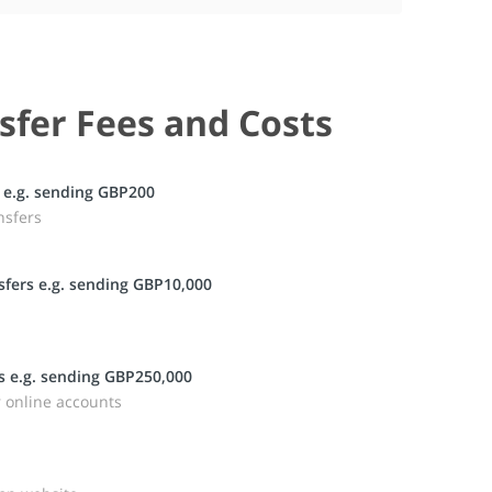
sfer Fees and Costs
 e.g. sending GBP200
nsfers
fers e.g. sending GBP10,000
s e.g. sending GBP250,000
r online accounts