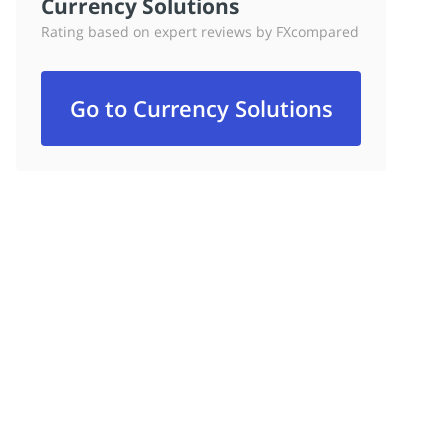
Currency Solutions
Rating based on expert reviews by FXcompared
Go to Currency Solutions