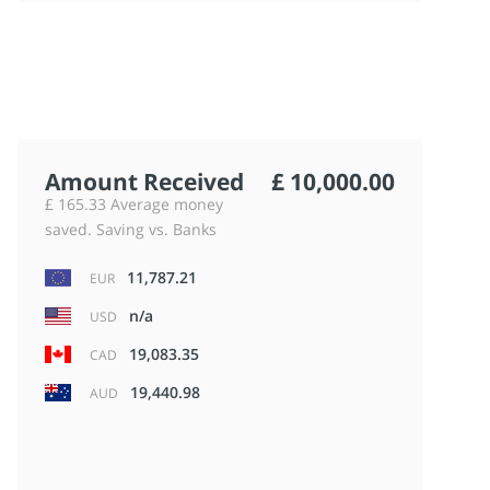
Amount Received
£ 10,000.00
£ 165.33 Average money
saved. Saving vs. Banks
11,787.21
EUR
n/a
USD
19,083.35
CAD
19,440.98
AUD