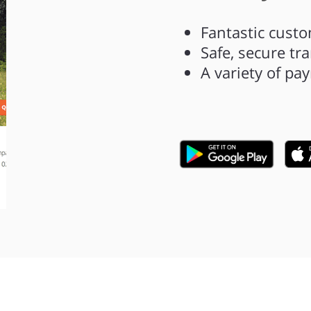
Fantastic custo
Safe, secure tr
A variety of p