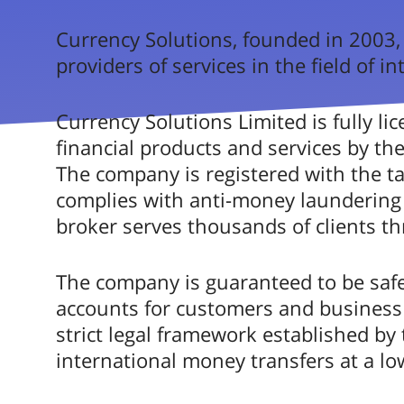
3.
Usability
^
Currency Solutions, founded in 2003,
providers of services in the field of 
Mobile product
^
Very 
Trustworthiness & Reliability
Currency Solutions Limited is fully li
^
financial products and services by th
Business product offering
^
The company is registered with the t
Currency Soluti
complies with anti-money laundering 
Product Coverage & Service
^
broker serves thousands of clients t
Rating based on expert 
Customer Feedback & Satisfaction
^
The company is guaranteed to be safe
Go to Curren
Customer Help & Assistance
accounts for customers and business 
^
strict legal framework established by th
Pricing Transparency
^
international money transfers at a low