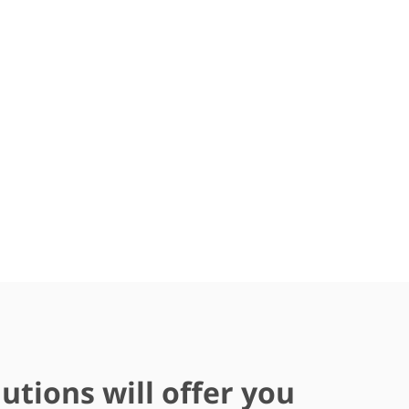
utions will offer you