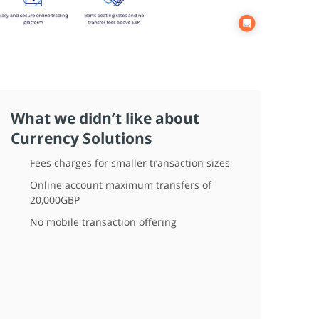
What we didn’t like about
Currency Solutions
Fees charges for smaller transaction sizes
Online account maximum transfers of
20,000GBP
No mobile transaction offering