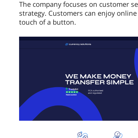
The company focuses on customer serv
strategy. Customers can enjoy online 
touch of a button.