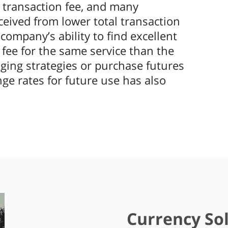
 transaction fee, and many
ceived from lower total transaction
ompany’s ability to find excellent
fee for the same service than the
ging strategies or purchase futures
nge rates for future use has also
Currency Sol