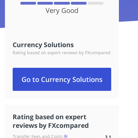
Very Good
Currency Solutions
Rating based on expert reviews by FXcompared
Go to Currency Solutions
Rating based on expert
reviews by FXcompared
Transfer Fees and Costs
3.1
^