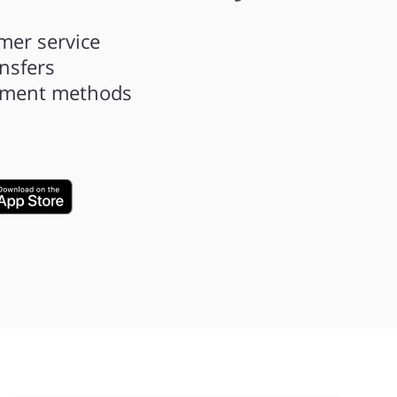
mer service
ansfers
ayment methods