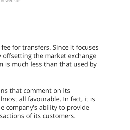
ion website
ee for transfers. Since it focuses
by offsetting the market exchange
n is much less than that used by
ons that comment on its
st all favourable. In fact, it is
the company’s ability to provide
sactions of its customers.