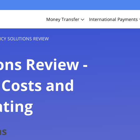
Money
Transfer
International
Payments
CY SOLUTIONS REVIEW
ons Review -
 Costs and
ating
FXcompared
ns
3.1