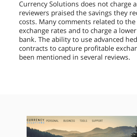
Currency Solutions does not charge a
reviewers praised the savings they re
costs. Many comments related to the c
exchange rates and to charge a lower 
bank. The ability to use advanced hed
contracts to capture profitable excha
been mentioned in several reviews.