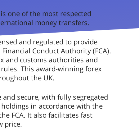
8
/5
3.5
 is one of the most respected
international money transfers.
3.0
Good
censed and regulated to provide
3.9
e Financial Conduct Authority (FCA).
3.4
ax and customs authorities and
ons
rules. This award-winning forex
4.1
hroughout the UK.
reviews by FXcompared
4.7
 and secure, with fully segregated
cy Solutions
4.6
holdings in accordance with the
e FCA. It also facilitates fast
3.1
 price.