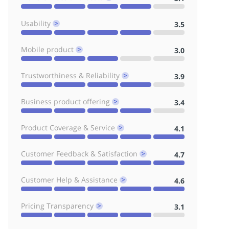
Usability
3.5
^
Mobile product
3.0
^
Trustworthiness & Reliability
3.9
^
Business product offering
3.4
^
Product Coverage & Service
4.1
^
Customer Feedback & Satisfaction
4.7
^
Customer Help & Assistance
4.6
^
Pricing Transparency
3.1
^