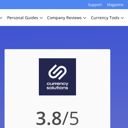
Support
Magazine
Personal
Guides
Company
Reviews
Currency
Tools
3.8
/5