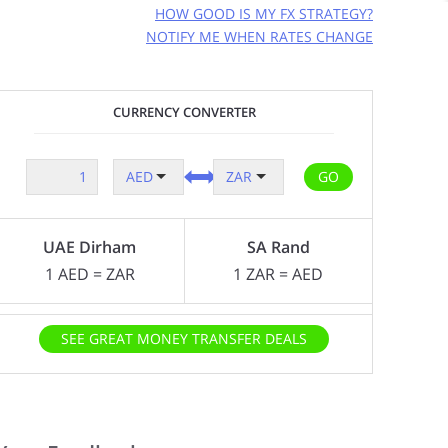
HOW GOOD IS MY FX STRATEGY?
NOTIFY ME WHEN RATES CHANGE
GET FREE RATE ALERTS
CURRENCY CONVERTER
EMAIL ADDRESS:
GO
AED
ZAR
CURRENCY PAIR:
AED
ZAR
to
UAE Dirham
SA Rand
RATE TO MAKE A TRANSFER AT:
?
1
AED
=
ZAR
1
ZAR
=
AED
AMOUNT TO SEND:
SEE GREAT MONEY TRANSFER DEALS
AED
We (FXcompared.com) would like to have
permission to contact you too so we can ensure you