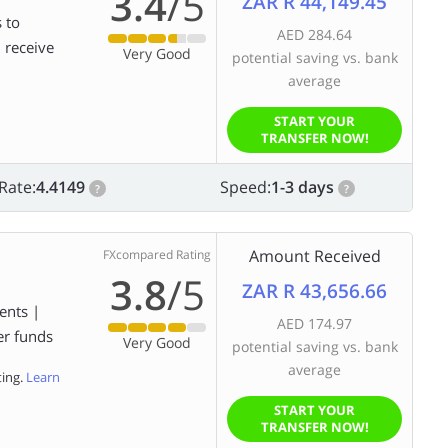
3.4
/5
ZAR R 44,149.45
 to
AED 284.64
d receive
Very Good
potential saving vs. bank
average
START YOUR
TRANSFER NOW!
Rate:
4.4149
Speed:
1-3 days
?
?
Amount Received
FXcompared Rating
3.8
/5
ZAR R 43,656.66
ents |
AED 174.97
er funds
Very Good
potential saving vs. bank
average
ting.
Learn
START YOUR
TRANSFER NOW!