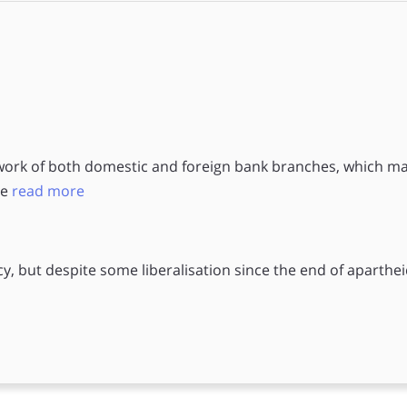
work of both domestic and foreign bank branches, which m
le
read more
cy, but despite some liberalisation since the end of aparthei