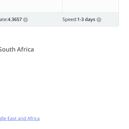
ate:
4.3657
Speed:
1-3 days
?
?
South Africa
dle East and Africa