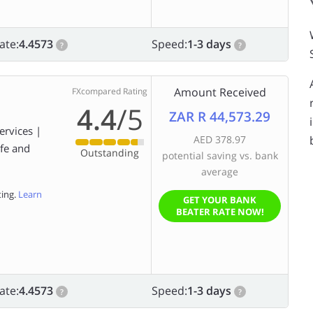
ate:
4.4573
Speed:
1-3 days
?
?
Amount Received
FXcompared Rating
4.4
/5
ZAR R 44,573.29
ervices |
AED 378.97
afe and
Outstanding
potential saving vs. bank
average
ting.
Learn
GET YOUR BANK
BEATER RATE NOW!
ate:
4.4573
Speed:
1-3 days
?
?