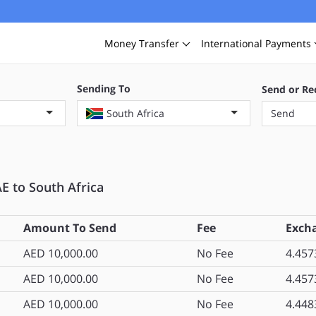
Money
Transfer
International
Payments
Sending To
Send or Re
South Africa
Send
E to South Africa
Amount To Send
Fee
Exch
AED 10,000.00
No Fee
4.457
AED 10,000.00
No Fee
4.457
AED 10,000.00
No Fee
4.448