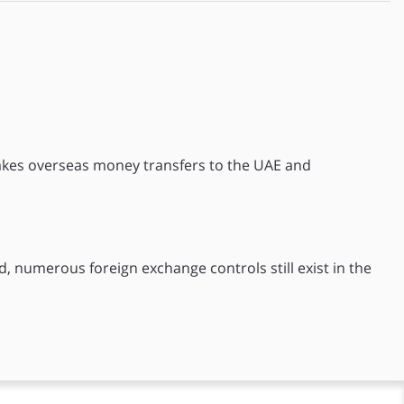
akes overseas money transfers to the UAE and
d, numerous foreign exchange controls still exist in the