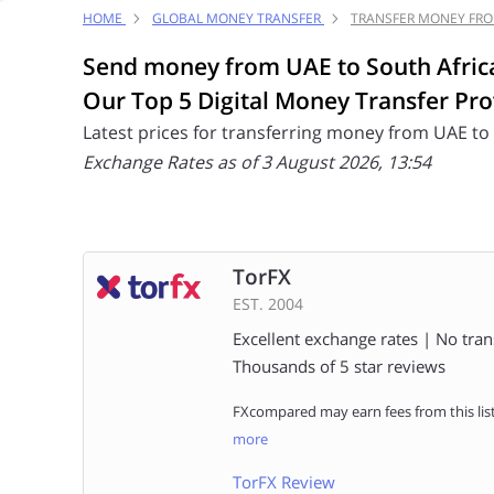
HOME
GLOBAL MONEY TRANSFER
TRANSFER MONEY FRO
Send money from UAE to South Afric
Our Top 5 Digital Money Transfer Pro
Latest prices for transferring money from UAE to
Exchange Rates as of 3 August 2026, 13:54
TorFX
EST. 2004
Excellent exchange rates | No tran
Thousands of 5 star reviews
FXcompared may earn fees from this lis
more
TorFX Review