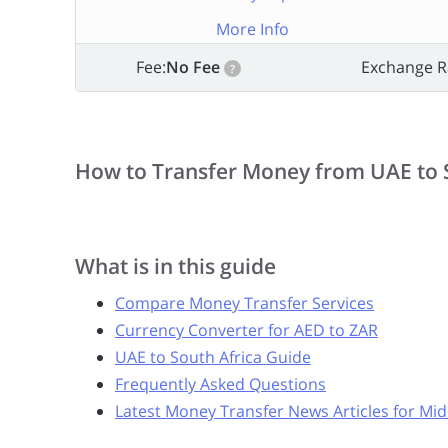
More Info
Fee:
No Fee
Exchange R
?
How to Transfer Money from UAE to 
What is in this guide
Compare Money Transfer Services
Currency Converter for AED to ZAR
UAE to South Africa Guide
Frequently Asked Questions
Latest Money Transfer News Articles for Mid