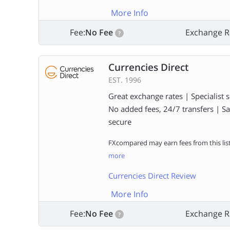
More Info
Fee:
No Fee
Exchange R
?
Currencies Direct
EST. 1996
Great exchange rates | Specialist s
No added fees, 24/7 transfers | S
secure
FXcompared may earn fees from this lis
more
Currencies Direct Review
More Info
Fee:
No Fee
Exchange R
?