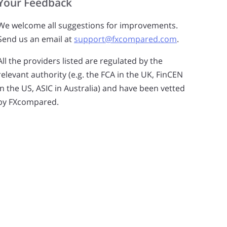
Your Feedback
get the right level of service. Please click the box to
provide us with permission.
We welcome all suggestions for improvements.
Send us an email at
support@fxcompared.com
.
All the providers listed are regulated by the
relevant authority (e.g. the FCA in the UK, FinCEN
in the US, ASIC in Australia) and have been vetted
by FXcompared.