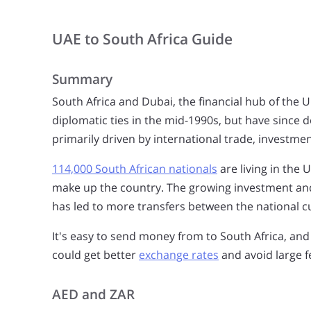
UAE to South Africa Guide
Summary
South Africa and Dubai, the financial hub of the 
diplomatic ties in the mid-1990s, but have since 
primarily driven by international trade, investmen
114,000 South African nationals
are living in the 
make up the country. The growing investment and
has led to more transfers between the national c
It's easy to send money from to South Africa, and
could get better
exchange rates
and avoid large f
AED and ZAR