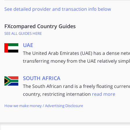
See detailed provider and transaction info below
FXcompared Country Guides
SEE ALL GUIDES HERE
UAE
The United Arab Emirates (UAE) has a dense net
transferring money from the UAE relatively simp
SOUTH AFRICA
The South African rand is a freely floating curren
country, restricting internation
read more
How we make money / Advertising Disclosure