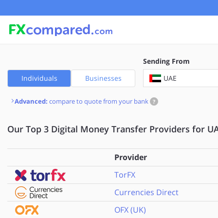
Sending From
UAE
Individuals
Businesses
Advanced:
compare to quote from your bank
?
Our Top 3 Digital Money Transfer Providers for UA
Provider
TorFX
Currencies Direct
OFX (UK)