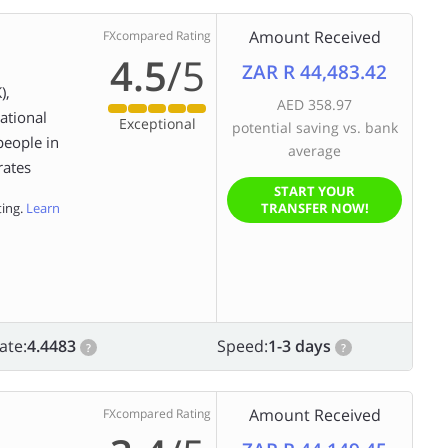
Amount Received
FXcompared Rating
4.5
/5
ZAR R 44,483.42
),
AED 358.97
ational
Exceptional
potential saving vs. bank
people in
average
rates
START YOUR
ting.
Learn
TRANSFER NOW!
ate:
4.4483
Speed:
1-3 days
?
?
Amount Received
FXcompared Rating