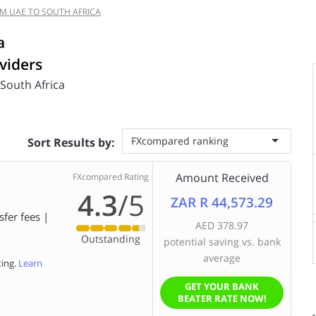
M UAE TO SOUTH AFRICA
a
viders
 South Africa
FXcompared ranking
Sort Results by:
Amount Received
FXcompared Rating
4.3
/5
ZAR R 44,573.29
sfer fees |
AED 378.97
Outstanding
potential saving vs. bank
average
ting.
Learn
GET YOUR BANK
BEATER RATE NOW!