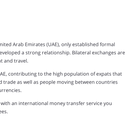
United Arab Emirates (UAE), only established formal
developed a strong relationship. Bilateral exchanges are
t and travel.
UAE, contributing to the high population of expats that
 trade as well as people moving between countries
urrencies.
 with an international money transfer service you
ees.