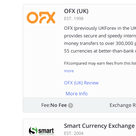
OFX (UK)
EST. 1998
OFX (previously UKForex in the UK
provides secure and speedy intern
money transfers to over 300,000 
55 currencies at better-than-bank 
FXcompared may earn fees from this lis
more
OFX (UK) Review
More Info
Fee:
No Fee
Exchange R
?
Smart Currency Exchange
EST. 2004