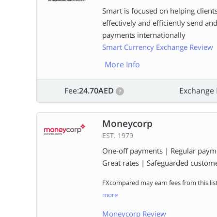
Smart is focused on helping clients
effectively and efficiently send an
payments internationally
Smart Currency Exchange Review
More Info
Fee:
24.70AED
Exchange 
?
Moneycorp
EST. 1979
One-off payments | Regular paym
Great rates | Safeguarded custom
FXcompared may earn fees from this lis
more
Moneycorp Review