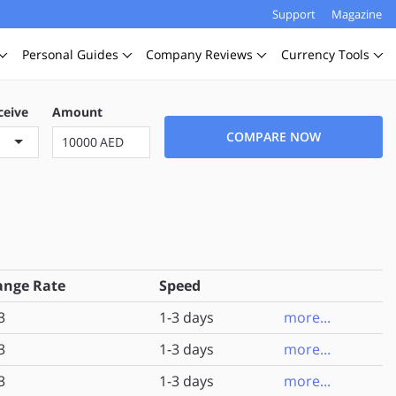
Support
Magazine
Personal
Guides
Company
Reviews
Currency
Tools
ceive
Amount
COMPARE NOW
AED
ange Rate
Speed
3
1-3 days
more...
3
1-3 days
more...
3
1-3 days
more...