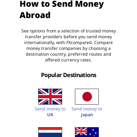
How to Send Money
Abroad
See options from a selection of trusted money
transfer providers before you send money
internationally, with FXcompared. Compare
money transfer companies by choosing a
destination country, preferred routes and
offered currency rates.
Popular Destinations
Send money to
Send money to
UK
Japan