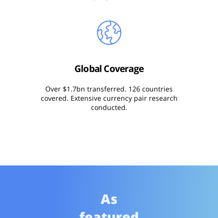
Global Coverage
Over $1.7bn transferred. 126 countries
covered. Extensive currency pair research
conducted.
As
featured