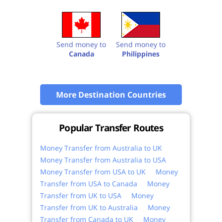
Send money to
Send money to
Canada
Philippines
More Destination Countries
Popular Transfer Routes
Money Transfer from Australia to UK
Money Transfer from Australia to USA
Money Transfer from USA to UK
Money
Transfer from USA to Canada
Money
Transfer from UK to USA
Money
Transfer from UK to Australia
Money
Transfer from Canada to UK
Money