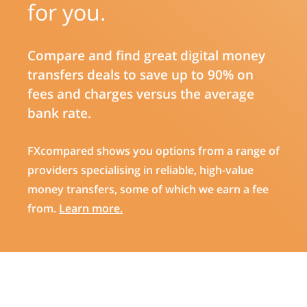
for you.
Compare and find great digital money
transfers deals to save up to 90% on
fees and charges versus the average
bank rate.
FXcompared shows you options from a range of
providers specialising in reliable, high-value
money transfers, some of which we earn a fee
from.
Learn more.