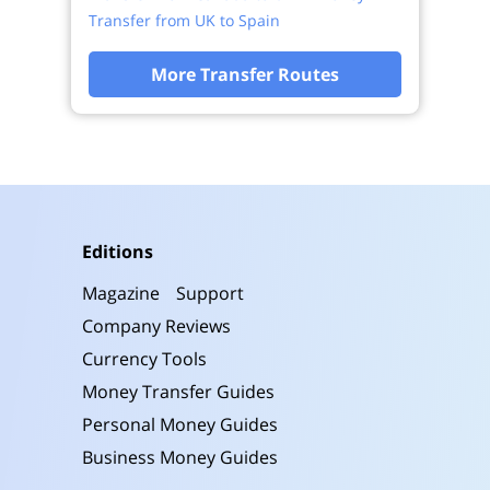
Transfer from UK to Spain
More Transfer Routes
Editions
Magazine
Support
Company Reviews
Currency Tools
Money Transfer Guides
Personal Money Guides
Business Money Guides