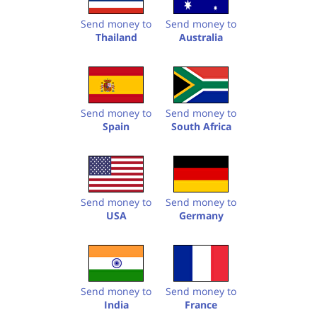
Send money to
Send money to
Thailand
Australia
Send money to
Send money to
Spain
South Africa
Send money to
Send money to
USA
Germany
Send money to
Send money to
India
France