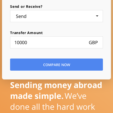
Send or Receive?
Send
Transfer Amount
GBP
COMPARE NOW
Sending money abroad
made simple.
We’ve
done all the hard work