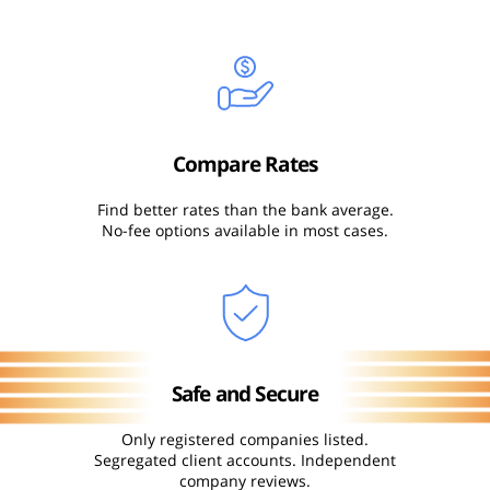
Compare Rates
Find better rates than the bank average.
No-fee options available in most cases.
Safe and Secure
Only registered companies listed.
Segregated client accounts. Independent
company reviews.