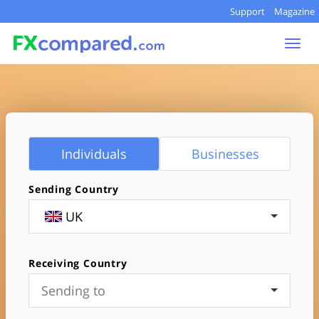
Support
Magazine
Toggl
navig
Individuals
Businesses
Sending Country
UK
Receiving Country