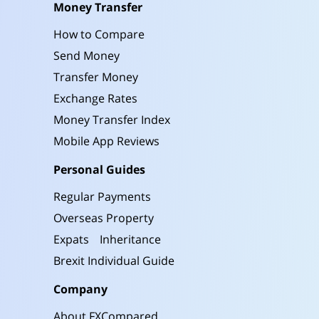
Money Transfer
How to Compare
Send Money
Transfer Money
Exchange Rates
Money Transfer Index
Mobile App Reviews
Personal Guides
Regular Payments
Overseas Property
Expats
Inheritance
Brexit Individual Guide
Company
About FXCompared