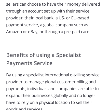
sellers can choose to have their money delivered
through an account set up with their service
provider, their local bank, a US- or EU-based
payment service, a global company such as
Amazon or eBay, or through a pre-paid card.
Benefits of using a Specialist
Payments Service
By using a specialist international e-tailing service
provider to manage global customer billing and
payments, individuals and companies are able to
expand their businesses globally and no longer
have to rely on a physical location to sell their
goods and services.