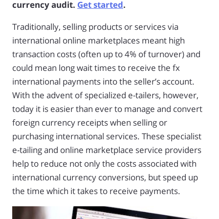
currency audit.
Get started
.
Traditionally, selling products or services via
international online marketplaces meant high
transaction costs (often up to 4% of turnover) and
could mean long wait times to receive the fx
international payments into the seller’s account.
With the advent of specialized e-tailers, however,
today it is easier than ever to manage and convert
foreign currency receipts when selling or
purchasing international services. These specialist
e-tailing and online marketplace service providers
help to reduce not only the costs associated with
international currency conversions, but speed up
the time which it takes to receive payments.