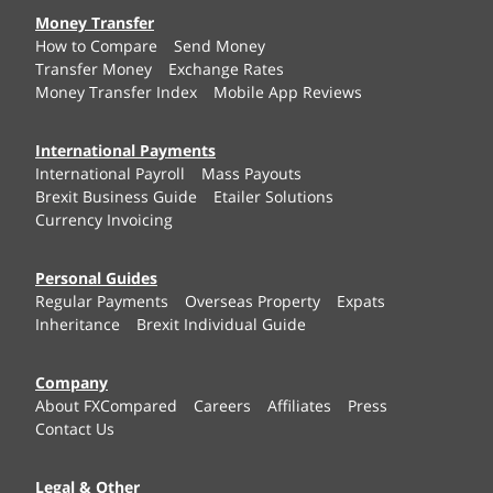
Money Transfer
How to Compare
Send Money
Transfer Money
Exchange Rates
Money Transfer Index
Mobile App Reviews
International Payments
International Payroll
Mass Payouts
Brexit Business Guide
Etailer Solutions
Currency Invoicing
Personal Guides
Regular Payments
Overseas Property
Expats
Inheritance
Brexit Individual Guide
Company
About FXCompared
Careers
Affiliates
Press
Contact Us
Legal & Other