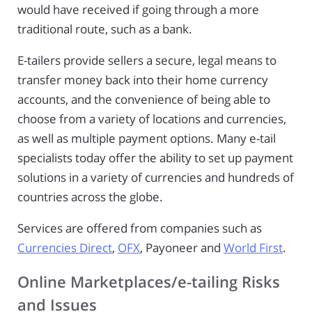
would have received if going through a more
traditional route, such as a bank.
E-tailers provide sellers a secure, legal means to
transfer money back into their home currency
accounts, and the convenience of being able to
choose from a variety of locations and currencies,
as well as multiple payment options. Many e-tail
specialists today offer the ability to set up payment
solutions in a variety of currencies and hundreds of
countries across the globe.
Services are offered from companies such as
Currencies Direct
,
OFX
, Payoneer and
World First
.
Online Marketplaces/e-tailing Risks
and Issues