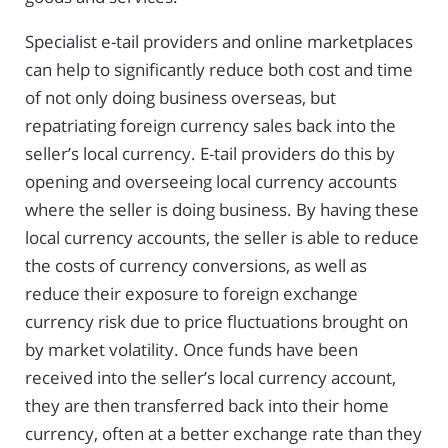
Specialist e-tail providers and online marketplaces
can help to significantly reduce both cost and time
of not only doing business overseas, but
repatriating foreign currency sales back into the
seller’s local currency. E-tail providers do this by
opening and overseeing local currency accounts
where the seller is doing business. By having these
local currency accounts, the seller is able to reduce
the costs of currency conversions, as well as
reduce their exposure to foreign exchange
currency risk due to price fluctuations brought on
by market volatility. Once funds have been
received into the seller’s local currency account,
they are then transferred back into their home
currency, often at a better exchange rate than they