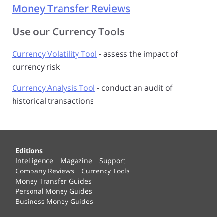
Money Transfer Reviews
Use our Currency Tools
Currency Volatility Tool
- assess the impact of
currency risk
Currency Analysis Tool
- conduct an audit of
historical transactions
Editions
Intelligence
Magazine
Support
Company Reviews
Currency Tools
Money Transfer Guides
Personal Money Guides
Business Money Guides