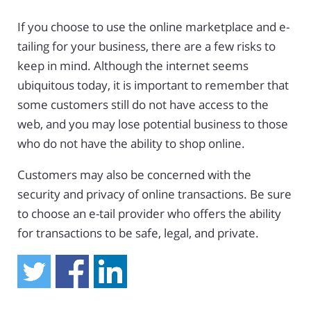
If you choose to use the online marketplace and e-
tailing for your business, there are a few risks to
keep in mind. Although the internet seems
ubiquitous today, it is important to remember that
some customers still do not have access to the
web, and you may lose potential business to those
who do not have the ability to shop online.
Customers may also be concerned with the
security and privacy of online transactions. Be sure
to choose an e-tail provider who offers the ability
for transactions to be safe, legal, and private.