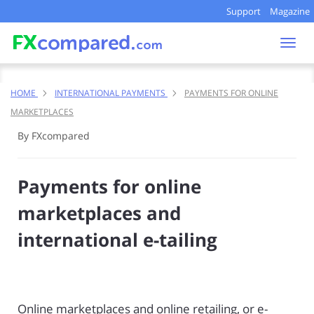
Support
Magazine
Togg
navi
HOME
INTERNATIONAL PAYMENTS
PAYMENTS FOR ONLINE
MARKETPLACES
By FXcompared
Payments for online
marketplaces and
international e-tailing
Online marketplaces and online retailing, or e-