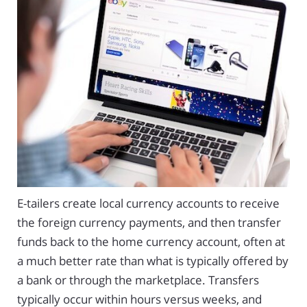
E-tailers create local currency accounts to receive
the foreign currency payments, and then transfer
funds back to the home currency account, often at
a much better rate than what is typically offered by
a bank or through the marketplace. Transfers
typically occur within hours versus weeks, and