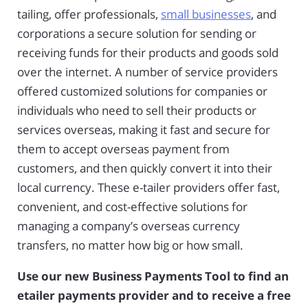
tailing, offer professionals,
small businesses
, and
corporations a secure solution for sending or
receiving funds for their products and goods sold
over the internet. A number of service providers
offered customized solutions for companies or
individuals who need to sell their products or
services overseas, making it fast and secure for
them to accept overseas payment from
customers, and then quickly convert it into their
local currency. These e-tailer providers offer fast,
convenient, and cost-effective solutions for
managing a company’s overseas currency
transfers, no matter how big or how small.
Use our new Business Payments Tool to find an
etailer payments provider and to receive a free