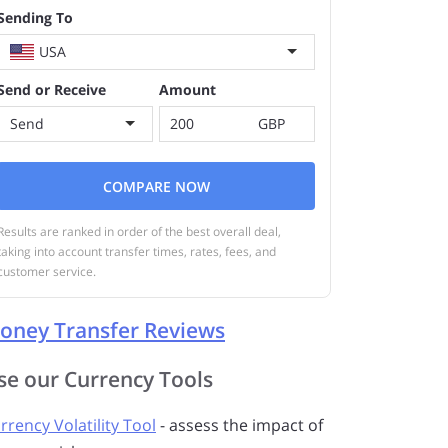
Sending To
USA
Send or Receive
Amount
Send
GBP
COMPARE NOW
Results are ranked in order of the best overall deal,
taking into account transfer times, rates, fees, and
customer service.
oney Transfer Reviews
se our Currency Tools
rrency Volatility Tool
- assess the impact of