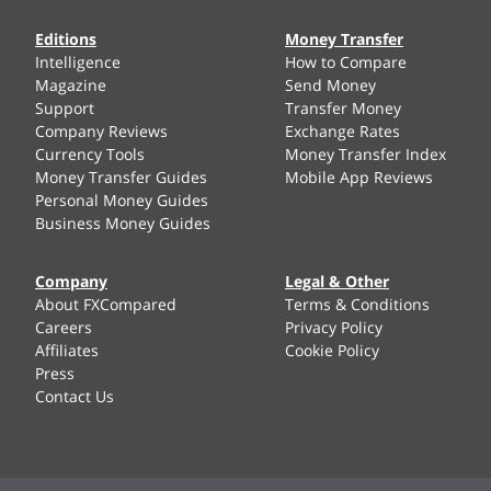
Editions
Money Transfer
Intelligence
How to Compare
Magazine
Send Money
Support
Transfer Money
Company Reviews
Exchange Rates
Currency Tools
Money Transfer Index
Money Transfer Guides
Mobile App Reviews
Personal Money Guides
Business Money Guides
Company
Legal & Other
About FXCompared
Terms & Conditions
Careers
Privacy Policy
Affiliates
Cookie Policy
Press
Contact Us