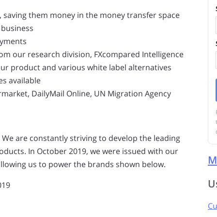
ts, saving them money in the money transfer space
 business
ayments
rom our research division, FXcompared Intelligence
our product and various white label alternatives
es available
ermarket, DailyMail Online, UN Migration Agency
 We are constantly striving to develop the leading
ducts. In October 2019, we were issued with our
M
, allowing us to power the brands shown below.
U
019
Cu