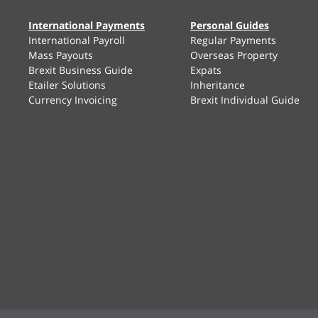
International Payments
Personal Guides
International Payroll
Regular Payments
Mass Payouts
Overseas Property
Brexit Business Guide
Expats
Etailer Solutions
Inheritance
Currency Invoicing
Brexit Individual Guide