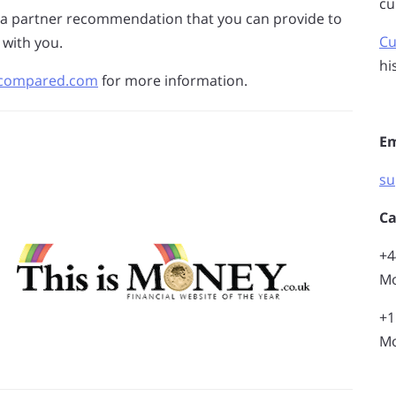
cu
 a partner recommendation that you can provide to
Cu
 with you.
hi
fxcompared.com
for more information.
Em
su
Ca
+4
Mo
+1
Mo