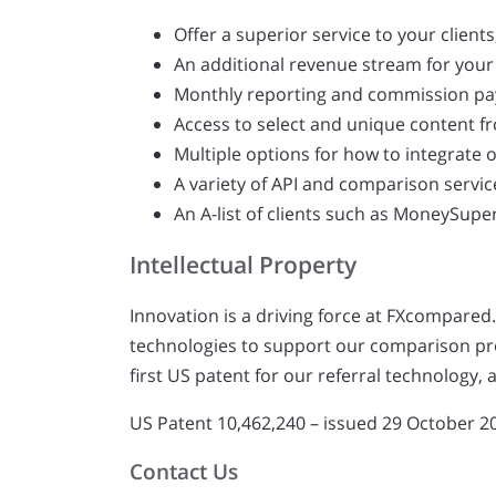
Offer a superior service to your clien
An additional revenue stream for your
Monthly reporting and commission p
Access to select and unique content f
Multiple options for how to integrate 
A variety of API and comparison servic
An A-list of clients such as MoneySup
Intellectual Property
Innovation is a driving force at FXcompared.
technologies to support our comparison pro
first US patent for our referral technology
US Patent 10,462,240 – issued 29 October 2
Contact Us