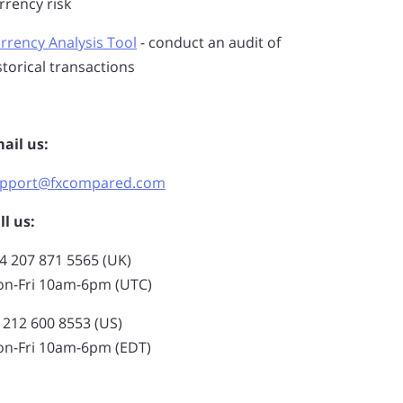
rrency risk
rrency Analysis Tool
- conduct an audit of
storical transactions
ail us:
pport@fxcompared.com
ll us:
4 207 871 5565 (UK)
n-Fri 10am-6pm (UTC)
 212 600 8553 (US)
n-Fri 10am-6pm (EDT)