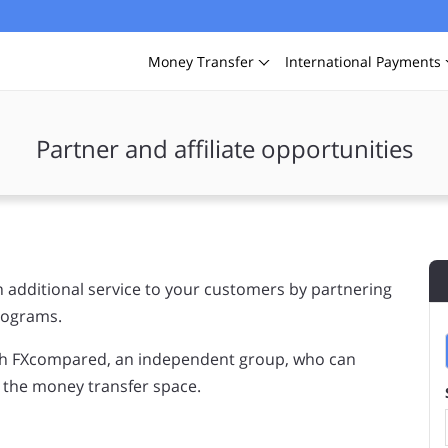
Money
Transfer
International
Payments
Partner and affiliate opportunities
 additional service to your customers by partnering
programs.
ith FXcompared, an independent group, who can
n the money transfer space.