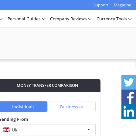
Support
Magazine
Personal
Guides
Company
Reviews
Currency
Tools
MONEY TRANSFER COMPARISON
Individuals
Businesses
Sending From
UK