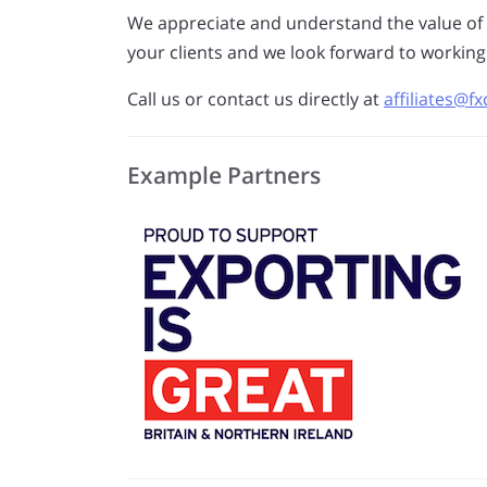
We appreciate and understand the value of
your clients and we look forward to working
Call us or contact us directly at
affiliates@
Example Partners