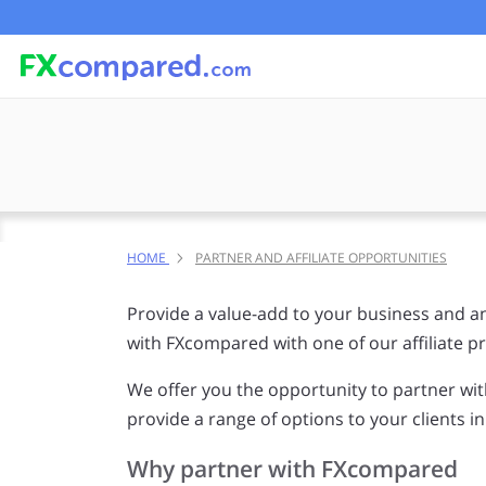
HOME
PARTNER AND AFFILIATE OPPORTUNITIES
Provide a value-add to your business and an
with FXcompared with one of our affiliate 
We offer you the opportunity to partner w
provide a range of options to your clients i
Why partner with FXcompared