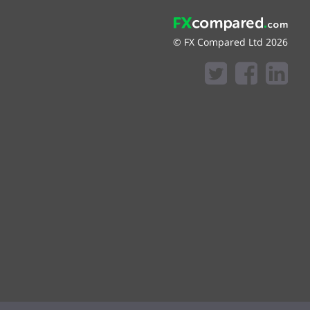
© FX Compared Ltd 2026