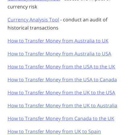
currency risk
Currency Analysis Tool
- conduct an audit of
historical transactions
How to Transfer Money from Australia to UK
How to Transfer Money from Australia to USA
How to Transfer Money from the USA to the UK
How to Transfer Money from the USA to Canada
How to Transfer Money from the UK to the USA
How to Transfer Money from the UK to Australia
How to Transfer Money from Canada to the UK
How to Transfer Money from UK to Spain