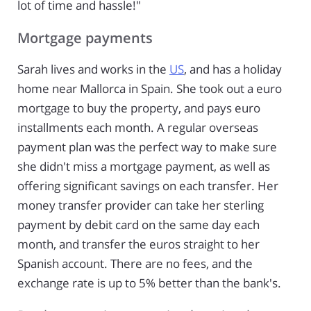
lot of time and hassle!"
Mortgage payments
Sarah lives and works in the
US
, and has a holiday
home near Mallorca in Spain. She took out a euro
mortgage to buy the property, and pays euro
installments each month. A regular overseas
payment plan was the perfect way to make sure
she didn't miss a mortgage payment, as well as
offering significant savings on each transfer. Her
money transfer provider can take her sterling
payment by debit card on the same day each
month, and transfer the euros straight to her
Spanish account. There are no fees, and the
exchange rate is up to 5% better than the bank's.