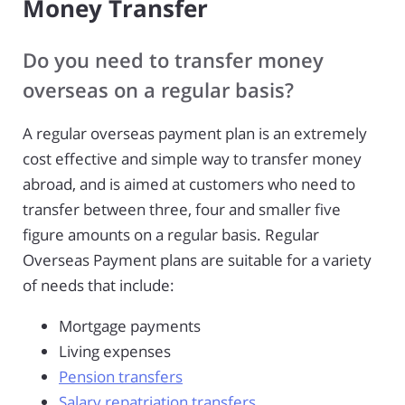
Money Transfer
Do you need to transfer money
overseas on a regular basis?
A regular overseas payment plan is an extremely
cost effective and simple way to transfer money
abroad, and is aimed at customers who need to
transfer between three, four and smaller five
figure amounts on a regular basis. Regular
Overseas Payment plans are suitable for a variety
of needs that include:
Mortgage payments
Living expenses
Pension transfers
Salary repatriation transfers