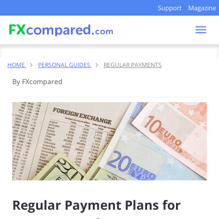
Support
Magazine
Togg
navi
HOME
PERSONAL GUIDES
REGULAR PAYMENTS
By FXcompared
Regular Payment Plans for