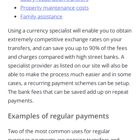
Property maintenance costs
Family assistance
Using a currency specialist will enable you to obtain
extremely competitive exchange rates on your
transfers, and can save you up to 90% of the fees
and charges compared with high street banks. A
specialist provider as listed on our site will also be
able to make the process much easier and in some
cases, a recurring payment schemes can be setup.
The bank fees that can be saved add up on repeat
payments.
Examples of regular payments
Two of the most common uses for regular
overseas payments are pension transfers and