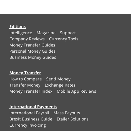
Editions
Intelligence
Magazine
Support
Company Reviews
Currency Tools
Money Transfer Guides
Personal Money Guides
Business Money Guides
Money Transfer
How to Compare
Send Money
Transfer Money
Exchange Rates
Money Transfer Index
Mobile App Reviews
International Payments
International Payroll
Mass Payouts
Brexit Business Guide
Etailer Solutions
Currency Invoicing