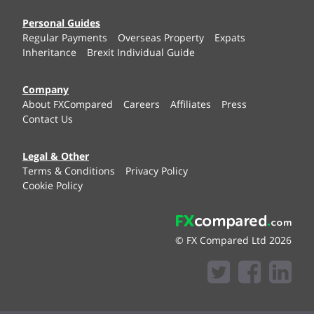
Personal Guides
Regular Payments
Overseas Property
Expats
Inheritance
Brexit Individual Guide
Company
About FXCompared
Careers
Affiliates
Press
Contact Us
Legal & Other
Terms & Conditions
Privacy Policy
Cookie Policy
© FX Compared Ltd 2026