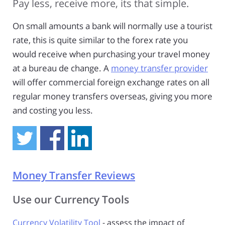
Pay less, receive more, its that simple.
On small amounts a bank will normally use a tourist
rate, this is quite similar to the forex rate you
would receive when purchasing your travel money
at a bureau de change. A
money transfer provider
will offer commercial foreign exchange rates on all
regular money transfers overseas, giving you more
and costing you less.
Money Transfer Reviews
Use our Currency Tools
Currency Volatility Tool
- assess the impact of