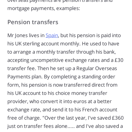
mortgage payments, examples:
Pension transfers
Mr Jones lives in
Spain
, but his pension is paid into
his UK sterling account monthly. He used to have
to arrange a monthly transfer through his bank,
accepting uncompetitive exchange rates and a £30
transfer fee. Then he set up a Regular Overseas
Payments plan. By completing a standing order
form, his pension is now transferred direct from
his UK account to his choice money transfer
provider, who convert it into euros at a better
exchange rate, and send it to his French account
free of charge. "Over the last year, I've saved £360
just on transfer fees alone..... and I've also saved a