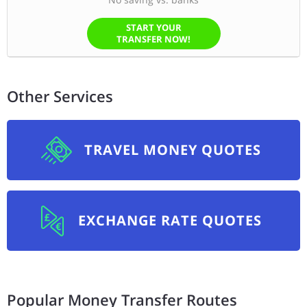
START YOUR
TRANSFER NOW!
Other Services
TRAVEL MONEY QUOTES
EXCHANGE RATE QUOTES
Popular Money Transfer Routes