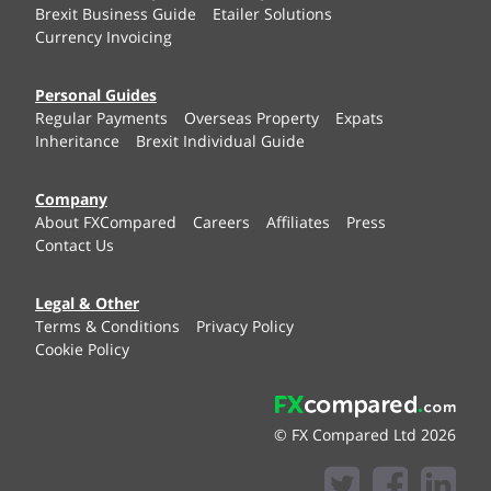
Brexit Business Guide
Etailer Solutions
Currency Invoicing
Personal Guides
Regular Payments
Overseas Property
Expats
Inheritance
Brexit Individual Guide
Company
About FXCompared
Careers
Affiliates
Press
Contact Us
Legal & Other
Terms & Conditions
Privacy Policy
Cookie Policy
© FX Compared Ltd 2026