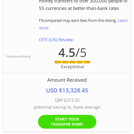
money transfers to over 300,000 people in
55 currencies at better-than-bank rates
FXcompared may earn fees from this listing.
Learn
more
OFX (UK) Review
4.5
/5
FXcompared Rating
Exceptional
Amount Received
USD $13,328.45
GBP £213.32
potential saving vs. bank average
START YOUR
TRANSFER NOW!