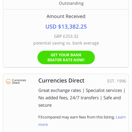
Outstanding
Amount Received
USD $13,382.25
GBP £253.32
potential saving vs. bank average
GET YOUR BANK
BEATER RATE NOW!
Currencies Direct
EST. 1996
Great exchange rates | Specialist services |
No added fees, 24/7 transfers | Safe and
secure
FXcompared may earn fees from this listing.
Learn
more