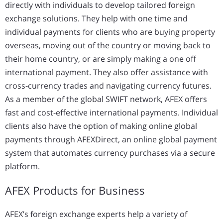
directly with individuals to develop tailored foreign
exchange solutions. They help with one time and
individual payments for clients who are buying property
overseas, moving out of the country or moving back to
their home country, or are simply making a one off
international payment. They also offer assistance with
cross-currency trades and navigating currency futures.
As a member of the global SWIFT network, AFEX offers
fast and cost-effective international payments. Individual
clients also have the option of making online global
payments through AFEXDirect, an online global payment
system that automates currency purchases via a secure
platform.
AFEX Products for Business
AFEX’s foreign exchange experts help a variety of