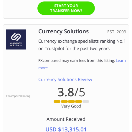
START YOUR
TRANSFER NOW!
Currency Solutions
EST. 2003
Currency exchange specialists ranking No.1
on Trustpilot for the past two years
FXcompared may earn fees from this listing.
Learn
more
Currency Solutions Review
3.8
/5
FXcompared Rating
Very Good
Amount Received
USD $13,315.01