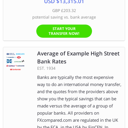
USD $13,315.01
GBP £203.32
potential saving vs. bank average
START YOUR
TRANSFER NOW!
Average of Example High Street
Bank Rates
EST. 1934
Banks are typically the most expensive
way to do an international money transfer,
and the quotes from the providers above
show you the typical savings that can be
made versus the average of a group of
popular banks. All providers on
FXcompared.com are regulated in the UK
by the FCA, in the USA by FinCEN, In