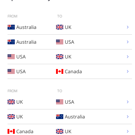
FROM
TO
Australia
UK
Australia
USA
USA
UK
USA
Canada
FROM
TO
UK
USA
UK
Australia
Canada
UK