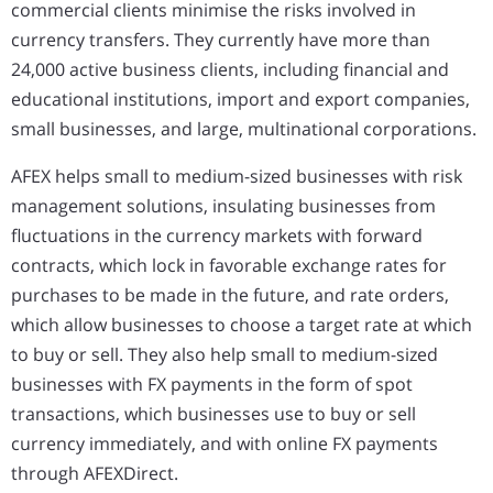
commercial clients minimise the risks involved in
currency transfers. They currently have more than
24,000 active business clients, including financial and
educational institutions, import and export companies,
small businesses, and large, multinational corporations.
AFEX helps small to medium-sized businesses with risk
management solutions, insulating businesses from
fluctuations in the currency markets with forward
contracts, which lock in favorable exchange rates for
purchases to be made in the future, and rate orders,
which allow businesses to choose a target rate at which
to buy or sell. They also help small to medium-sized
businesses with FX payments in the form of spot
transactions, which businesses use to buy or sell
currency immediately, and with online FX payments
through AFEXDirect.