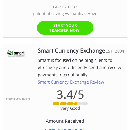
GBP £203.32
potential saving vs. bank average
START YOUR
TRANSFER NOW!
Smart Currency Exchange
EST. 2004
Smart is focused on helping clients to
effectively and efficiently send and receive
payments internationally
Smart Currency Exchange Review
3.4
/5
FXcompared Rating
Very Good
Amount Received