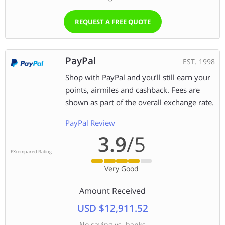
REQUEST A FREE QUOTE
PayPal
EST. 1998
Shop with PayPal and you’ll still earn your
points, airmiles and cashback. Fees are
shown as part of the overall exchange rate.
PayPal Review
3.9
/5
FXcompared Rating
Very Good
Amount Received
USD $12,911.52
No saving vs. banks