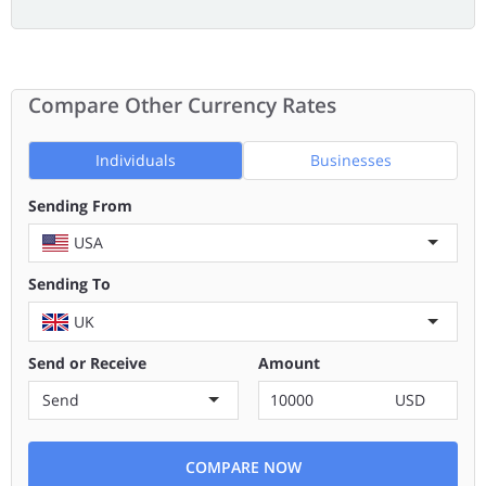
Compare Other Currency Rates
Individuals
Businesses
Sending From
USA
Sending To
UK
Send or Receive
Amount
Send
USD
COMPARE NOW