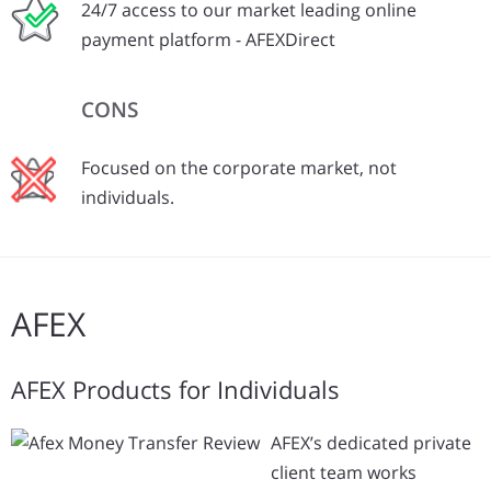
24/7 access to our market leading online
payment platform - AFEXDirect
CONS
Focused on the corporate market, not
individuals.
AFEX
AFEX Products for Individuals
AFEX’s dedicated private
client team works