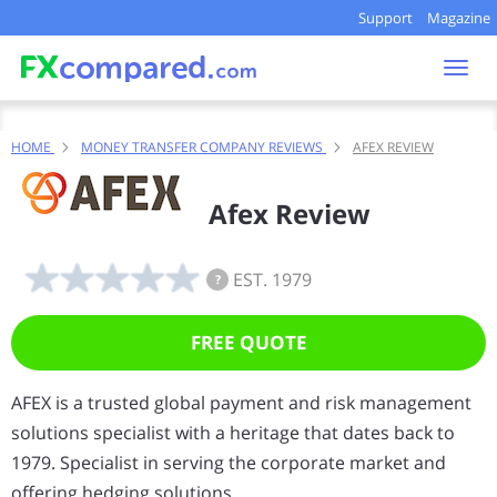
Support
Magazine
Togg
navi
HOME
MONEY TRANSFER COMPANY REVIEWS
AFEX REVIEW
Afex Review
EST. 1979
?
FREE QUOTE
AFEX is a trusted global payment and risk management
solutions specialist with a heritage that dates back to
1979. Specialist in serving the corporate market and
offering hedging solutions.