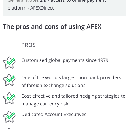
General Notes
24/7 access to online payment
platform - AFEXDirect
The pros and cons of using AFEX
PROS
Customised global payments since 1979
One of the world's largest non-bank providers
of foreign exchange solutions
Cost effective and tailored hedging strategies to
manage currency risk
Dedicated Account Executives