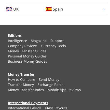
UK
Spain
Editions
Intelligence
Magazine
Support
Company Reviews
Currency Tools
Money Transfer Guides
Personal Money Guides
Business Money Guides
Money Transfer
How to Compare
Send Money
Transfer Money
Exchange Rates
Money Transfer Index
Mobile App Reviews
International Payments
International Payroll
Mass Payouts