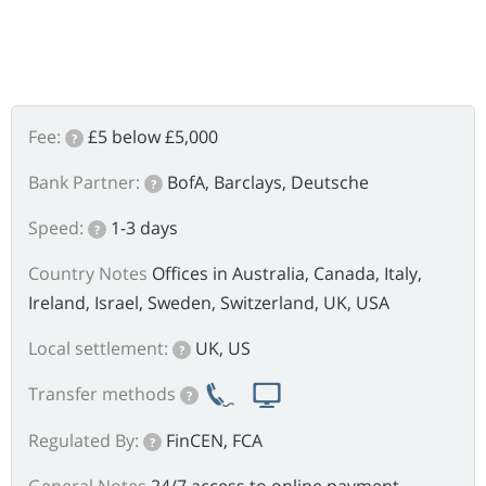
Fee:
£5 below £5,000
?
Bank Partner:
BofA, Barclays, Deutsche
?
Speed:
1-3 days
?
Country Notes
Offices in Australia, Canada, Italy,
Ireland, Israel, Sweden, Switzerland, UK, USA
Local settlement:
UK, US
?
Transfer methods
?
Regulated By:
FinCEN, FCA
?