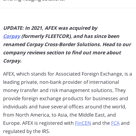
UPDATE: In 2021, AFEX was acquired by
Corpay
(formerly FLEETCOR), and has since been
renamed Corpay Cross-Border Solutions. Head to our
company reviews section to find out more about
Corpay.
AFEX, which stands for Associated Foreign Exchange, is a
leading private, non-bank provider of international
money transfer and risk management solutions. They
provide foreign exchange products for businesses and
individuals and have several offices around the world,
from North America, to Asia, the Middle East, and
Europe. AFEX is registered with
FinCEN
and the
FCA
and
regulated by the IRS.