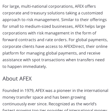
For large, multi-national corporations, AFEX offers
corporate and treasury solutions taking a customized
approach to risk management. Similar to their offerings
for small to medium-sized businesses, AFEX helps large
corporations with risk management in the form of
forward contracts and rate orders. For global payments,
corporate clients have access to AFEXDirect, their online
platform for managing global payments, and receive
assistance with spot transactions when transfers need
to happen immediately.
About AFEX
Founded in 1979, AFEX was a pioneer in the international
money transfer space and has been growing
continuously ever since. Recognized as the world’s
fastest growing top tier provider of international money