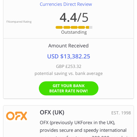
Currencies Direct Review
4.4
/5
FXcompared Rating
Outstanding
Amount Received
USD $13,382.25
GBP £253.32
potential saving vs. bank average
GET YOUR BANK
BEATER RATE NOW!
OFX (UK)
EST. 1998
OFX (previously UKForex in the UK),
provides secure and speedy international