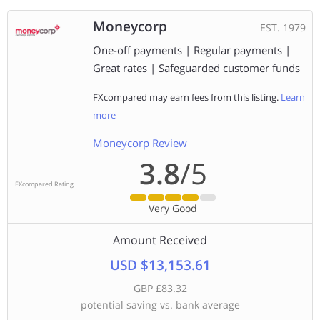
Moneycorp
EST. 1979
One-off payments | Regular payments |
Great rates | Safeguarded customer funds
FXcompared may earn fees from this listing.
Learn
more
Moneycorp Review
3.8
/5
FXcompared Rating
Very Good
Amount Received
USD $13,153.61
GBP £83.32
potential saving vs. bank average