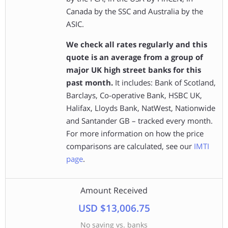
Canada by the SSC and Australia by the
ASIC.
We check all rates regularly and this
quote is an average from a group of
major UK high street banks for this
past month.
It includes: Bank of Scotland,
Barclays, Co-operative Bank, HSBC UK,
Halifax, Lloyds Bank, NatWest, Nationwide
and Santander GB – tracked every month.
For more information on how the price
comparisons are calculated, see our
IMTI
page
.
Amount Received
USD $13,006.75
No saving vs. banks