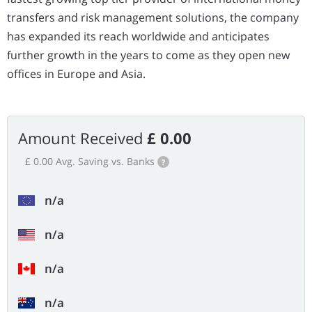
transfers and risk management solutions, the company
has expanded its reach worldwide and anticipates
further growth in the years to come as they open new
offices in Europe and Asia.
Amount Received
£ 0.00
£ 0.00 Avg. Saving vs. Banks
?
n/a
n/a
n/a
n/a