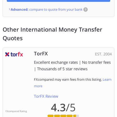
Advanced:
compare to quote from your bank
?
Other International Money Transfer
Quotes
TorFX
EST. 2004
Excellent exchange rates | No transfer fees
| Thousands of 5 star reviews
FXcompared may earn fees from this listing.
Learn
more
TorFX Review
4.3
/5
FXcompared Rating