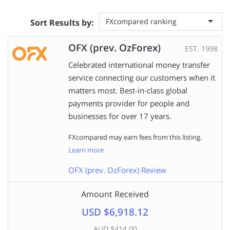
FXcompared ranking
Sort Results by:
OFX (prev. OzForex)
EST. 1998
Celebrated international money transfer
service connecting our customers when it
matters most. Best-in-class global
payments provider for people and
businesses for over 17 years.
FXcompared may earn fees from this listing.
Learn more
OFX (prev. OzForex) Review
Amount Received
USD $6,918.12
AUD $414.00