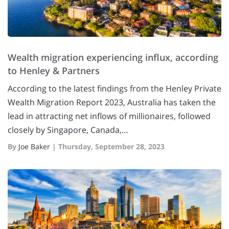
Wealth migration experiencing influx, according
to Henley & Partners
According to the latest findings from the Henley Private
Wealth Migration Report 2023, Australia has taken the
lead in attracting net inflows of millionaires, followed
closely by Singapore, Canada,…
By
Joe Baker
|
Thursday, September 28, 2023