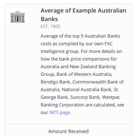
Average of Example Australian
Banks
EST. 1800
Average of the top 9 Australian Banks
costs as compiled by our own FXC
Intelligence group. For more details on
how the bank price comparisons for
Australia and New Zealand Banking
Group, Bank of Western Australia,
Bendigo Bank, Commonwealth Bank of
Australia, National Australia Bank, St.
George Bank, Suncorp Bank, Westpac
Banking Corporation are calculated, see
our
IMTI page
.
Amount Received