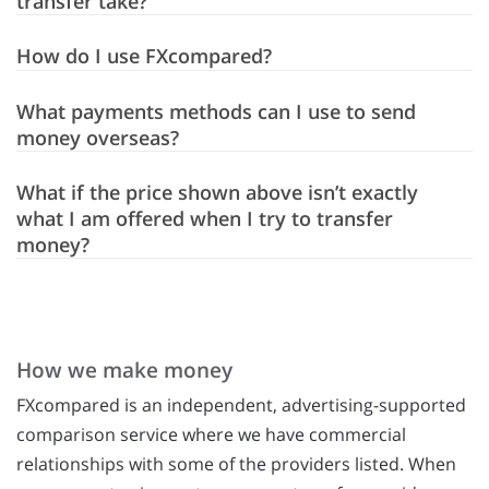
transfer take?
How do I use FXcompared?
What payments methods can I use to send
money overseas?
What if the price shown above isn’t exactly
what I am offered when I try to transfer
money?
How we make money
FXcompared is an independent, advertising-supported
comparison service where we have commercial
relationships with some of the providers listed. When