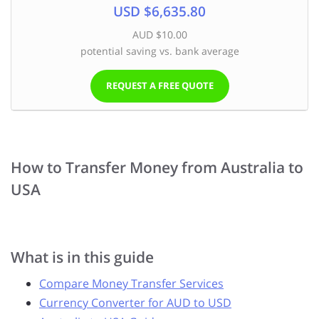
USD $6,635.80
AUD $10.00
potential saving vs. bank average
REQUEST A FREE QUOTE
How to Transfer Money from Australia to
USA
What is in this guide
Compare Money Transfer Services
Currency Converter for AUD to USD