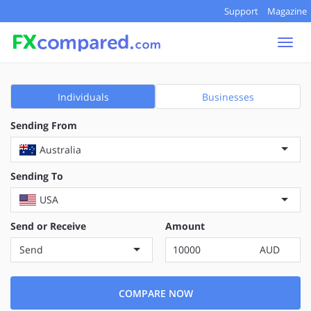
Support
Magazine
Togg
navi
Individuals
Businesses
Sending From
Australia
Sending To
USA
Send or Receive
Amount
Send
AUD
COMPARE NOW