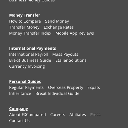
Money Transfer
How to Compare
Send Money
Transfer Money
Exchange Rates
Money Transfer Index
Mobile App Reviews
International Payments
International Payroll
Mass Payouts
Brexit Business Guide
Etailer Solutions
Currency Invoicing
Personal Guides
Regular Payments
Overseas Property
Expats
Inheritance
Brexit Individual Guide
Company
About FXCompared
Careers
Affiliates
Press
Contact Us