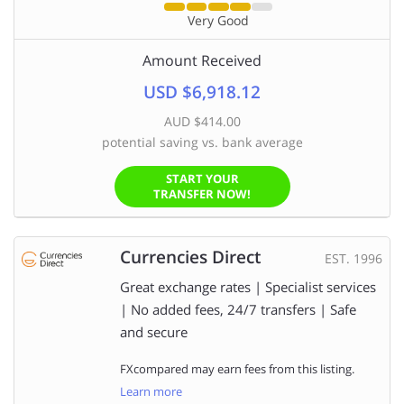
Very Good
Amount Received
USD $6,918.12
AUD $414.00
potential saving vs. bank average
START YOUR
TRANSFER NOW!
Currencies Direct
EST. 1996
Great exchange rates | Specialist services
| No added fees, 24/7 transfers | Safe
and secure
FXcompared may earn fees from this listing.
Learn more