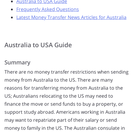
Australia to USA Guide
Frequently Asked Questions
Latest Money Transfer News Articles for Australia
Australia to USA Guide
Summary
There are no money transfer restrictions when sending
money from Australia to the US. There are many
reasons for transferring money from Australia to the
US; Australians relocating to the US may need to
finance the move or send funds to buy a property, or
support study abroad. Americans working in Australia
may want to repatriate part of their salary or send
money to family in the US. The Australian consulate in