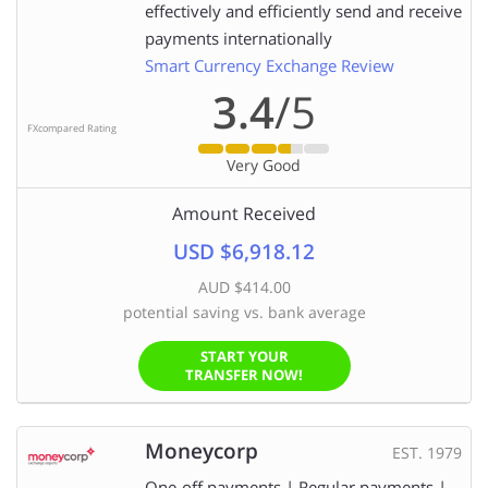
effectively and efficiently send and receive
payments internationally
Smart Currency Exchange Review
3.4
/5
FXcompared Rating
Very Good
Amount Received
USD $6,918.12
AUD $414.00
potential saving vs. bank average
START YOUR
TRANSFER NOW!
Moneycorp
EST. 1979
One-off payments | Regular payments |