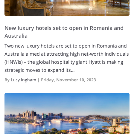
New luxury hotels set to open in Romania and
Australia
Two new luxury hotels are set to open in Romania and
Australia aimed at attracting high net-worth individuals
(HNWIs) – the global hospitality giant Hyatt is making
strategic moves to expand its…
By
Lucy Ingham
|
Friday, November 10, 2023