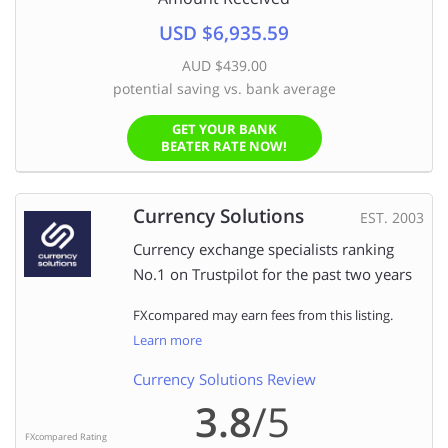
USD $6,935.59
AUD $439.00
potential saving vs. bank average
GET YOUR BANK
BEATER RATE NOW!
Currency Solutions
EST. 2003
Currency exchange specialists ranking
No.1 on Trustpilot for the past two years
FXcompared may earn fees from this listing.
Learn more
Currency Solutions Review
3.8
/5
FXcompared Rating