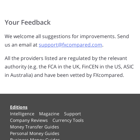
Your Feedback
We welcome all suggestions for improvements. Send
us an email at
support@fxcompared.com
.
All the providers listed are regulated by the relevant
authority (e.g. the FCA in the UK, FinCEN in the US, ASIC
in Australia) and have been vetted by FXcompared.
Editions
Intelligence
Magazine
Support
Company Reviews
Currency Tools
Money Transfer Guides
Personal Money Guides
Business Money Guides