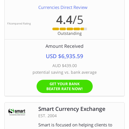
Currencies Direct Review
4.4
/5
FXcompared Rating
Outstanding
Amount Received
USD $6,935.59
AUD $439.00
potential saving vs. bank average
GET YOUR BANK
BEATER RATE NOW!
Smart Currency Exchange
EST. 2004
Smart is focused on helping clients to