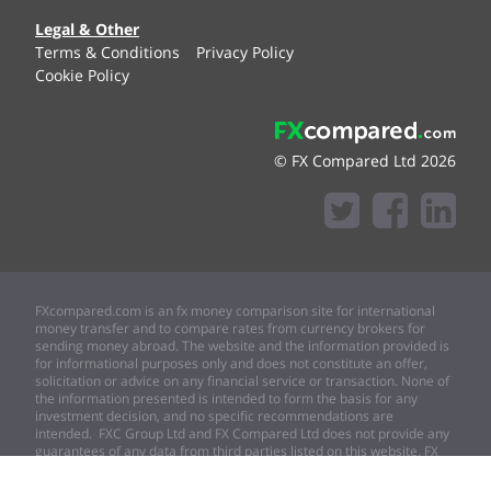
Legal & Other
Terms & Conditions
Privacy Policy
Cookie Policy
© FX Compared Ltd 2026
FXcompared.com is an fx money comparison site for international
money transfer and to compare rates from currency brokers for
sending money abroad. The website and the information provided is
for informational purposes only and does not constitute an offer,
solicitation or advice on any financial service or transaction. None of
the information presented is intended to form the basis for any
investment decision, and no specific recommendations are
intended. FXC Group Ltd and FX Compared Ltd does not provide any
guarantees of any data from third parties listed on this website. FX
compared Ltd expressly disclaims any and all responsibility for any
direct or consequential loss or damage of any kind whatsoever