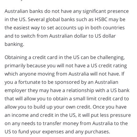
Australian banks do not have any significant presence
in the US. Several global banks such as HSBC may be
the easiest way to set accounts up in both countries
and to switch from Australian dollar to US dollar
banking.
Obtaining a credit card in the US can be challenging,
primarily because you will not have a US credit rating
which anyone moving from Australia will not have. If
you a fortunate to be sponsored by an Australian
employer they may have a relationship with a US bank
that will allow you to obtain a small limit credit card to
allow you to build up your own credit. Once you have
an income and credit in the US, it will put less pressure
on any needs to transfer money from Australia to the
US to fund your expenses and any purchases.