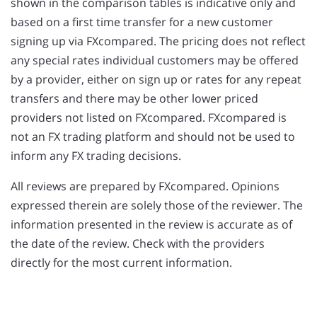
shown in the comparison tables is indicative only and
based on a first time transfer for a new customer
signing up via FXcompared. The pricing does not reflect
any special rates individual customers may be offered
by a provider, either on sign up or rates for any repeat
transfers and there may be other lower priced
providers not listed on FXcompared. FXcompared is
not an FX trading platform and should not be used to
inform any FX trading decisions.
All reviews are prepared by FXcompared. Opinions
expressed therein are solely those of the reviewer. The
information presented in the review is accurate as of
the date of the review. Check with the providers
directly for the most current information.