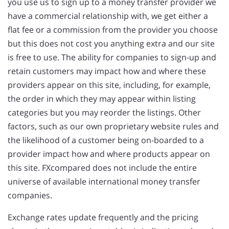
you use us to sign up to a money transfer provider we
have a commercial relationship with, we get either a
flat fee or a commission from the provider you choose
but this does not cost you anything extra and our site
is free to use. The ability for companies to sign-up and
retain customers may impact how and where these
providers appear on this site, including, for example,
the order in which they may appear within listing
categories but you may reorder the listings. Other
factors, such as our own proprietary website rules and
the likelihood of a customer being on-boarded to a
provider impact how and where products appear on
this site. FXcompared does not include the entire
universe of available international money transfer
companies.
Exchange rates update frequently and the pricing