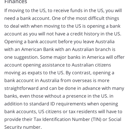
Finances
If moving to the US, to receive funds in the US, you will
need a bank account. One of the most difficult things
to deal with when moving to the US is opening a bank
account as you will not have a credit history in the US.
Opening a bank account before you leave Australia
with an American Bank with an Australian branch is
one suggestion. Some major banks in America will offer
account opening assistance to Australian citizens
moving as expats to the US. By contrast, opening a
bank account in Australia from overseas is more
straightforward and can be done in advance with many
banks, even those without a presence in the US. in
addition to standard ID requirements when opening
bank accounts, US citizens or tax residents will have to
provide their Tax Identification Number (TIN) or Social
Security number.