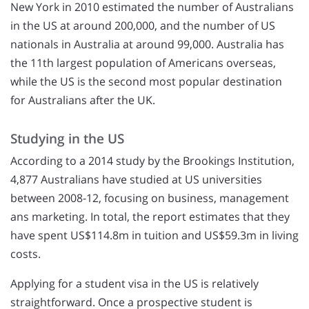
New York in 2010 estimated the number of Australians
in the US at around 200,000, and the number of US
nationals in Australia at around 99,000. Australia has
the 11th largest population of Americans overseas,
while the US is the second most popular destination
for Australians after the UK.
Studying in the US
According to a 2014 study by the Brookings Institution,
4,877 Australians have studied at US universities
between 2008-12, focusing on business, management
ans marketing. In total, the report estimates that they
have spent US$114.8m in tuition and US$59.3m in living
costs.
Applying for a student visa in the US is relatively
straightforward. Once a prospective student is