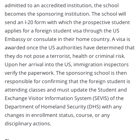
admitted to an accredited institution, the school
becomes the sponsoring institution. The school will
send an I-20 form with which the prospective student
applies for a foreign student visa through the US
Embassy or consulate in their home country. A visa is
awarded once the US authorities have determined that
they do not pose a terrorist, health or criminal risk.
Upon her arrival into the US, immigration inspectors
verify the paperwork. The sponsoring school is then
responsible for confirming that the foreign student is
attending classes and must update the Student and
Exchange Visitor Information System (SEVIS) of the
Department of Homeland Security (DHS) with any
changes in enrollment status, course, or any
disciplinary actions.