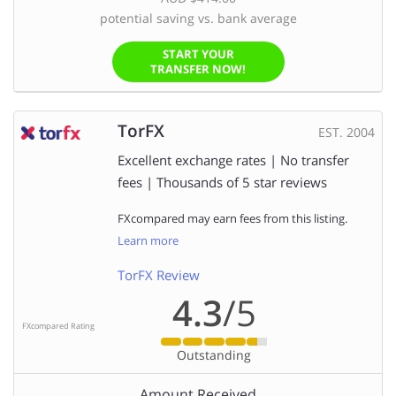
potential saving vs. bank average
START YOUR
TRANSFER NOW!
TorFX
EST. 2004
Excellent exchange rates | No transfer
fees | Thousands of 5 star reviews
FXcompared may earn fees from this listing.
Learn more
TorFX Review
4.3
/5
FXcompared Rating
Outstanding
Amount Received