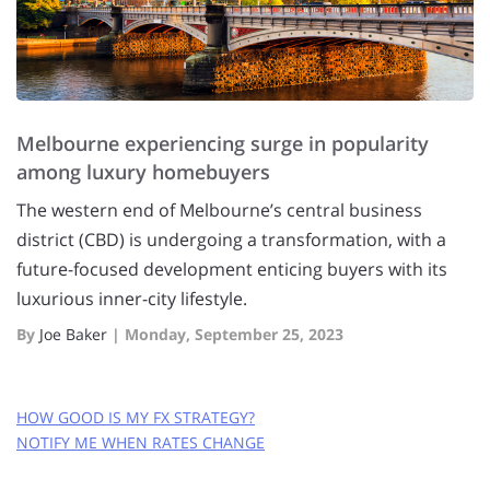
Melbourne experiencing surge in popularity
among luxury homebuyers
The western end of Melbourne’s central business
district (CBD) is undergoing a transformation, with a
future-focused development enticing buyers with its
luxurious inner-city lifestyle.
By
Joe Baker
|
Monday, September 25, 2023
HOW GOOD IS MY FX STRATEGY?
NOTIFY ME WHEN RATES CHANGE
GET FREE RATE ALERTS