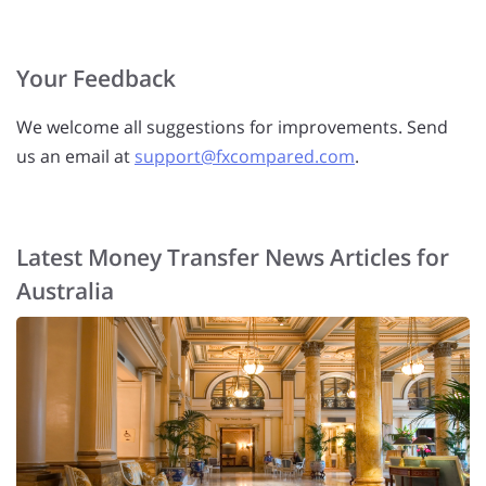
Your Feedback
We welcome all suggestions for improvements. Send
us an email at
support@fxcompared.com
.
Latest Money Transfer News Articles for
Australia