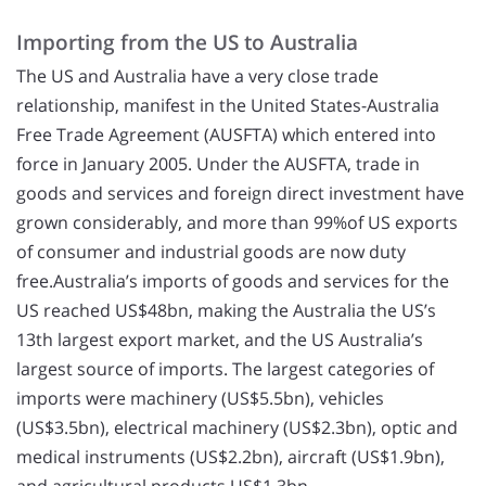
Importing from the US to Australia
The US and Australia have a very close trade
relationship, manifest in the United States-Australia
Free Trade Agreement (AUSFTA) which entered into
force in January 2005. Under the AUSFTA, trade in
goods and services and foreign direct investment have
grown considerably, and more than 99%of US exports
of consumer and industrial goods are now duty
free.Australia’s imports of goods and services for the
US reached US$48bn, making the Australia the US’s
13th largest export market, and the US Australia’s
largest source of imports. The largest categories of
imports were machinery (US$5.5bn), vehicles
(US$3.5bn), electrical machinery (US$2.3bn), optic and
medical instruments (US$2.2bn), aircraft (US$1.9bn),