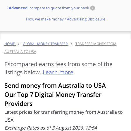
Advanced:
compare to quote from your bank
?
How we make money / Advertising Disclosure
HOME
GLOBAL MONEY TRANSFER
TRANSFER MONEY FROM
AUSTRALIA TO USA
FXcompared earns fees from some of the
listings below.
Learn more
Send money from Australia to USA
Our Top 7 Digital Money Transfer
Providers
Latest prices for transferring money from Australia to
USA
Exchange Rates as of 3 August 2026, 13:54