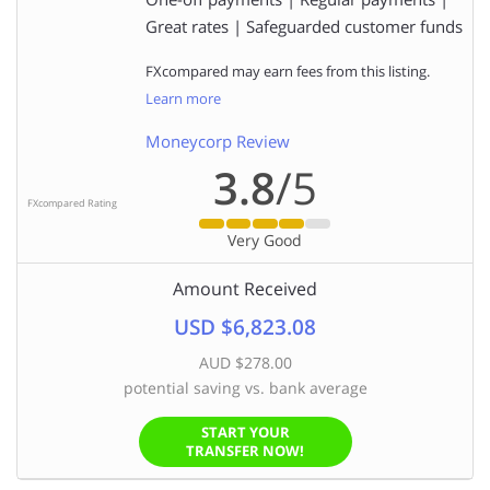
Great rates | Safeguarded customer funds
FXcompared may earn fees from this listing.
Learn more
Moneycorp Review
3.8
/5
FXcompared Rating
Very Good
Amount Received
USD $6,823.08
AUD $278.00
potential saving vs. bank average
START YOUR
TRANSFER NOW!