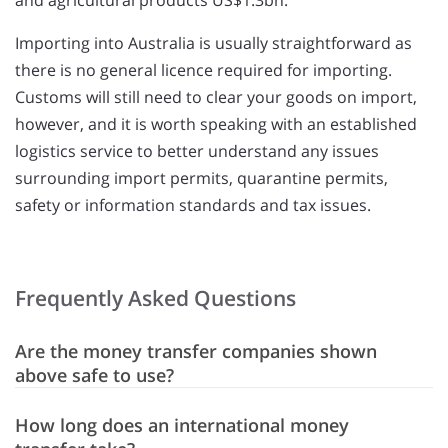
and agricultural products US$1.3bn.
Importing into Australia is usually straightforward as
there is no general licence required for importing.
Customs will still need to clear your goods on import,
however, and it is worth speaking with an established
logistics service to better understand any issues
surrounding import permits, quarantine permits,
safety or information standards and tax issues.
Frequently Asked Questions
Are the money transfer companies shown
above safe to use?
How long does an international money