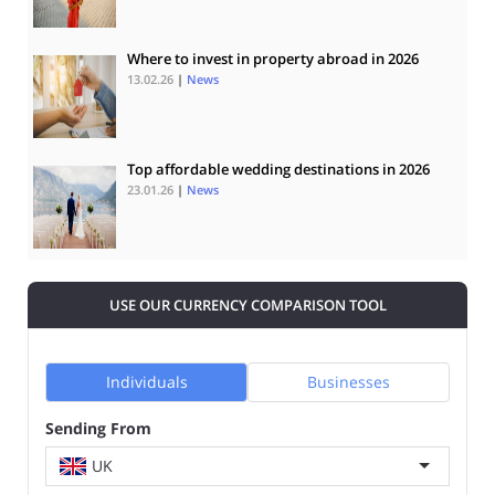
Where to invest in property abroad in 2026
13.02.26
|
News
Top affordable wedding destinations in 2026
23.01.26
|
News
USE OUR CURRENCY COMPARISON TOOL
Individuals
Businesses
Sending From
UK