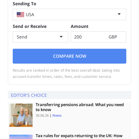
Sending To
USA
Send or Receive
Amount
Send
GBP
COMPARE NOW
Results are ranked in order of the best overall deal, taking into
account transfer times, rates, fees, and customer service.
EDITOR'S CHOICE
Transferring pensions abroad: What you need
to know
30.06.26
|
News
Tax rules for expats returning to the UK: How