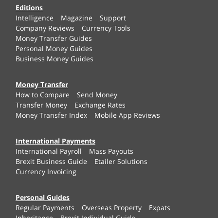
Editions
Intelligence
Magazine
Support
Company Reviews
Currency Tools
Money Transfer Guides
Personal Money Guides
Business Money Guides
Money Transfer
How to Compare
Send Money
Transfer Money
Exchange Rates
Money Transfer Index
Mobile App Reviews
International Payments
International Payroll
Mass Payouts
Brexit Business Guide
Etailer Solutions
Currency Invoicing
Personal Guides
Regular Payments
Overseas Property
Expats
Inheritance
Brexit Individual Guide