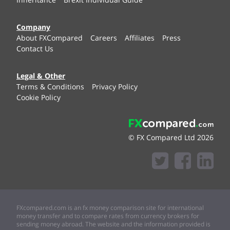
Company
About FXCompared
Careers
Affiliates
Press
Contact Us
Legal & Other
Terms & Conditions
Privacy Policy
Cookie Policy
© FX Compared Ltd 2026
FXcompared.com is an fx money comparison site for international
money transfer and to compare rates from currency brokers for
sending money abroad. The website and the information provided is