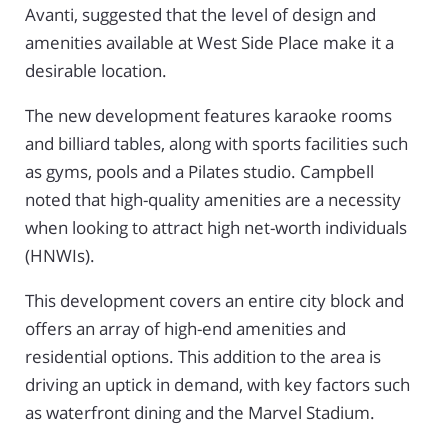
Avanti, suggested that the level of design and
amenities available at West Side Place make it a
desirable location.
The new development features karaoke rooms
and billiard tables, along with sports facilities such
as gyms, pools and a Pilates studio. Campbell
noted that high-quality amenities are a necessity
when looking to attract high net-worth individuals
(HNWIs).
This development covers an entire city block and
offers an array of high-end amenities and
residential options. This addition to the area is
driving an uptick in demand, with key factors such
as waterfront dining and the Marvel Stadium.