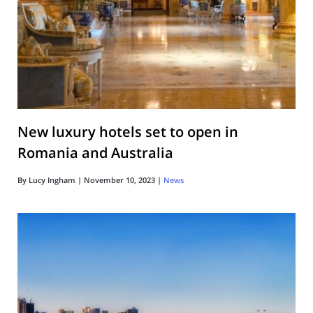
New luxury hotels set to open in
Romania and Australia
By
Lucy Ingham
|
November 10, 2023
|
News