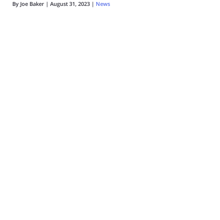
By
Joe Baker
|
August 31, 2023
|
News