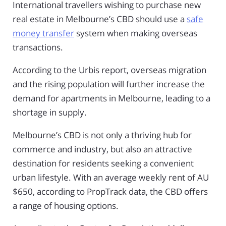
International travellers wishing to purchase new
real estate in Melbourne’s CBD should use a
safe
money transfer
system when making overseas
transactions.
According to the Urbis report, overseas migration
and the rising population will further increase the
demand for apartments in Melbourne, leading to a
shortage in supply.
Melbourne’s CBD is not only a thriving hub for
commerce and industry, but also an attractive
destination for residents seeking a convenient
urban lifestyle. With an average weekly rent of AU
$650, according to PropTrack data, the CBD offers
a range of housing options.