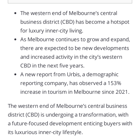
The western end of Melbourne’s central
business district (CBD) has become a hotspot
for luxury inner-city living.
As Melbourne continues to grow and expand,
there are expected to be new developments
and increased activity in the city’s western
CBD in the next five years.
A new report from Urbis, a demographic
reporting company, has observed a 153%
increase in tourism in Melbourne since 2021.
The western end of Melbourne’s central business
district (CBD) is undergoing a transformation, with
a future-focused development enticing buyers with
its luxurious inner-city lifestyle.