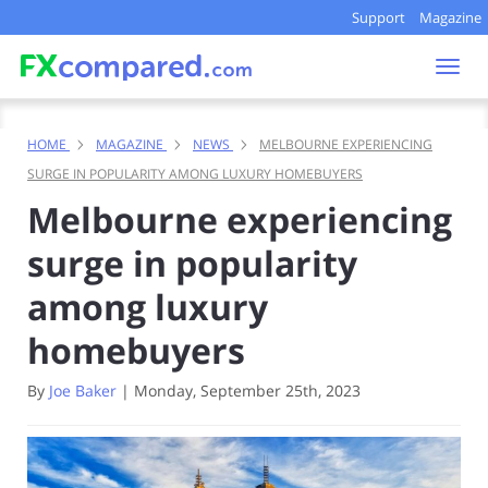
Support
Magazine
Togg
navi
HOME
MAGAZINE
NEWS
MELBOURNE EXPERIENCING
SURGE IN POPULARITY AMONG LUXURY HOMEBUYERS
Melbourne experiencing
surge in popularity
among luxury
homebuyers
By
Joe Baker
|
Monday, September 25th, 2023