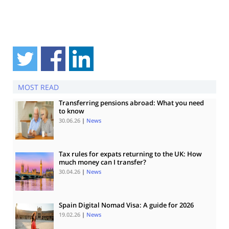
MOST READ
Transferring pensions abroad: What you need
to know
30.06.26
|
News
Tax rules for expats returning to the UK: How
much money can I transfer?
30.04.26
|
News
Spain Digital Nomad Visa: A guide for 2026
19.02.26
|
News