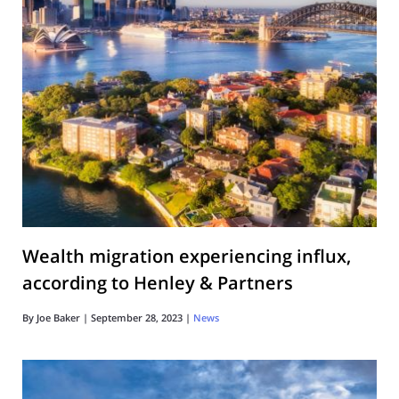
Wealth migration experiencing influx,
according to Henley & Partners
By
Joe Baker
|
September 28, 2023
|
News