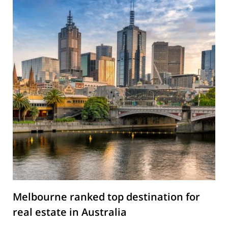
Melbourne ranked top destination for
real estate in Australia