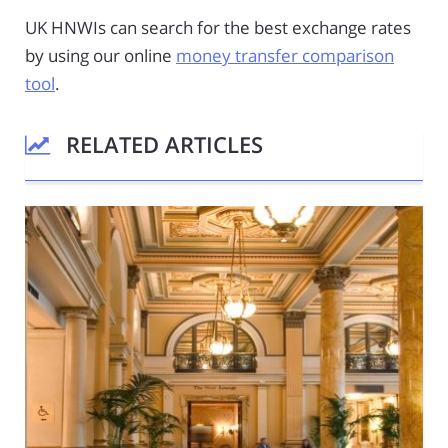
UK HNWIs can search for the best exchange rates
by using our online
money transfer comparison
tool
.
RELATED ARTICLES