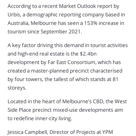
According to a recent Market Outlook report by
Urbis, a demographic reporting company based in
Australia, Melbourne has seen a 153% increase in
tourism since September 2021.
A key factor driving this demand in tourist activities
and high-end real estate is the $2.4bn
development by Far East Consortium, which has
created a master-planned precinct characterised
by four towers, the tallest of which stands at 81
storeys.
Located in the heart of Melbourne’s CBD, the West
Side Place precinct mixed-use developments aim
to redefine inner-city living.
Jessica Campbell, Director of Projects at YPM