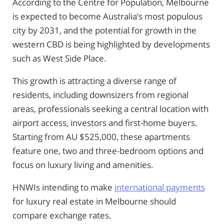
According to the Centre for Population, Melbourne
is expected to become Australia’s most populous
city by 2031, and the potential for growth in the
western CBD is being highlighted by developments
such as West Side Place.
This growth is attracting a diverse range of
residents, including downsizers from regional
areas, professionals seeking a central location with
airport access, investors and first-home buyers.
Starting from AU $525,000, these apartments
feature one, two and three-bedroom options and
focus on luxury living and amenities.
HNWIs intending to make
international payments
for luxury real estate in Melbourne should
compare exchange rates.