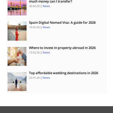
much money can I transfer?
30.04.26
|
News
Spain Digital Nomad Visa: A guide for 2026
19.02.26
|
News
Where to invest in property abroad in 2026
13.02.26
|
News
Top affordable wedding destinations in 2026
23.01.26
|
News