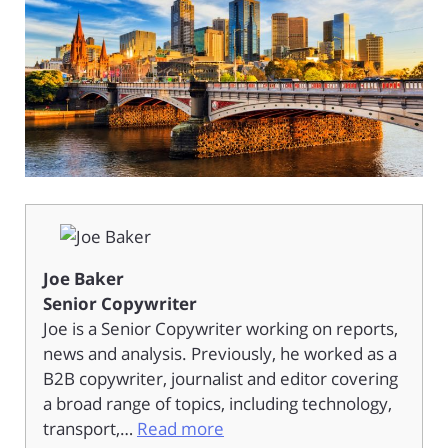
Joe Baker
Senior Copywriter
Joe is a Senior Copywriter working on reports,
news and analysis. Previously, he worked as a
B2B copywriter, journalist and editor covering
a broad range of topics, including technology,
transport,…
Read more