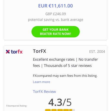
EUR €11,611.00
GBP £246.09
potential saving vs. bank average
GET YOUR BANK
BEATER RATE NOW!
TorFX
EST. 2004
Excellent exchange rates | No transfer
fees | Thousands of 5 star reviews
FXcompared may earn fees from this listing.
Learn more
TorFX Review
4.3
/5
FXcompared Rating