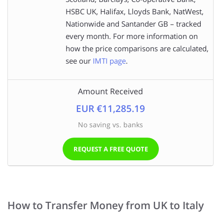
HSBC UK, Halifax, Lloyds Bank, NatWest,
Nationwide and Santander GB – tracked
every month. For more information on
how the price comparisons are calculated,
see our
IMTI page
.
Amount Received
EUR €11,285.19
No saving vs. banks
REQUEST A FREE QUOTE
How to Transfer Money from UK to Italy