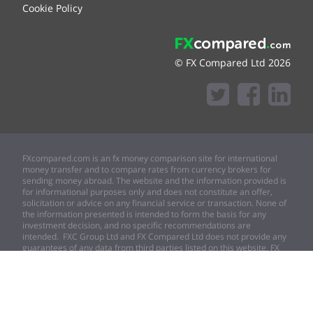
Cookie Policy
© FX Compared Ltd 2026
FXcompared.com is an fx money comparison site for international
money transfer and to compare rates from currency brokers for
sending money abroad. The website and the information provided is
for informational purposes only and does not constitute an offer,
solicitation or advice on any financial service or transaction. None of
the information presented is intended to form the basis for any
investment decision, and no specific recommendations are
intended. FXC Group Ltd and FX Compared Ltd does not provide any
guarantees of any data from third parties listed on this website. FX
compared Ltd expressly disclaims any and all responsibility for any
direct or consequential loss or damage of any kind whatsoever
arising directly or indirectly from (i) any error, omission or inaccuracy
in any such information or (ii) any action resulting therefrom.