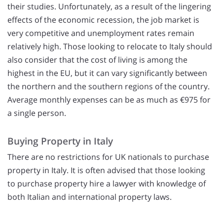
their studies. Unfortunately, as a result of the lingering
effects of the economic recession, the job market is
very competitive and unemployment rates remain
relatively high. Those looking to relocate to Italy should
also consider that the cost of living is among the
highest in the EU, but it can vary significantly between
the northern and the southern regions of the country.
Average monthly expenses can be as much as €975 for
a single person.
Buying Property in Italy
There are no restrictions for UK nationals to purchase
property in Italy. It is often advised that those looking
to purchase property hire a lawyer with knowledge of
both Italian and international property laws.