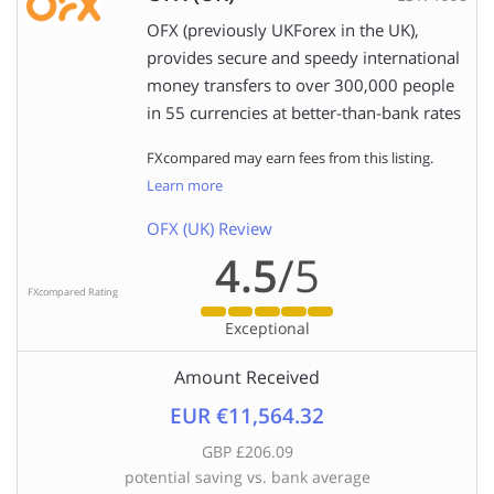
OFX (previously UKForex in the UK),
provides secure and speedy international
money transfers to over 300,000 people
in 55 currencies at better-than-bank rates
FXcompared may earn fees from this listing.
Learn more
OFX (UK) Review
4.5
/5
FXcompared Rating
Exceptional
Amount Received
EUR €11,564.32
GBP £206.09
potential saving vs. bank average