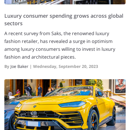
Luxury consumer spending grows across global
sectors
A recent survey from Saks, the renowned luxury
fashion retailer, has revealed a surge in optimism
among luxury consumers willing to invest in luxury
fashion and architectural pieces.
By
Joe Baker
|
Wednesday, September 20, 2023