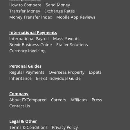
How to Compare
Send Money
Transfer Money
Exchange Rates
Money Transfer Index
Mobile App Reviews
International Payments
International Payroll
Mass Payouts
Brexit Business Guide
Etailer Solutions
Currency Invoicing
Personal Guides
Regular Payments
Overseas Property
Expats
Inheritance
Brexit Individual Guide
Company
About FXCompared
Careers
Affiliates
Press
Contact Us
Legal & Other
Terms & Conditions
Privacy Policy