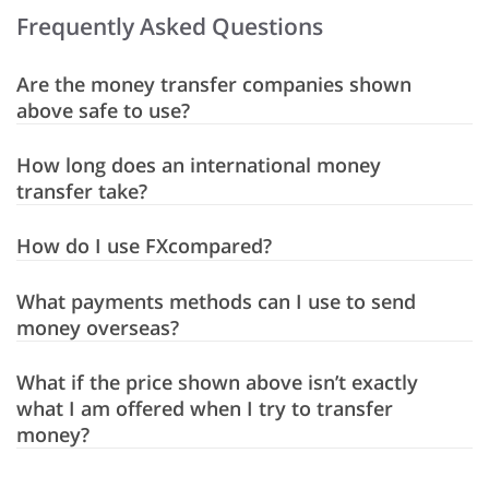
Frequently Asked Questions
Are the money transfer companies shown
above safe to use?
How long does an international money
transfer take?
How do I use FXcompared?
What payments methods can I use to send
money overseas?
What if the price shown above isn’t exactly
what I am offered when I try to transfer
money?