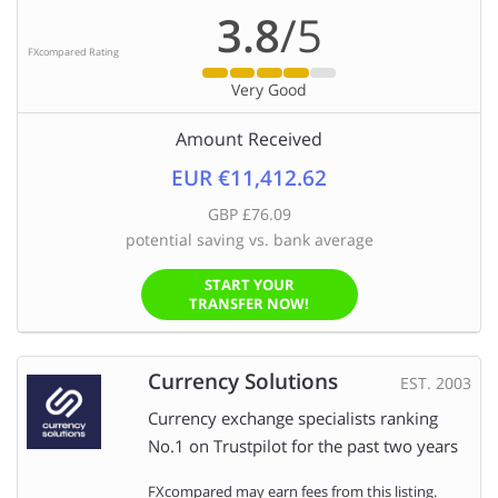
3.8
/5
FXcompared Rating
Very Good
Amount Received
EUR €11,412.62
GBP £76.09
potential saving vs. bank average
START YOUR
TRANSFER NOW!
Currency Solutions
EST. 2003
Currency exchange specialists ranking
No.1 on Trustpilot for the past two years
FXcompared may earn fees from this listing.