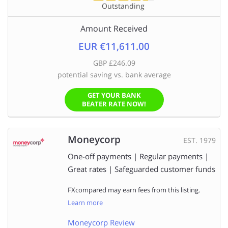
Outstanding
Amount Received
EUR €11,611.00
GBP £246.09
potential saving vs. bank average
GET YOUR BANK
BEATER RATE NOW!
Moneycorp
EST. 1979
One-off payments | Regular payments |
Great rates | Safeguarded customer funds
FXcompared may earn fees from this listing.
Learn more
Moneycorp Review