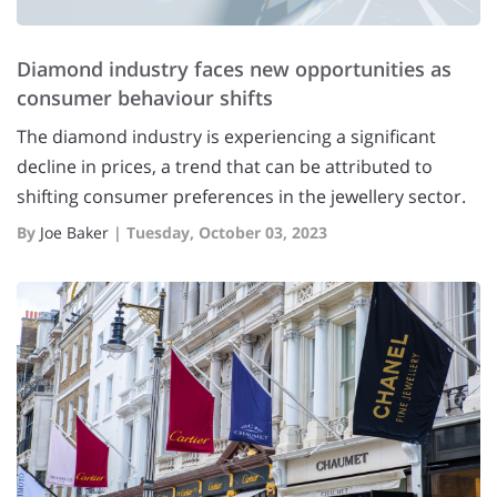
Diamond industry faces new opportunities as
consumer behaviour shifts
The diamond industry is experiencing a significant
decline in prices, a trend that can be attributed to
shifting consumer preferences in the jewellery sector.
By
Joe Baker
|
Tuesday, October 03, 2023