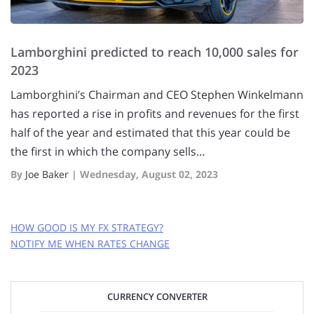
Lamborghini predicted to reach 10,000 sales for
2023
Lamborghini’s Chairman and CEO Stephen Winkelmann
has reported a rise in profits and revenues for the first
half of the year and estimated that this year could be
the first in which the company sells…
By
Joe Baker
|
Wednesday, August 02, 2023
HOW GOOD IS MY FX STRATEGY?
NOTIFY ME WHEN RATES CHANGE
GET FREE RATE ALERTS
CURRENCY CONVERTER
EMAIL ADDRESS: