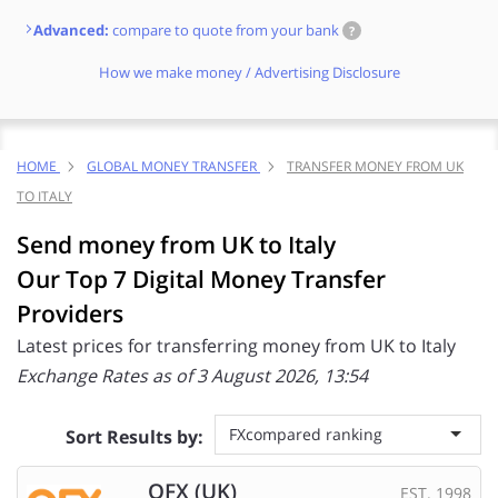
Advanced:
compare to quote from your bank
?
How we make money / Advertising Disclosure
HOME
GLOBAL MONEY TRANSFER
TRANSFER MONEY FROM UK
TO ITALY
Send money from UK to Italy
Our Top 7 Digital Money Transfer
Providers
Latest prices for transferring money from UK to Italy
Exchange Rates as of 3 August 2026, 13:54
FXcompared ranking
Sort Results by:
OFX (UK)
EST. 1998