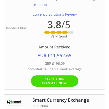
Learn more
Currency Solutions Review
3.8
/5
FXcompared Rating
Very Good
Amount Received
EUR €11,552.65
GBP £196.09
potential saving vs. bank average
START YOUR
TRANSFER NOW!
Smart Currency Exchange
EST. 2004