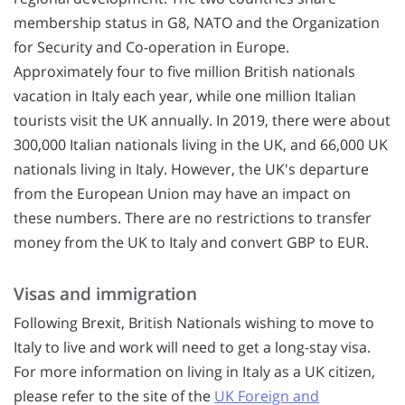
membership status in G8, NATO and the Organization
for Security and Co-operation in Europe.
Approximately four to five million British nationals
vacation in Italy each year, while one million Italian
tourists visit the UK annually. In 2019, there were about
300,000 Italian nationals living in the UK, and 66,000 UK
nationals living in Italy. However, the UK's departure
from the European Union may have an impact on
these numbers. There are no restrictions to transfer
money from the UK to Italy and convert GBP to EUR.
Visas and immigration
Following Brexit, British Nationals wishing to move to
Italy to live and work will need to get a long-stay visa.
For more information on living in Italy as a UK citizen,
please refer to the site of the
UK Foreign and