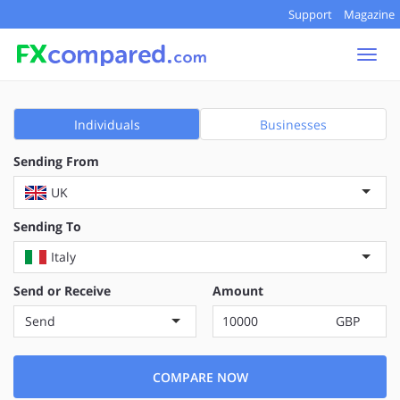
Support
Magazine
Togg
navi
Individuals
Businesses
Sending From
UK
Sending To
Italy
Send or Receive
Amount
Send
GBP
COMPARE NOW