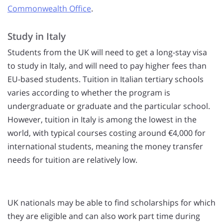
Commonwealth Office
.
Study in Italy
Students from the UK will need to get a long-stay visa
to study in Italy, and will need to pay higher fees than
EU-based students. Tuition in Italian tertiary schools
varies according to whether the program is
undergraduate or graduate and the particular school.
However, tuition in Italy is among the lowest in the
world, with typical courses costing around €4,000 for
international students, meaning the money transfer
needs for tuition are relatively low.
UK nationals may be able to find scholarships for which
they are eligible and can also work part time during