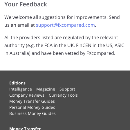
Your Feedback
We welcome all suggestions for improvements. Send
us an email at
support@fxcompared.com
.
All the providers listed are regulated by the relevant
authority (e.g. the FCA in the UK, FinCEN in the US, ASIC
in Australia) and have been vetted by FXcompared.
Editions
Intelligence
Magazine
Support
Company Reviews
Currency Tools
Money Transfer Guides
Personal Money Guides
Business Money Guides
Money Transfer