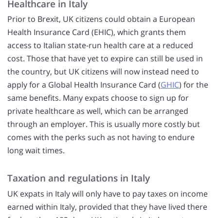
Healthcare in Italy
Prior to Brexit, UK citizens could obtain a European
Health Insurance Card (EHIC), which grants them
access to Italian state-run health care at a reduced
cost. Those that have yet to expire can still be used in
the country, but UK citizens will now instead need to
apply for a Global Health Insurance Card (
GHIC
) for the
same benefits. Many expats choose to sign up for
private healthcare as well, which can be arranged
through an employer. This is usually more costly but
comes with the perks such as not having to endure
long wait times.
Taxation and regulations in Italy
UK expats in Italy will only have to pay taxes on income
earned within Italy, provided that they have lived there