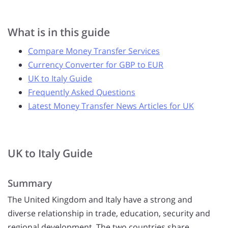
What is in this guide
Compare Money Transfer Services
Currency Converter for GBP to EUR
UK to Italy Guide
Frequently Asked Questions
Latest Money Transfer News Articles for UK
UK to Italy Guide
Summary
The United Kingdom and Italy have a strong and
diverse relationship in trade, education, security and
regional development. The two countries share