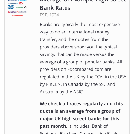
Bank Rates
EST. 1934
Banks are typically the most expensive
way to do an international money
transfer, and the quotes from the
providers above show you the typical
savings that can be made versus the
average of a group of popular banks. All
providers on FXcompared.com are
regulated in the UK by the FCA, in the USA
by FinCEN, In Canada by the SSC and
Australia by the ASIC.
We check all rates regularly and this
quote is an average from a group of
major UK high street banks for this
past month.
It includes: Bank of
Scotland, Barclays, Co-operative Bank,