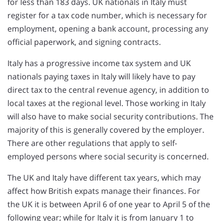
for less than 183 days. UK nationals in Italy must
register for a tax code number, which is necessary for
employment, opening a bank account, processing any
official paperwork, and signing contracts.
Italy has a progressive income tax system and UK
nationals paying taxes in Italy will likely have to pay
direct tax to the central revenue agency, in addition to
local taxes at the regional level. Those working in Italy
will also have to make social security contributions. The
majority of this is generally covered by the employer.
There are other regulations that apply to self-
employed persons where social security is concerned.
The UK and Italy have different tax years, which may
affect how British expats manage their finances. For
the UK it is between April 6 of one year to April 5 of the
following year; while for Italy it is from January 1 to