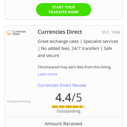
START YOUR
TRANSFER NOW!
Currencies Direct
EST. 1996
Great exchange rates | Specialist services
| No added fees, 24/7 transfers | Safe
and secure
FXcompared may earn fees from this listing.
Learn more
Currencies Direct Review
4.4
/5
FXcompared Rating
Outstanding
Amount Received