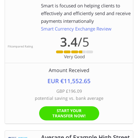
Smart is focused on helping clients to
effectively and efficiently send and receive
payments internationally
Smart Currency Exchange Review
3.4
/5
FXcompared Rating
Very Good
Amount Received
EUR €11,552.65
GBP £196.09
potential saving vs. bank average
START YOUR
TRANSFER NOW!
Average of Example High Street