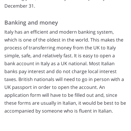
December 31.
Banking and money
Italy has an efficient and modern banking system,
which is one of the oldest in the world. This makes the
process of transferring money from the UK to Italy
simple, safe, and relatively fast. It is easy to open a
bank account in Italy as a UK national. Most Italian
banks pay interest and do not charge local interest
taxes. British nationals will need to go in person with a
UK passport in order to open the account. An
application form will have to be filled out and, since
these forms are usually in Italian, it would be best to be
accompanied by someone who is fluent in Italian.