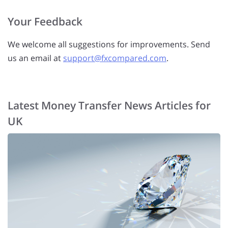
Your Feedback
We welcome all suggestions for improvements. Send
us an email at
support@fxcompared.com
.
Latest Money Transfer News Articles for
UK