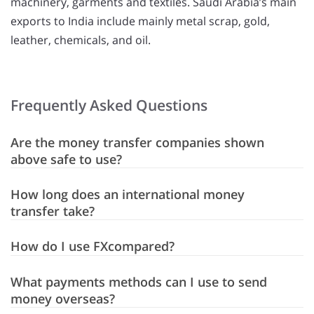
machinery, garments and textiles. Saudi Arabia’s main
exports to India include mainly metal scrap, gold,
leather, chemicals, and oil.
Frequently Asked Questions
Are the money transfer companies shown
above safe to use?
How long does an international money
transfer take?
How do I use FXcompared?
What payments methods can I use to send
money overseas?