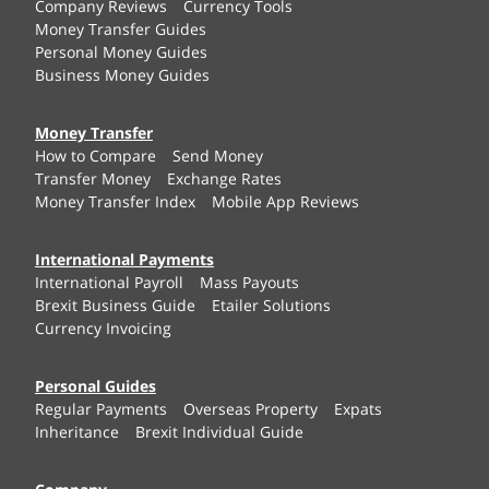
Company Reviews
Currency Tools
Money Transfer Guides
Personal Money Guides
Business Money Guides
Money Transfer
How to Compare
Send Money
Transfer Money
Exchange Rates
Money Transfer Index
Mobile App Reviews
International Payments
International Payroll
Mass Payouts
Brexit Business Guide
Etailer Solutions
Currency Invoicing
Personal Guides
Regular Payments
Overseas Property
Expats
Inheritance
Brexit Individual Guide