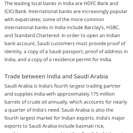
The leading local banks in India are HDFC Bank and
ICICI Bank. International banks are increasingly popular
with expatriates; some of the more common
international banks in India include Barclay’s, HSBC,
and Standard Chartered. In order to open an Indian
bank account, Saudi customers must provide proof of
identity, a copy of a Saudi passport, proof of address in
India, and a copy of a residence permit for India.
Trade between India and Saudi Arabia
Saudi Arabia is India’s fourth largest trading partner
and supplies India with approximately 175 million
barrels of crude oil annually, which accounts for nearly
a quarter of India’s need. Saudi Arabia is also the
fourth largest market for Indian exports. India’s major
exports to Saudi Arabia include basmati rice,