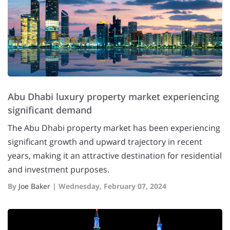
Abu Dhabi luxury property market experiencing
significant demand
The Abu Dhabi property market has been experiencing
significant growth and upward trajectory in recent
years, making it an attractive destination for residential
and investment purposes.
By
Joe Baker
|
Wednesday, February 07, 2024