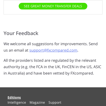
of service. Please click the box to provide us with
permission.
SEE GREAT MONEY TRANSFER DEALS
Your Feedback
We welcome all suggestions for improvements. Send
us an email at
support@fxcompared.com
.
All the providers listed are regulated by the relevant
authority (e.g. the FCA in the UK, FinCEN in the US, ASIC
in Australia) and have been vetted by FXcompared.
Editions
Intelligence
Magazine
Support