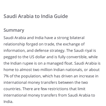
Saudi Arabia to India Guide
Summary
Saudi Arabia and India have a strong bilateral
relationship forged on trade, the exchange of
information, and defense strategy. The Saudi riyal is
pegged to the US dollar and is fully convertible, while
the Indian rupee is on a managed float. Saudi Arabia is
home to almost two million Indian nationals, or about
7% of the population, which has driven an increase in
international money transfers between the two
countries. There are few restrictions that limit
international money transfers from Saudi Arabia to
India.