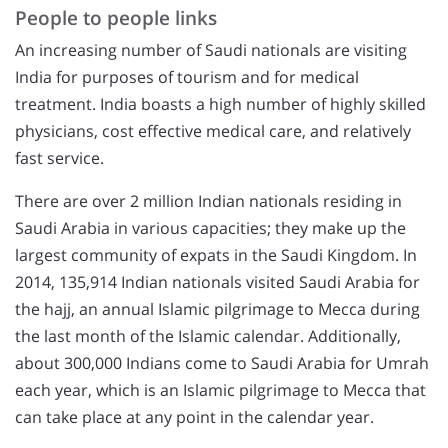
People to people links
An increasing number of Saudi nationals are visiting
India for purposes of tourism and for medical
treatment. India boasts a high number of highly skilled
physicians, cost effective medical care, and relatively
fast service.
There are over 2 million Indian nationals residing in
Saudi Arabia in various capacities; they make up the
largest community of expats in the Saudi Kingdom. In
2014, 135,914 Indian nationals visited Saudi Arabia for
the hajj, an annual Islamic pilgrimage to Mecca during
the last month of the Islamic calendar. Additionally,
about 300,000 Indians come to Saudi Arabia for Umrah
each year, which is an Islamic pilgrimage to Mecca that
can take place at any point in the calendar year.