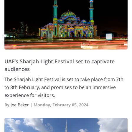
UAE’s Sharjah Light Festival set to captivate
audiences
The Sharjah Light Festival is set to take place from 7th
to 8th February, and promises to be an immersive
experience for visitors.
By
Joe Baker
|
Monday, February 05, 2024