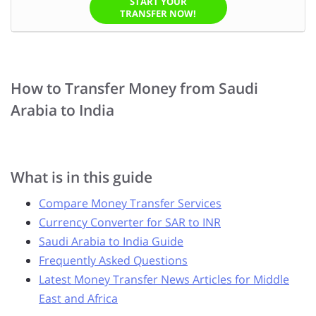
START YOUR
TRANSFER NOW!
How to Transfer Money from Saudi
Arabia to India
What is in this guide
Compare Money Transfer Services
Currency Converter for SAR to INR
Saudi Arabia to India Guide
Frequently Asked Questions
Latest Money Transfer News Articles for Middle
East and Africa