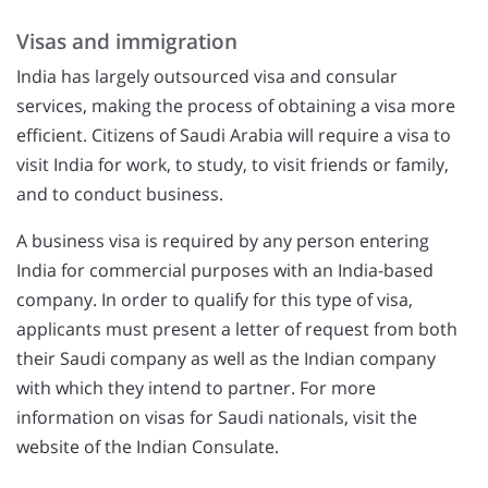
Visas and immigration
India has largely outsourced visa and consular
services, making the process of obtaining a visa more
efficient. Citizens of Saudi Arabia will require a visa to
visit India for work, to study, to visit friends or family,
and to conduct business.
A business visa is required by any person entering
India for commercial purposes with an India-based
company. In order to qualify for this type of visa,
applicants must present a letter of request from both
their Saudi company as well as the Indian company
with which they intend to partner. For more
information on visas for Saudi nationals, visit the
website of the Indian Consulate.