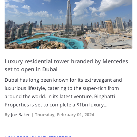
Luxury residential tower branded by Mercedes
set to open in Dubai
Dubai has long been known for its extravagant and
luxurious lifestyle, catering to the super-rich from
around the world. In its latest venture, Binghatti
Properties is set to complete a $1bn luxury…
By
Joe Baker
|
Thursday, February 01, 2024