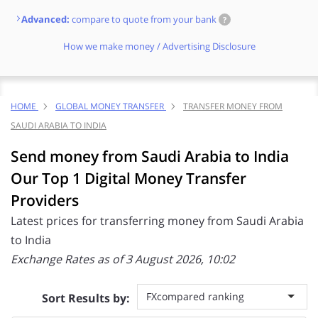
Advanced:
compare to quote from your bank
?
How we make money / Advertising Disclosure
HOME
GLOBAL MONEY TRANSFER
TRANSFER MONEY FROM
SAUDI ARABIA TO INDIA
Send money from Saudi Arabia to India
Our Top 1 Digital Money Transfer
Providers
Latest prices for transferring money from Saudi Arabia
to India
Exchange Rates as of 3 August 2026, 10:02
FXcompared ranking
Sort Results by: