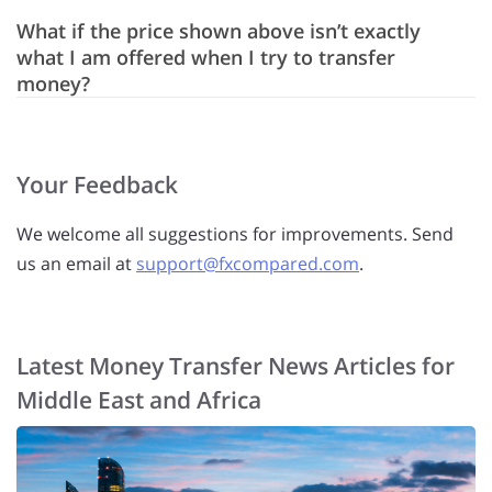
What if the price shown above isn’t exactly
what I am offered when I try to transfer
money?
Your Feedback
We welcome all suggestions for improvements. Send
us an email at
support@fxcompared.com
.
Latest Money Transfer News Articles for
Middle East and Africa