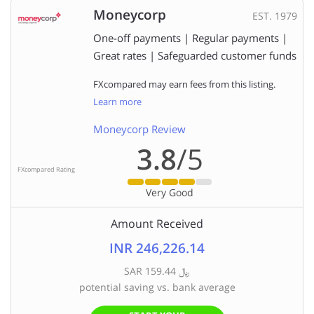
Moneycorp
EST. 1979
One-off payments | Regular payments |
Great rates | Safeguarded customer funds
FXcompared may earn fees from this listing.
Learn more
Moneycorp Review
3.8
/5
FXcompared Rating
Very Good
Amount Received
INR 246,226.14
SAR ﷼ 159.44
potential saving vs. bank average