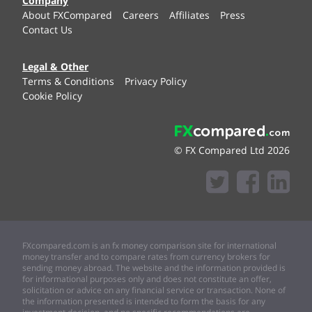
Company
About FXCompared
Careers
Affiliates
Press
Contact Us
Legal & Other
Terms & Conditions
Privacy Policy
Cookie Policy
© FX Compared Ltd 2026
FXcompared.com is an fx money comparison site for international
money transfer and to compare rates from currency brokers for
sending money abroad. The website and the information provided is
for informational purposes only and does not constitute an offer,
solicitation or advice on any financial service or transaction. None of
the information presented is intended to form the basis for any