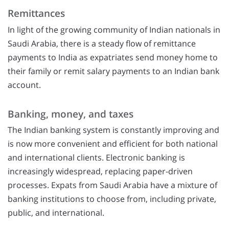
Remittances
In light of the growing community of Indian nationals in
Saudi Arabia, there is a steady flow of remittance
payments to India as expatriates send money home to
their family or remit salary payments to an Indian bank
account.
Banking, money, and taxes
The Indian banking system is constantly improving and
is now more convenient and efficient for both national
and international clients. Electronic banking is
increasingly widespread, replacing paper-driven
processes. Expats from Saudi Arabia have a mixture of
banking institutions to choose from, including private,
public, and international.