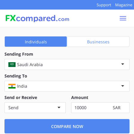
Support
Magazine
Togg
navi
Individuals
Businesses
Sending From
Saudi Arabia
Sending To
India
Send or Receive
Amount
Send
SAR
COMPARE NOW