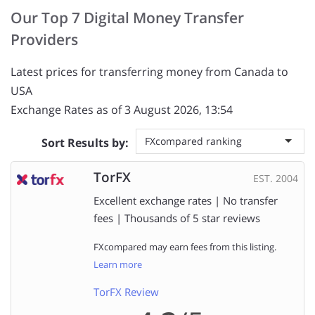
Our Top 7 Digital Money Transfer
Providers
Latest prices for transferring money from Canada to
USA
Exchange Rates as of 3 August 2026, 13:54
FXcompared ranking
Sort Results by:
TorFX
EST. 2004
Excellent exchange rates | No transfer
fees | Thousands of 5 star reviews
FXcompared may earn fees from this listing.
Learn more
TorFX Review