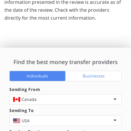
information presented in the review is accurate as of
the date of the review. Check with the providers
directly for the most current information.
Find the best money transfer providers
Individuals
Businesses
Sending From
Canada
Sending To
USA