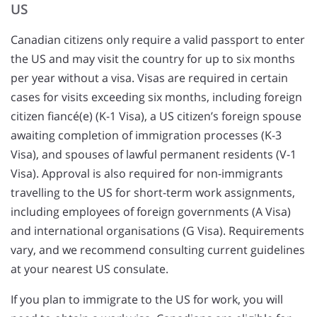
US
Canadian citizens only require a valid passport to enter
the US and may visit the country for up to six months
per year without a visa. Visas are required in certain
cases for visits exceeding six months, including foreign
citizen fiancé(e) (K-1 Visa), a US citizen’s foreign spouse
awaiting completion of immigration processes (K-3
Visa), and spouses of lawful permanent residents (V-1
Visa). Approval is also required for non-immigrants
travelling to the US for short-term work assignments,
including employees of foreign governments (A Visa)
and international organisations (G Visa). Requirements
vary, and we recommend consulting current guidelines
at your nearest US consulate.
If you plan to immigrate to the US for work, you will