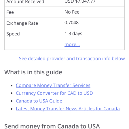
USD $7,047.77
No Fee
0.7048
1-3 days
more...
See detailed provider and transaction info below
What is in this guide
Compare Money Transfer Services
Currency Converter for CAD to USD
Canada to USA Guide
Latest Money Transfer News Articles for Canada
Send money from Canada to USA