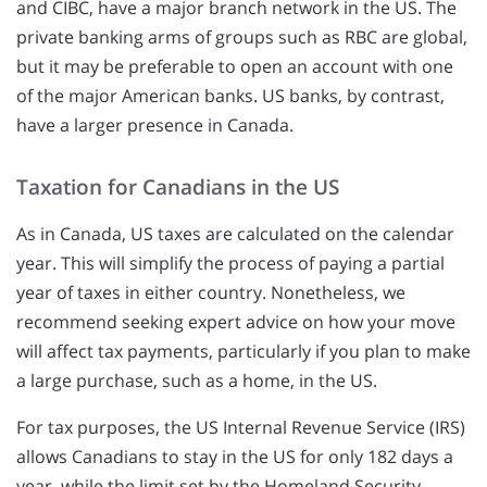
and CIBC, have a major branch network in the US. The
private banking arms of groups such as RBC are global,
but it may be preferable to open an account with one
of the major American banks. US banks, by contrast,
have a larger presence in Canada.
Taxation for Canadians in the US
As in Canada, US taxes are calculated on the calendar
year. This will simplify the process of paying a partial
year of taxes in either country. Nonetheless, we
recommend seeking expert advice on how your move
will affect tax payments, particularly if you plan to make
a large purchase, such as a home, in the US.
For tax purposes, the US Internal Revenue Service (IRS)
allows Canadians to stay in the US for only 182 days a
year, while the limit set by the Homeland Security,