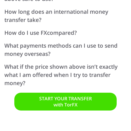
How long does an international money
transfer take?
How do I use FXcompared?
What payments methods can I use to send
money overseas?
What if the price shown above isn’t exactly
what I am offered when I try to transfer
money?
START YOUR TRANSFER
with TorFX