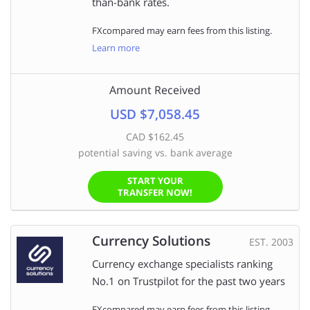
than-bank rates.
FXcompared may earn fees from this listing.
Learn more
Amount Received
USD $7,058.45
CAD $162.45
potential saving vs. bank average
START YOUR
TRANSFER NOW!
Currency Solutions
EST. 2003
Currency exchange specialists ranking
No.1 on Trustpilot for the past two years
FXcompared may earn fees from this listing.