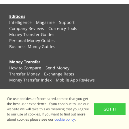
Editions
Intelligence
Magazine
Support
Company Reviews
Currency Tools
Money Transfer Guides
Personal Money Guides
Business Money Guides
Money Transfer
How to Compare
Send Money
Transfer Money
Exchange Rates
Money Transfer Index
Mobile App Reviews
International Payments
We use cookies at fxcompared.com so that you get
International Payroll
Mass Payouts
the best user experience. If you continue to use our
Brexit Business Guide
Etailer Solutions
GOT IT
website we will take this as meaning that you agree
Currency Invoicing
to our use of cookies. If you want to find out more
about cookies please see our
cookie policy
.
Personal Guides