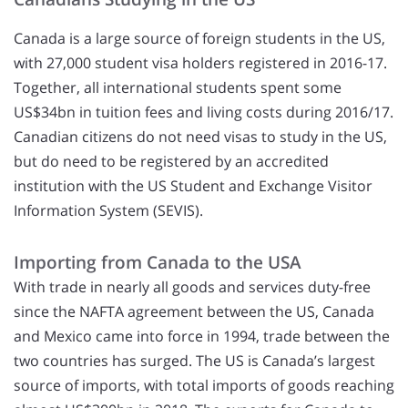
Canada is a large source of foreign students in the US,
with 27,000 student visa holders registered in 2016-17.
Together, all international students spent some
US$34bn in tuition fees and living costs during 2016/17.
Canadian citizens do not need visas to study in the US,
but do need to be registered by an accredited
institution with the US Student and Exchange Visitor
Information System (SEVIS).
Importing from Canada to the USA
With trade in nearly all goods and services duty-free
since the NAFTA agreement between the US, Canada
and Mexico came into force in 1994, trade between the
two countries has surged. The US is Canada’s largest
source of imports, with total imports of goods reaching