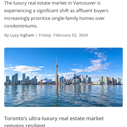
The luxury real estate market in Vancouver is
experiencing a significant shift as affluent buyers
increasingly prioritise single-family homes over
condominiums.
By
Lucy Ingham
|
Friday, February 02, 2024
Toronto’s ultra-luxury real estate market
remains resilient