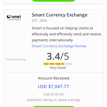
Smart Currency Exchange
EST. 2004
Smart is focused on helping clients to
effectively and efficiently send and receive
payments internationally
Smart Currency Exchange Review
3.4
/5
FXcompared Rating
Very Good
Amount Received
USD $7,047.77
CAD $147.45
potential saving vs. bank average