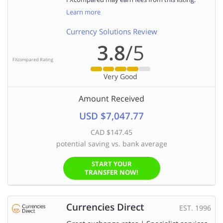
Learn more
Currency Solutions Review
3.8
/5
FXcompared Rating
Very Good
Amount Received
USD $7,047.77
CAD $147.45
potential saving vs. bank average
START YOUR
TRANSFER NOW!
Currencies Direct
EST. 1996