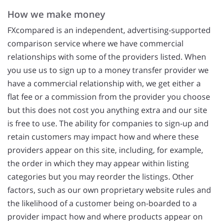
How we make money
FXcompared is an independent, advertising-supported
comparison service where we have commercial
relationships with some of the providers listed. When
you use us to sign up to a money transfer provider we
have a commercial relationship with, we get either a
flat fee or a commission from the provider you choose
but this does not cost you anything extra and our site
is free to use. The ability for companies to sign-up and
retain customers may impact how and where these
providers appear on this site, including, for example,
the order in which they may appear within listing
categories but you may reorder the listings. Other
factors, such as our own proprietary website rules and
the likelihood of a customer being on-boarded to a
provider impact how and where products appear on