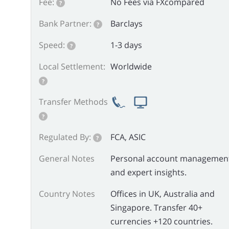
Fee:
No Fees via FXcompared
?
Bank Partner:
Barclays
?
Speed:
1-3 days
?
Local Settlement:
Worldwide
?
Transfer Methods
?
Regulated By:
FCA, ASIC
?
General Notes
Personal account managemen
and expert insights.
Country Notes
Offices in UK, Australia and
Singapore. Transfer 40+
currencies +120 countries.