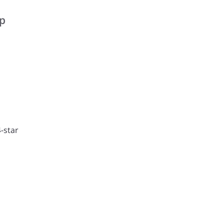
rp
-star