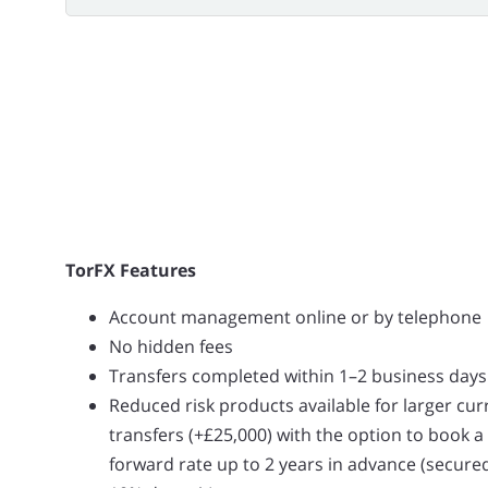
TorFX Features
Account management online or by telephone
No hidden fees
Transfers completed within 1–2 business days
Reduced risk products available for larger cu
transfers (+£25,000) with the option to book a
forward rate up to 2 years in advance (secure