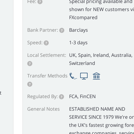
Fee:
Special pricing available and
?
shown for NEW customers v
FXcompared
Bank Partner:
Barclays
?
Speed:
1-3 days
?
Local Settlement:
UK, Spain, Ireland, Australia,
Switzerland
?
Transfer Methods
?
t
Regulated By:
FCA, FinCEN
?
General Notes
ESTABLISHED NAME AND
SERVICE SINCE 1979 We’re on
the UK’s fastest growing for
exchange companies, servin