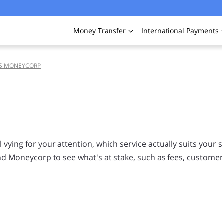
Money
Transfer
International
Payments
VS MONEYCORP
vying for your attention, which service actually suits your s
d Moneycorp to see what's at stake, such as fees, customer