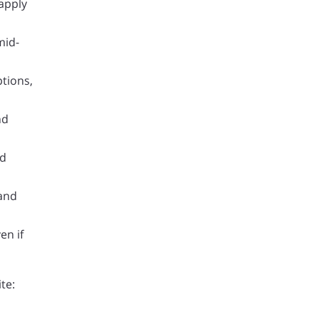
 apply
mid-
ptions,
nd
nd
 and
en if
te: