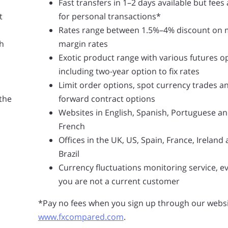
Fast transfers in 1–2 days available but fees
t
for personal transactions*
Rates range between 1.5%–4% discount on 
h
margin rates
Exotic product range with various futures o
including two-year option to fix rates
Limit order options, spot currency trades a
 the
forward contract options
Websites in English, Spanish, Portuguese a
French
Offices in the UK, US, Spain, France, Ireland
Brazil
Currency fluctuations monitoring service, ev
you are not a current customer
*Pay no fees when you sign up through our websi
www.fxcompared.com
.