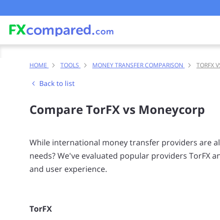
HOME
TOOLS
MONEY TRANSFER COMPARISON
TORFX 
Back to list
Compare TorFX vs Moneycorp
While international money transfer providers are all 
needs? We've evaluated popular providers TorFX an
and user experience.
TorFX