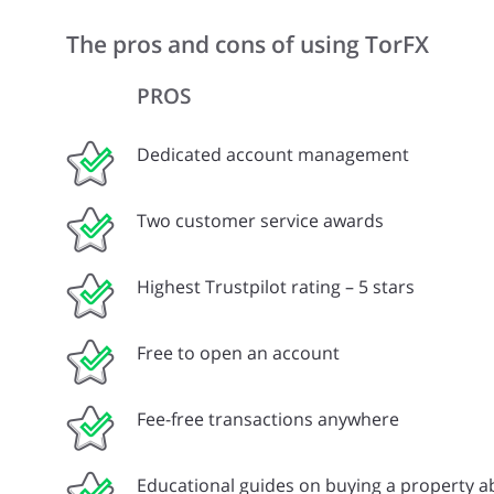
The pros and cons of using TorFX
PROS
Dedicated account management
Two customer service awards
Highest Trustpilot rating – 5 stars
Free to open an account
Fee-free transactions anywhere
Educational guides on buying a property 