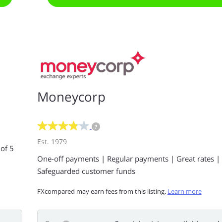
Moneycorp
?
Est. 1979
 of 5
One-off payments | Regular payments | Great rates |
Safeguarded customer funds
FXcompared may earn fees from this listing.
Learn more