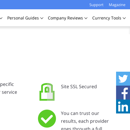
Support
Magazine
Personal
Guides
Company
Reviews
Currency
Tools
pecific
Site SSL Secured
 service
You can trust our
results, each provider
goes through a full