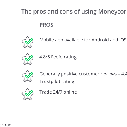
The pros and cons of using Moneyco
PROS
Mobile app available for Android and iOS
4.8/5 Feefo rating
Generally positive customer reviews – 4.4
Trustpilot rating
Trade 24/7 online
abroad