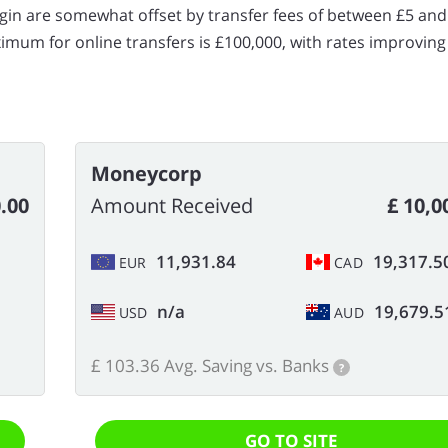
gin are somewhat offset by transfer fees of between £5 and
um for online transfers is £100,000, with rates improving
Moneycorp
0.00
Amount Received
£ 10,0
11,931.84
19,317.5
EUR
CAD
n/a
19,679.5
USD
AUD
£ 103.36 Avg. Saving vs. Banks
?
GO TO SITE