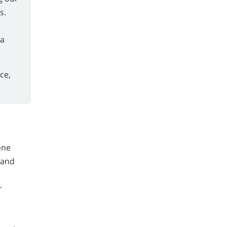
s.
ia
ce,
one
 and
r