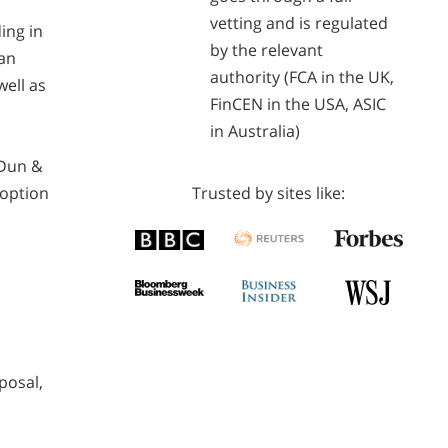
vetting and is regulated
ing in
by the relevant
 an
authority (FCA in the UK,
ell as
FinCEN in the USA, ASIC
in Australia)
 Dun &
 option
Trusted by sites like:
posal,