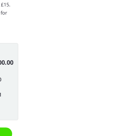
 £15.
 for
00.00
0
1