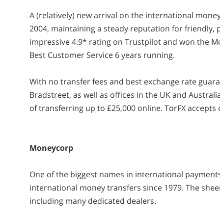
A (relatively) new arrival on the international mone
2004, maintaining a steady reputation for friendly,
impressive 4.9* rating on Trustpilot and won the M
Best Customer Service 6 years running.
With no transfer fees and best exchange rate guaran
Bradstreet, as well as offices in the UK and Austral
of transferring up to £25,000 online. TorFX accepts 
Moneycorp
One of the biggest names in international paymen
international money transfers since 1979. The sheer
including many dedicated dealers.