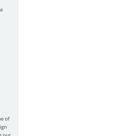
ia
e of
eign
g our