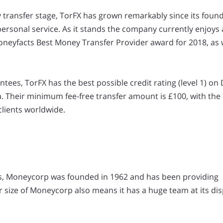
y transfer stage, TorFX has grown remarkably since its found
 personal service. As it stands the company currently enjoys
oneyfacts Best Money Transfer Provider award for 2018, as w
tees, TorFX has the best possible credit rating (level 1) on
ia. Their minimum fee-free transfer amount is £100, with the
clients worldwide.
ts, Moneycorp was founded in 1962 and has been providing
 size of Moneycorp also means it has a huge team at its dis