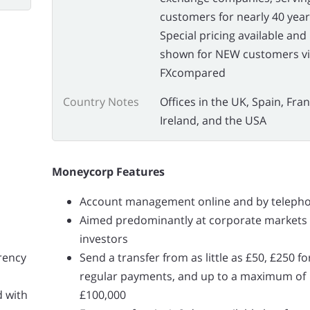
customers for nearly 40 year
Special pricing available and
shown for NEW customers v
FXcompared
Country Notes
Offices in the UK, Spain, Fran
Ireland, and the USA
Moneycorp Features
Account management online and by teleph
Aimed predominantly at corporate markets
investors
rrency
Send a transfer from as little as £50, £250 fo
regular payments, and up to a maximum of
d with
£100,000