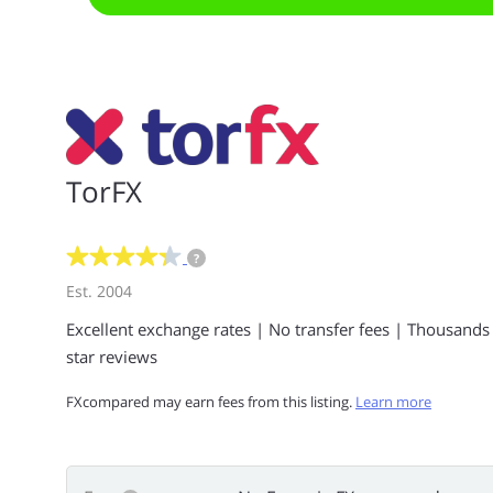
TorFX
?
Est. 2004
Excellent exchange rates | No transfer fees | Thousands
star reviews
FXcompared may earn fees from this listing.
Learn more