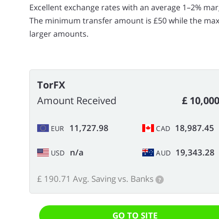
Excellent exchange rates with an average 1–2% mar
The minimum transfer amount is £50 while the maxim
larger amounts.
TorFX
Amount Received
£ 10,00
11,727.98
18,987.45
EUR
CAD
n/a
19,343.28
USD
AUD
£ 190.71 Avg. Saving vs. Banks
?
GO TO SITE