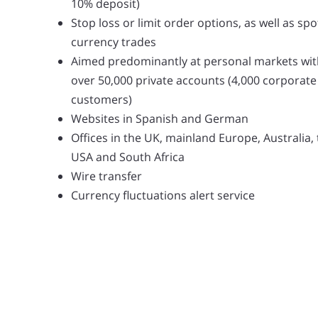
10% deposit)
Stop loss or limit order options, as well as spo
currency trades
Aimed predominantly at personal markets wit
over 50,000 private accounts (4,000 corporate
customers)
Websites in Spanish and German
Offices in the UK, mainland Europe, Australia,
USA and South Africa
Wire transfer
Currency fluctuations alert service