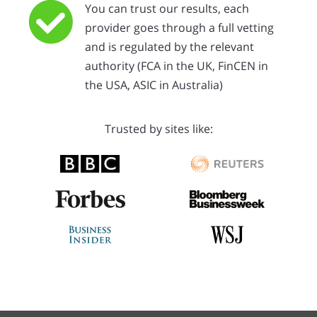
You can trust our results, each
provider goes through a full vetting
and is regulated by the relevant
authority (FCA in the UK, FinCEN in
the USA, ASIC in Australia)
Trusted by sites like: