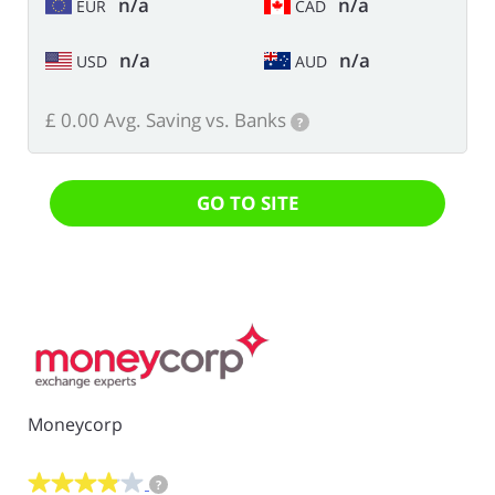
n/a
n/a
EUR
CAD
n/a
n/a
USD
AUD
£ 0.00 Avg. Saving vs. Banks
?
GO TO SITE
Moneycorp
?