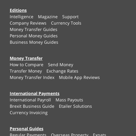
Editions
Intelligence
Magazine
Support
Company Reviews
Currency Tools
Money Transfer Guides
Personal Money Guides
Business Money Guides
Money Transfer
How to Compare
Send Money
Transfer Money
Exchange Rates
Money Transfer Index
Mobile App Reviews
International Payments
International Payroll
Mass Payouts
Brexit Business Guide
Etailer Solutions
Currency Invoicing
Personal Guides
Regular Payments
Overseas Property
Expats