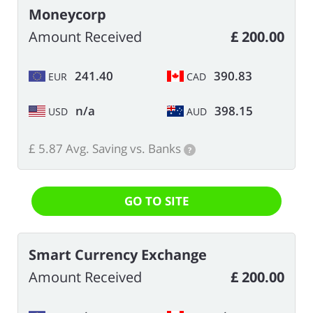
Moneycorp
Amount Received
£ 200.00
241.40
390.83
EUR
CAD
n/a
398.15
USD
AUD
£ 5.87 Avg. Saving vs. Banks
?
GO TO SITE
Smart Currency Exchange
Amount Received
£ 200.00