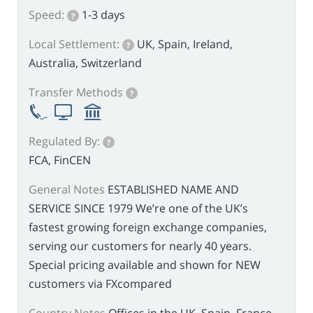
Speed:
1-3 days
?
Local Settlement:
UK, Spain, Ireland,
?
Australia, Switzerland
Transfer Methods
?
Regulated By:
?
FCA, FinCEN
General Notes
ESTABLISHED NAME AND
SERVICE SINCE 1979 We’re one of the UK’s
fastest growing foreign exchange companies,
serving our customers for nearly 40 years.
Special pricing available and shown for NEW
customers via FXcompared