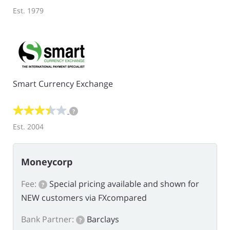
Est. 1979
Smart Currency Exchange
?
Est. 2004
Moneycorp
Fee:
Special pricing available and shown for
?
NEW customers via FXcompared
Bank Partner:
Barclays
?