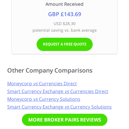
Amount Received
GBP £143.69
USD $28.30
potential saving vs. bank average
REQUEST A FREE QUOTE
Other Company Comparisons
Moneycorp
vs
Currencies Direct
Smart Currency Exchange
vs
Currencies Direct
Moneycorp
vs
Currency Solutions
Smart Currency Exchange
vs
Currency Solutions
MORE BROKER PAIRS REVIEWS