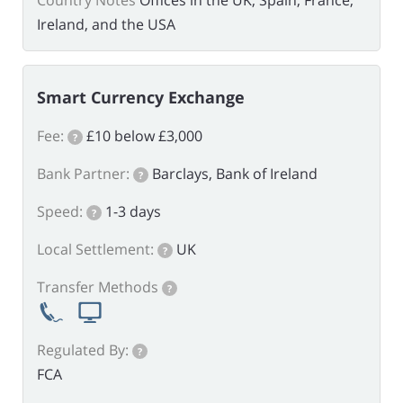
Country Notes
Offices in the UK, Spain, France,
Ireland, and the USA
Smart Currency Exchange
Fee:
£10 below £3,000
?
Bank Partner:
Barclays, Bank of Ireland
?
Speed:
1-3 days
?
Local Settlement:
UK
?
Transfer Methods
?
Regulated By:
?
FCA