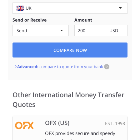
UK
Send or Receive
Amount
Send
USD
COMPARE NOW
Advanced:
compare to quote from your bank
?
Other International Money Transfer
Quotes
OFX (US)
EST. 1998
OFX provides secure and speedy