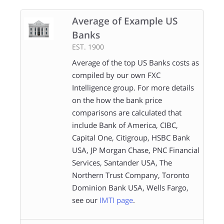
Average of Example US
Banks
EST. 1900
Average of the top US Banks costs as
compiled by our own FXC
Intelligence group. For more details
on the how the bank price
comparisons are calculated that
include Bank of America, CIBC,
Capital One, Citigroup, HSBC Bank
USA, JP Morgan Chase, PNC Financial
Services, Santander USA, The
Northern Trust Company, Toronto
Dominion Bank USA, Wells Fargo,
see our
IMTI page
.