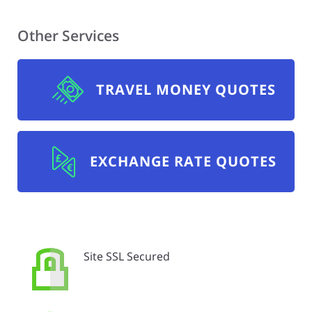
Other Services
TRAVEL MONEY QUOTES
EXCHANGE RATE QUOTES
Site SSL Secured