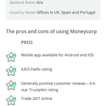
General Notes
N/a
Country Notes
Offices in UK, Spain and Portugal
The pros and cons of using Moneycorp
PROS
Mobile app available for Android and iOS
4.8/5 Feefo rating
Generally positive customer reviews – 4.4-
star Trustpilot rating
Trade 24/7 online