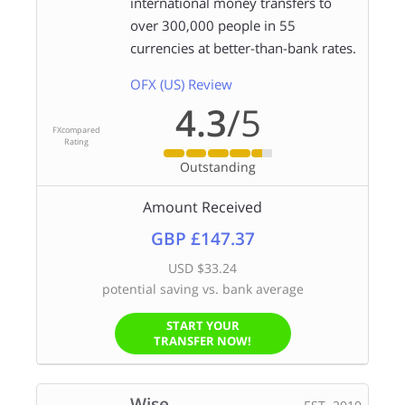
international money transfers to
over 300,000 people in 55
currencies at better-than-bank rates.
OFX (US) Review
4.3
/5
FXcompared
Rating
Outstanding
Amount Received
GBP £147.37
USD $33.24
potential saving vs. bank average
START YOUR
TRANSFER NOW!
Wise