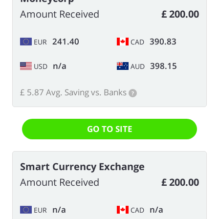
Amount Received
£ 200.00
241.40
390.83
EUR
CAD
n/a
398.15
USD
AUD
£ 5.87 Avg. Saving vs. Banks
?
GO TO SITE
Smart Currency Exchange
Amount Received
£ 200.00
n/a
n/a
EUR
CAD