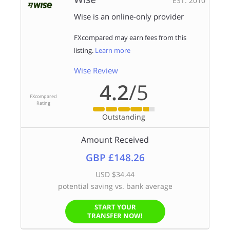
EST. 2010
Wise is an online-only provider
FXcompared may earn fees from this
listing.
Learn more
Wise Review
4.2
/5
FXcompared
Rating
Outstanding
Amount Received
GBP £148.26
USD $34.44
potential saving vs. bank average
START YOUR
TRANSFER NOW!