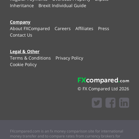
Inheritance
Brexit Individual Guide
Company
About FXCompared
Careers
Affiliates
Press
Contact Us
Legal & Other
Terms & Conditions
Privacy Policy
Cookie Policy
© FX Compared Ltd 2026
FXcompared.com is an fx money comparison site for international
money transfer and to compare rates from currency brokers for