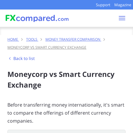
Support
Magazine
Togg
navi
HOME
TOOLS
MONEY TRANSFER COMPARISON
MONEYCORP VS SMART CURRENCY EXCHANGE
Back to list
Moneycorp vs Smart Currency
Exchange
Before transferring money internationally, it's smart
to compare the offerings of different currency
companies.