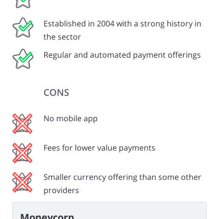
Established in 2004 with a strong history in
the sector
Regular and automated payment offerings
CONS
No mobile app
Fees for lower value payments
Smaller currency offering than some other
providers
Moneycorp