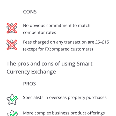
CONS
No obvious commitment to match
competitor rates
Fees charged on any transaction are £5–£15
(except for FXcompared customers)
The pros and cons of using Smart
Currency Exchange
PROS
Specialists in overseas property purchases
More complex business product offerings