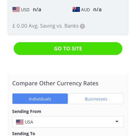
n/a
n/a
USD
AUD
£ 0.00 Avg. Saving vs. Banks
?
GO TO SITE
Compare Other Currency Rates
Individuals
Businesses
Sending From
USA
Sending To