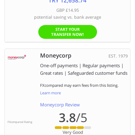
TRY 12,658.74
GBP £14.95
potential saving vs. bank average
START YOUR
TRANSFER NOW!
Moneycorp
EST. 1979
One-off payments | Regular payments |
Great rates | Safeguarded customer funds
FXcompared may earn fees from this listing.
Learn more
Moneycorp Review
3.8
/5
FXcompared Rating
Very Good