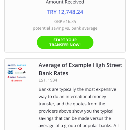
Amount Received
TRY 12,748.24
GBP £16.35
potential saving vs. bank average
START YOUR
TRANSFER NOW!
Average of Example High Street
Bank Rates
EST. 1934
Banks are typically the most expensive
way to do an international money
transfer, and the quotes from the
providers above show you the typical
savings that can be made versus the
average of a group of popular banks. All