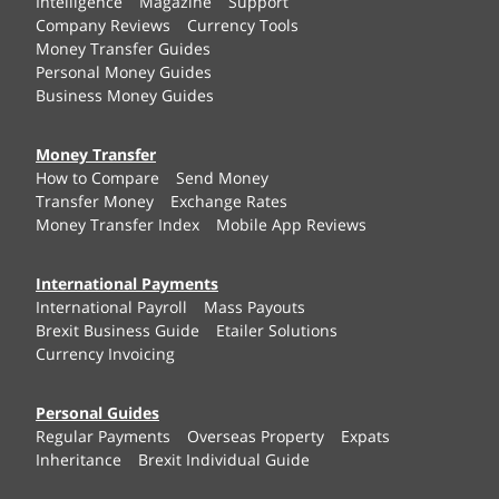
Intelligence
Magazine
Support
Company Reviews
Currency Tools
Money Transfer Guides
Personal Money Guides
Business Money Guides
Money Transfer
How to Compare
Send Money
Transfer Money
Exchange Rates
Money Transfer Index
Mobile App Reviews
International Payments
International Payroll
Mass Payouts
Brexit Business Guide
Etailer Solutions
Currency Invoicing
Personal Guides
Regular Payments
Overseas Property
Expats
Inheritance
Brexit Individual Guide