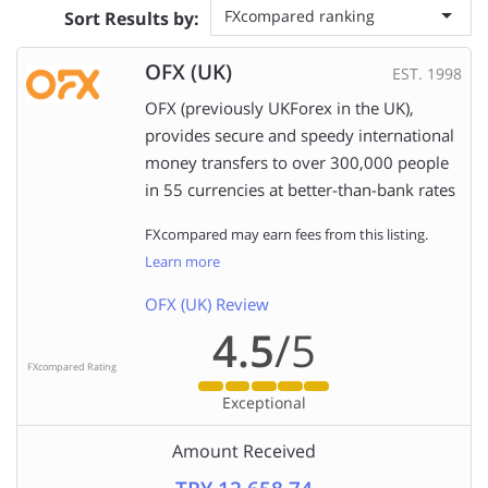
FXcompared ranking
Sort Results by:
OFX (UK)
EST. 1998
OFX (previously UKForex in the UK),
provides secure and speedy international
money transfers to over 300,000 people
in 55 currencies at better-than-bank rates
FXcompared may earn fees from this listing.
Learn more
OFX (UK) Review
4.5
/5
FXcompared Rating
Exceptional
Amount Received