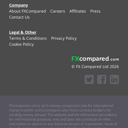
Company
About FXCompared
Careers
Affiliates
Press
Contact Us
Legal & Other
Terms & Conditions
Privacy Policy
Cookie Policy
© FX Compared Ltd 2026
FXcompared.com is an fx money comparison site for international
money transfer and to compare rates from currency brokers for
sending money abroad. The website and the information provided is
for informational purposes only and does not constitute an offer,
solicitation or advice on any financial service or transaction. None of