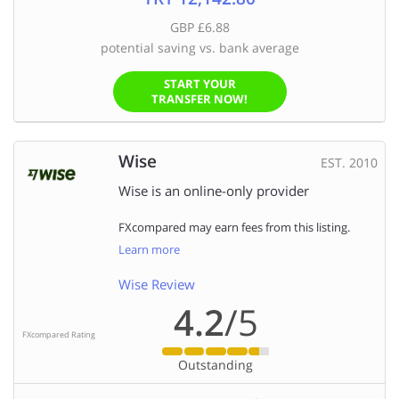
GBP £6.88
potential saving vs. bank average
START YOUR
TRANSFER NOW!
Wise
EST. 2010
Wise is an online-only provider
FXcompared may earn fees from this listing.
Learn more
Wise Review
4.2
/5
FXcompared Rating
Outstanding