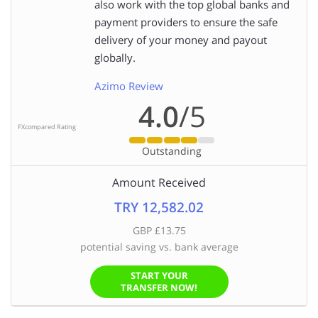
also work with the top global banks and
payment providers to ensure the safe
delivery of your money and payout
globally.
Azimo Review
4.0
/5
FXcompared Rating
Outstanding
Amount Received
TRY 12,582.02
GBP £13.75
potential saving vs. bank average
START YOUR
TRANSFER NOW!