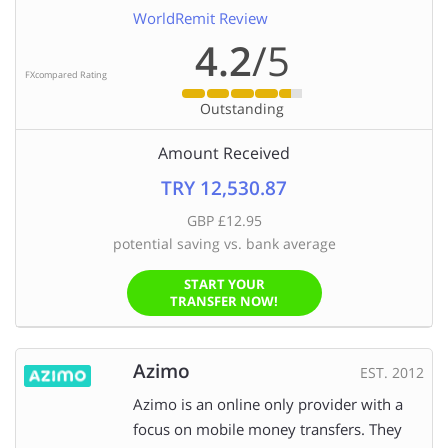
WorldRemit Review
4.2
/5
FXcompared Rating
Outstanding
Amount Received
TRY 12,530.87
GBP £12.95
potential saving vs. bank average
START YOUR
TRANSFER NOW!
Azimo
EST. 2012
Azimo is an online only provider with a
focus on mobile money transfers. They