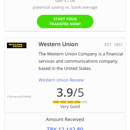
GBP £7.08
potential saving vs. bank average
START YOUR
TRANSFER NOW!
Western Union
EST. 1851
The Western Union Company is a financial
services and communications company
based in the United States.
Western Union Review
3.9
/5
FXcompared Rating
Very Good
Amount Received
TRY 12,142.80