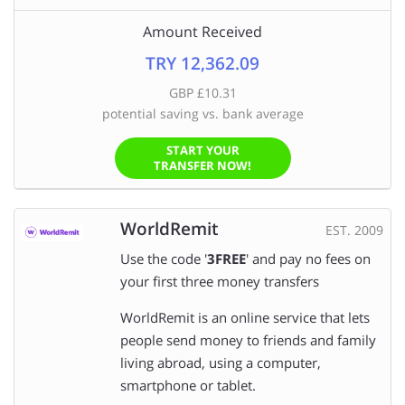
Amount Received
TRY 12,362.09
GBP £10.31
potential saving vs. bank average
START YOUR
TRANSFER NOW!
WorldRemit
EST. 2009
Use the code '
3FREE
' and pay no fees on
your first three money transfers
WorldRemit is an online service that lets
people send money to friends and family
living abroad, using a computer,
smartphone or tablet.