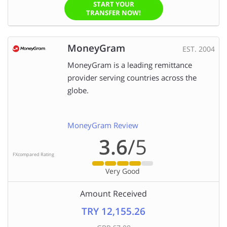
START YOUR
TRANSFER NOW!
MoneyGram
EST. 2004
MoneyGram is a leading remittance
provider serving countries across the
globe.
MoneyGram Review
3.6
/5
FXcompared Rating
Very Good
Amount Received
TRY 12,155.26