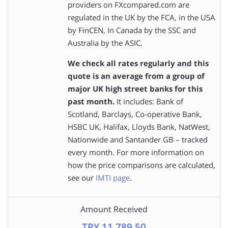
providers on FXcompared.com are
regulated in the UK by the FCA, in the USA
by FinCEN, In Canada by the SSC and
Australia by the ASIC.
We check all rates regularly and this
quote is an average from a group of
major UK high street banks for this
past month.
It includes: Bank of
Scotland, Barclays, Co-operative Bank,
HSBC UK, Halifax, Lloyds Bank, NatWest,
Nationwide and Santander GB – tracked
every month. For more information on
how the price comparisons are calculated,
see our
IMTI page
.
Amount Received
TRY 11,789.50