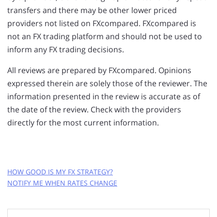
transfers and there may be other lower priced
providers not listed on FXcompared. FXcompared is
not an FX trading platform and should not be used to
inform any FX trading decisions.
All reviews are prepared by FXcompared. Opinions
expressed therein are solely those of the reviewer. The
information presented in the review is accurate as of
the date of the review. Check with the providers
directly for the most current information.
HOW GOOD IS MY FX STRATEGY?
NOTIFY ME WHEN RATES CHANGE
GET FREE RATE ALERTS