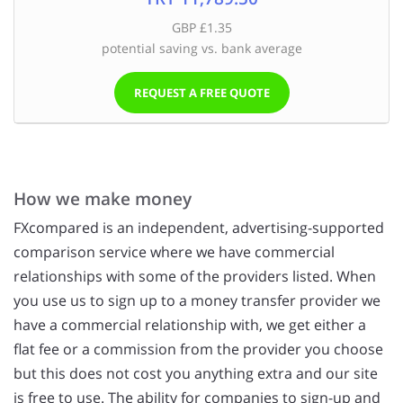
GBP £1.35
potential saving vs. bank average
REQUEST A FREE QUOTE
How we make money
FXcompared is an independent, advertising-supported
comparison service where we have commercial
relationships with some of the providers listed. When
you use us to sign up to a money transfer provider we
have a commercial relationship with, we get either a
flat fee or a commission from the provider you choose
but this does not cost you anything extra and our site
is free to use. The ability for companies to sign-up and