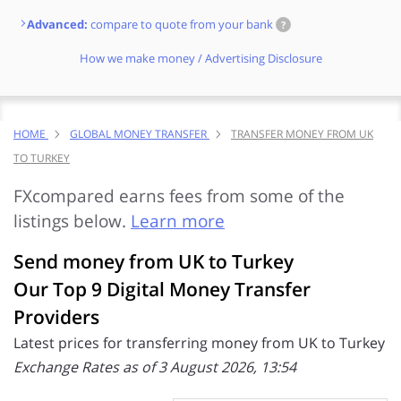
Advanced:
compare to quote from your bank
?
How we make money / Advertising Disclosure
HOME
GLOBAL MONEY TRANSFER
TRANSFER MONEY FROM UK
TO TURKEY
FXcompared earns fees from some of the
listings below.
Learn more
Send money from UK to Turkey
Our Top 9 Digital Money Transfer
Providers
Latest prices for transferring money from UK to Turkey
Exchange Rates as of 3 August 2026, 13:54