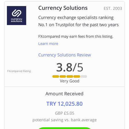
Currency Solutions
EST. 2003
Currency exchange specialists ranking
No.1 on Trustpilot for the past two years
FXcompared may earn fees from this listing.
Learn more
Currency Solutions Review
3.8
/5
FXcompared Rating
Very Good
Amount Received
TRY 12,025.80
GBP £5.05
potential saving vs. bank average