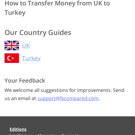
How to Transfer Money from UK to
Turkey
Our Country Guides
UK
Turkey
Your Feedback
We welcome all suggestions for improvements. Send
us an email at
support@fxcompared.com
.
Editions