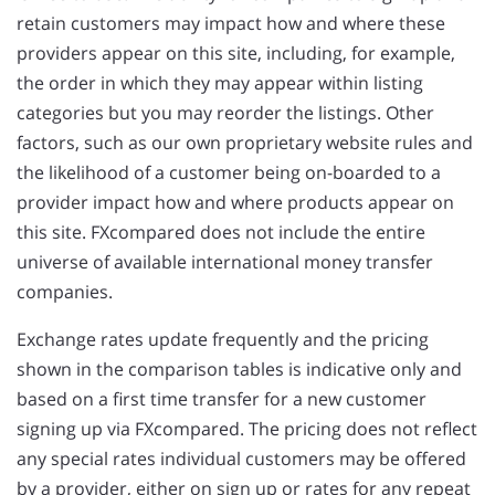
retain customers may impact how and where these
providers appear on this site, including, for example,
the order in which they may appear within listing
categories but you may reorder the listings. Other
factors, such as our own proprietary website rules and
the likelihood of a customer being on-boarded to a
provider impact how and where products appear on
this site. FXcompared does not include the entire
universe of available international money transfer
companies.
Exchange rates update frequently and the pricing
shown in the comparison tables is indicative only and
based on a first time transfer for a new customer
signing up via FXcompared. The pricing does not reflect
any special rates individual customers may be offered
by a provider, either on sign up or rates for any repeat