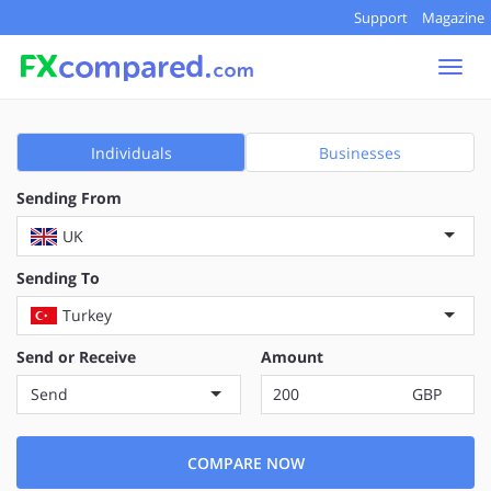
Support
Magazine
Togg
navi
Individuals
Businesses
Sending From
UK
Sending To
Turkey
Send or Receive
Amount
Send
GBP
COMPARE NOW