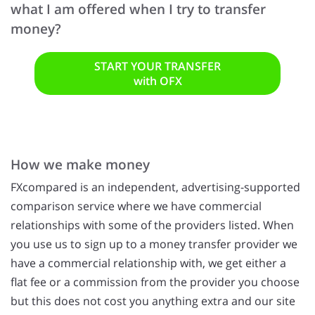
what I am offered when I try to transfer
money?
START YOUR TRANSFER
with OFX
How we make money
FXcompared is an independent, advertising-supported
comparison service where we have commercial
relationships with some of the providers listed. When
you use us to sign up to a money transfer provider we
have a commercial relationship with, we get either a
flat fee or a commission from the provider you choose
but this does not cost you anything extra and our site