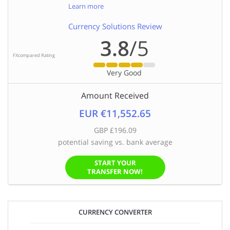
Learn more
Currency Solutions Review
3.8
/5
FXcompared Rating
Very Good
Amount Received
EUR €11,552.65
GBP £196.09
potential saving vs. bank average
START YOUR
TRANSFER NOW!
CURRENCY CONVERTER