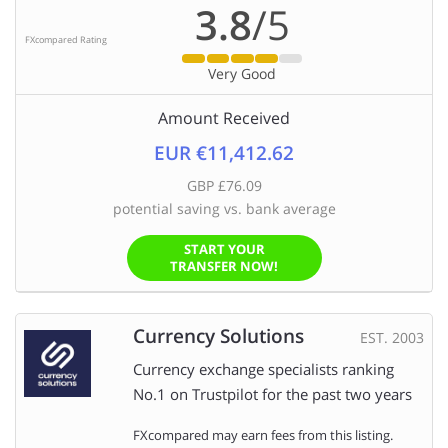
3.8
/5
FXcompared Rating
Very Good
Amount Received
EUR €11,412.62
GBP £76.09
potential saving vs. bank average
START YOUR
TRANSFER NOW!
Currency Solutions
EST. 2003
Currency exchange specialists ranking
No.1 on Trustpilot for the past two years
FXcompared may earn fees from this listing.