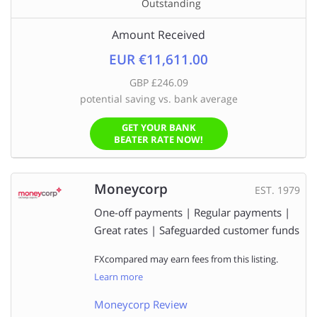
Outstanding
Amount Received
EUR €11,611.00
GBP £246.09
potential saving vs. bank average
GET YOUR BANK
BEATER RATE NOW!
Moneycorp
EST. 1979
One-off payments | Regular payments |
Great rates | Safeguarded customer funds
FXcompared may earn fees from this listing.
Learn more
Moneycorp Review