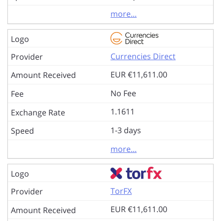
more...
Currencies Direct
EUR €11,611.00
No Fee
1.1611
1-3 days
more...
TorFX
EUR €11,611.00