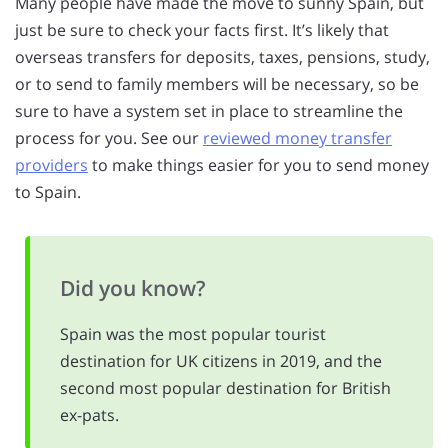
Many people have made the move to sunny Spain, but
just be sure to check your facts first. It’s likely that
overseas transfers for deposits, taxes, pensions, study,
or to send to family members will be necessary, so be
sure to have a system set in place to streamline the
process for you. See our
reviewed money transfer
providers
to make things easier for you to send money
to Spain.
Did you know?
Spain was the most popular tourist
destination for UK citizens in 2019, and the
second most popular destination for British
ex-pats.