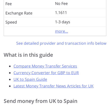
No Fee
1.1611
1-3 days
more...
See detailed provider and transaction info below
What is in this guide
Compare Money Transfer Services
Currency Converter for GBP to EUR
UK to Spain Guide
Latest Money Transfer News Articles for UK
Send money from UK to Spain