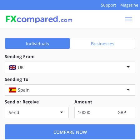
Support
Magazine
Togg
navi
Individuals
Businesses
Sending From
UK
Sending To
Spain
Send or Receive
Amount
Send
GBP
COMPARE NOW