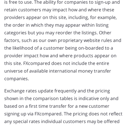
is free to use. The ability for companies to sign-up and
retain customers may impact how and where these
providers appear on this site, including, for example,
the order in which they may appear within listing
categories but you may reorder the listings. Other
factors, such as our own proprietary website rules and
the likelihood of a customer being on-boarded to a
provider impact how and where products appear on
this site. FXcompared does not include the entire
universe of available international money transfer
companies.
Exchange rates update frequently and the pricing
shown in the comparison tables is indicative only and
based on a first time transfer for a new customer
signing up via FXcompared. The pricing does not reflect
any special rates individual customers may be offered