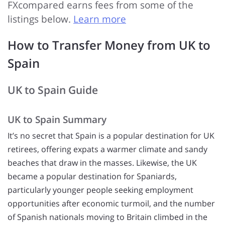
FXcompared earns fees from some of the
listings below.
Learn more
How to Transfer Money from UK to
Spain
UK to Spain Guide
UK to Spain Summary
It’s no secret that Spain is a popular destination for UK
retirees, offering expats a warmer climate and sandy
beaches that draw in the masses. Likewise, the UK
became a popular destination for Spaniards,
particularly younger people seeking employment
opportunities after economic turmoil, and the number
of Spanish nationals moving to Britain climbed in the