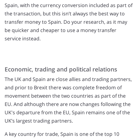
Spain, with the currency conversion included as part of
the transaction, but this isn’t always the best way to
transfer money to Spain. Do your research, as it may
be quicker and cheaper to use a money transfer
service instead.
Economic, trading and political relations
The UK and Spain are close allies and trading partners,
and prior to Brexit there was complete freedom of
movement between the two countries as part of the
EU. And although there are now changes following the
UK's departure from the EU, Spain remains one of the
UK’s largest trading partners.
A key country for trade, Spain is one of the top 10