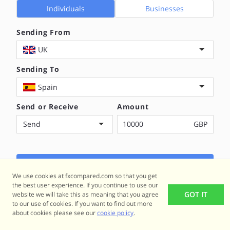
Individuals
Businesses
Sending From
UK
Sending To
Spain
Send or Receive
Amount
Send
GBP
COMPARE NOW
We use cookies at fxcompared.com so that you get
the best user experience. If you continue to use our
GOT IT
website we will take this as meaning that you agree
to our use of cookies. If you want to find out more
about cookies please see our
cookie policy
.
Popular Transfer Routes