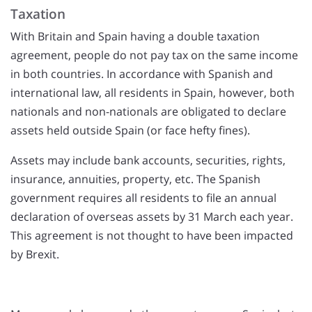
Taxation
With Britain and Spain having a double taxation
agreement, people do not pay tax on the same income
in both countries. In accordance with Spanish and
international law, all residents in Spain, however, both
nationals and non-nationals are obligated to declare
assets held outside Spain (or face hefty fines).
Assets may include bank accounts, securities, rights,
insurance, annuities, property, etc. The Spanish
government requires all residents to file an annual
declaration of overseas assets by 31 March each year.
This agreement is not thought to have been impacted
by Brexit.