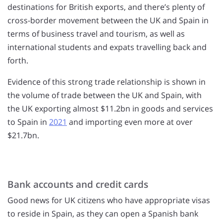
destinations for British exports, and there’s plenty of
cross-border movement between the UK and Spain in
terms of business travel and tourism, as well as
international students and expats travelling back and
forth.
Evidence of this strong trade relationship is shown in
the volume of trade between the UK and Spain, with
the UK exporting almost $11.2bn in goods and services
to Spain in
2021
and importing even more at over
$21.7bn.
Bank accounts and credit cards
Good news for UK citizens who have appropriate visas
to reside in Spain, as they can open a Spanish bank