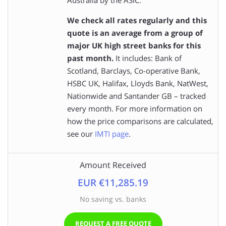
We check all rates regularly and this
quote is an average from a group of
major UK high street banks for this
past month.
It includes: Bank of
Scotland, Barclays, Co-operative Bank,
HSBC UK, Halifax, Lloyds Bank, NatWest,
Nationwide and Santander GB – tracked
every month. For more information on
how the price comparisons are calculated,
see our
IMTI page
.
Amount Received
EUR €11,285.19
No saving vs. banks
REQUEST A FREE QUOTE