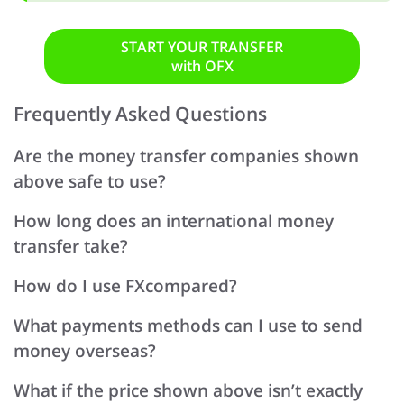
START YOUR TRANSFER
with OFX
Frequently Asked Questions
Are the money transfer companies shown
above safe to use?
How long does an international money
transfer take?
How do I use FXcompared?
What payments methods can I use to send
money overseas?
What if the price shown above isn’t exactly