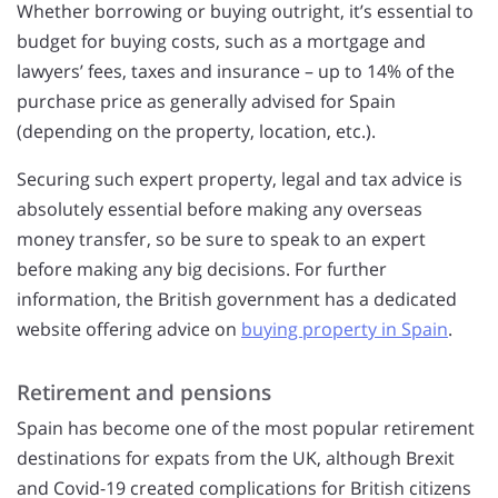
Whether borrowing or buying outright, it’s essential to
budget for buying costs, such as a mortgage and
lawyers’ fees, taxes and insurance – up to 14% of the
purchase price as generally advised for Spain
(depending on the property, location, etc.).
Securing such expert property, legal and tax advice is
absolutely essential before making any overseas
money transfer, so be sure to speak to an expert
before making any big decisions. For further
information, the British government has a dedicated
website offering advice on
buying property in Spain
.
Retirement and pensions
Spain has become one of the most popular retirement
destinations for expats from the UK, although Brexit
and Covid-19 created complications for British citizens