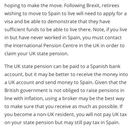
hoping to make the move. Following Brexit, retirees
wishing to move to Spain to live will need to apply for a
visa and be able to demonstrate that they have
sufficient funds to be able to live there. Note, if you live
in but have never worked in Spain, you must contact
the International Pension Centre in the UK in order to
claim your UK state pension.
The UK state pension can be paid to a Spanish bank
account, but it may be better to receive the money into
a UK account and send money to Spain. Given that the
British government is not obliged to raise pensions in
line with inflation, using a broker may be the best way
to make sure that you receive as much as possible. If
you become a non-UK resident, you will not pay UK tax
on your state pension but may still pay tax in Spain.