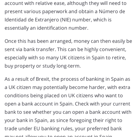
account with relative ease, although they will need to
present various paperwork and obtain a Número de
Identidad de Extranjero (NIE) number, which is
essentially an identification number.
Once this has been arranged, money can then easily be
sent via bank transfer. This can be highly convenient,
especially with so many UK citizens in Spain to retire,
buy property or study long-term.
As a result of Brexit, the process of banking in Spain as
a UK citizen may potentially become harder, with extra
conditions being placed on UK citizens who want to
open a bank account in Spain. Check with your current
bank to see whether you can open a bank account with
your bank in Spain, as since foregoing their right to
trade under EU banking rules, your preferred bank
may not allow you to open an account in Spain.