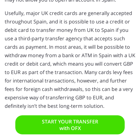
Usefully, major UK credit cards are generally accepted
throughout Spain, and it is possible to use a credit or
debit card to transfer money from UK to Spain if you
use a third-party transfer agency that accepts such
cards as payment. In most areas, it will be possible to
withdraw money from a bank or ATM in Spain with a UK
credit or debit card, which means you will convert GBP
to EUR as part of the transaction. Many cards levy fees
for international transactions, however, and further
fees for foreign cash withdrawals, so this can be a very
expensive way of transferring GBP to EUR, and
definitely isn’t the best long-term solution.
START YOUR TRANSFER
with OFX