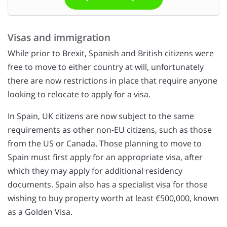
Visas and immigration
While prior to Brexit, Spanish and British citizens were
free to move to either country at will, unfortunately
there are now restrictions in place that require anyone
looking to relocate to apply for a visa.
In Spain, UK citizens are now subject to the same
requirements as other non-EU citizens, such as those
from the US or Canada. Those planning to move to
Spain must first apply for an appropriate visa, after
which they may apply for additional residency
documents. Spain also has a specialist visa for those
wishing to buy property worth at least €500,000, known
as a Golden Visa.