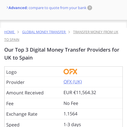
Advanced:
compare to quote from your bank
?
HOME
GLOBAL MONEY TRANSFER
TRANSFER MONEY FROM UK
TO SPAIN
Our Top 3 Digital Money Transfer Providers for
UK to Spain
OFX (UK)
EUR €11,564.32
No Fee
1.1564
1-3 days