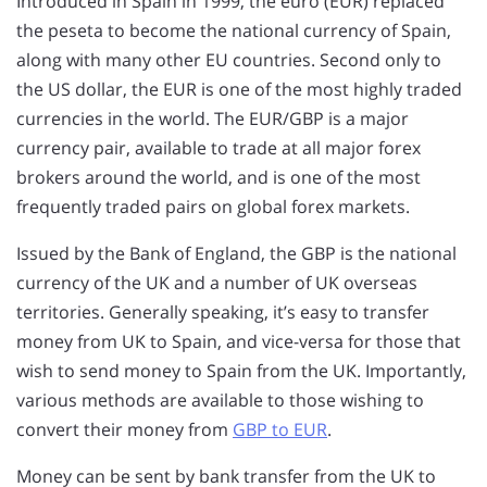
Introduced in Spain in 1999, the euro (EUR) replaced
the peseta to become the national currency of Spain,
along with many other EU countries. Second only to
the US dollar, the EUR is one of the most highly traded
currencies in the world. The EUR/GBP is a major
currency pair, available to trade at all major forex
brokers around the world, and is one of the most
frequently traded pairs on global forex markets.
Issued by the Bank of England, the GBP is the national
currency of the UK and a number of UK overseas
territories. Generally speaking, it’s easy to transfer
money from UK to Spain, and vice-versa for those that
wish to send money to Spain from the UK. Importantly,
various methods are available to those wishing to
convert their money from
GBP to EUR
.
Money can be sent by bank transfer from the UK to