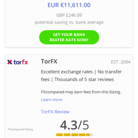
EUR €11,611.00
GBP £246.09
potential saving vs. bank average
GET YOUR BANK
BEATER RATE NOW!
TorFX
EST. 2004
Excellent exchange rates | No transfer
fees | Thousands of 5 star reviews
FXcompared may earn fees from this listing.
Learn more
TorFX Review
4.3
/5
FXcompared Rating