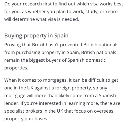
Do your research first to find out which visa works best
for you, as whether you plan to work, study, or retire
will determine what visa is needed.
Buying property in Spain
Proving that Brexit hasn’t prevented British nationals
from purchasing property in Spain, British nationals
remain the biggest buyers of Spanish domestic
properties.
When it comes to mortgages, it can be difficult to get
one in the UK against a foreign property, so any
mortgage will more than likely come from a Spanish
lender. If you’re interested in learning more, there are
specialist brokers in the UK that focus on overseas
property purchases.