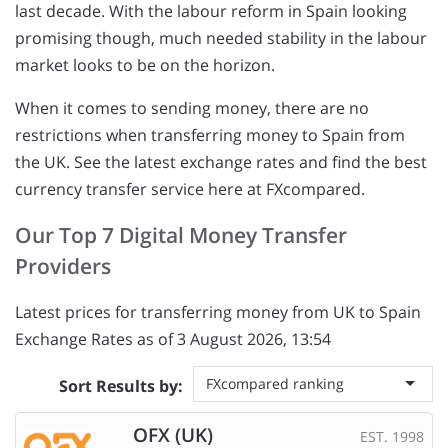
last decade. With the labour reform in Spain looking
promising though, much needed stability in the labour
market looks to be on the horizon.
When it comes to sending money, there are no
restrictions when transferring money to Spain from
the UK. See the latest exchange rates and find the best
currency transfer service here at FXcompared.
Our Top 7 Digital Money Transfer
Providers
Latest prices for transferring money from UK to Spain
Exchange Rates as of 3 August 2026, 13:54
FXcompared ranking
Sort Results by:
OFX (UK)
EST. 1998