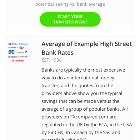
potential saving vs. bank average
START YOUR
TRANSFER NOW!
Average of Example High Street
Bank Rates
EST. 1934
Banks are typically the most expensive
way to do an international money
transfer, and the quotes from the
providers above show you the typical
savings that can be made versus the
average of a group of popular banks. All
providers on FXcompared.com are
regulated in the UK by the FCA, in the USA
by FinCEN, In Canada by the SSC and
Australia by the ASIC.