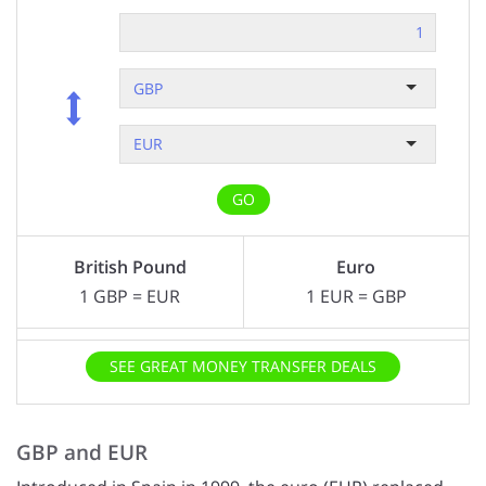
GBP
EUR
GO
British Pound
Euro
1
GBP
=
EUR
1
EUR
=
GBP
SEE GREAT MONEY TRANSFER DEALS
GBP and EUR