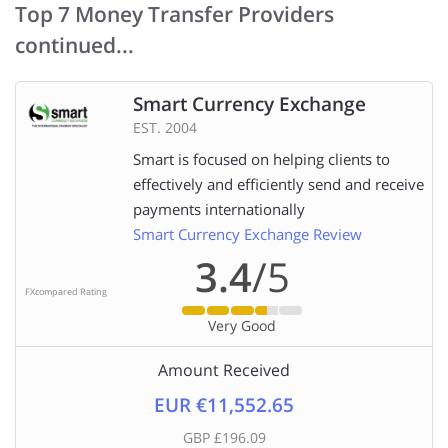
Top 7 Money Transfer Providers
continued...
Smart Currency Exchange
EST. 2004
Smart is focused on helping clients to
effectively and efficiently send and receive
payments internationally
Smart Currency Exchange Review
3.4
/5
FXcompared Rating
Very Good
Amount Received
EUR €11,552.65
GBP £196.09