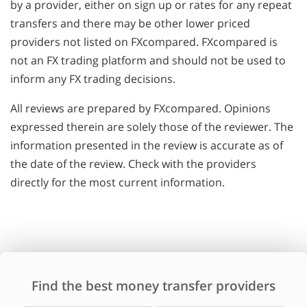
by a provider, either on sign up or rates for any repeat
transfers and there may be other lower priced
providers not listed on FXcompared. FXcompared is
not an FX trading platform and should not be used to
inform any FX trading decisions.
All reviews are prepared by FXcompared. Opinions
expressed therein are solely those of the reviewer. The
information presented in the review is accurate as of
the date of the review. Check with the providers
directly for the most current information.
Find the best money transfer providers