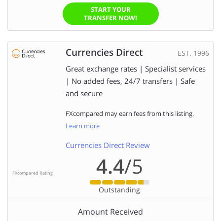
START YOUR
TRANSFER NOW!
Currencies Direct
EST. 1996
Great exchange rates | Specialist services
| No added fees, 24/7 transfers | Safe
and secure
FXcompared may earn fees from this listing.
Learn more
Currencies Direct Review
4.4
/5
FXcompared Rating
Outstanding
Amount Received