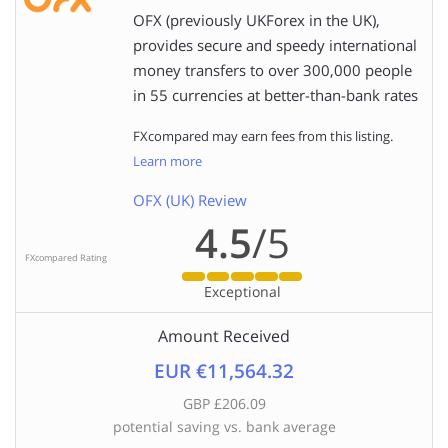
OFX (previously UKForex in the UK),
provides secure and speedy international
money transfers to over 300,000 people
in 55 currencies at better-than-bank rates
FXcompared may earn fees from this listing.
Learn more
OFX (UK) Review
4.5
/5
FXcompared Rating
Exceptional
Amount Received
EUR €11,564.32
GBP £206.09
potential saving vs. bank average