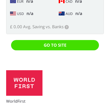
n/a
n/a
EUR
CAD
n/a
n/a
USD
AUD
£ 0.00 Avg. Saving vs. Banks
?
GO TO SITE
WorldFirst