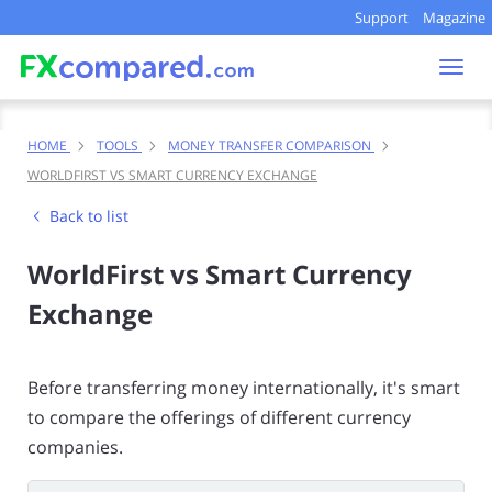
Support
Magazine
Togg
navi
HOME
TOOLS
MONEY TRANSFER COMPARISON
WORLDFIRST VS SMART CURRENCY EXCHANGE
Back to list
WorldFirst vs Smart Currency
Exchange
Before transferring money internationally, it's smart
to compare the offerings of different currency
companies.