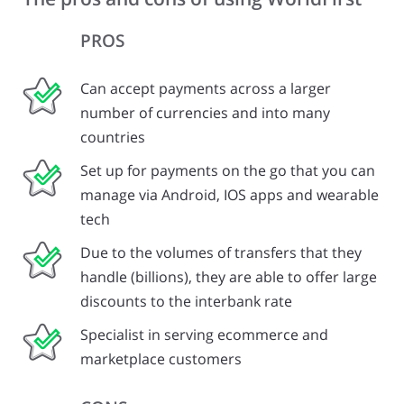
PROS
Can accept payments across a larger
number of currencies and into many
countries
Set up for payments on the go that you can
manage via Android, IOS apps and wearable
tech
Due to the volumes of transfers that they
handle (billions), they are able to offer large
discounts to the interbank rate
Specialist in serving ecommerce and
marketplace customers