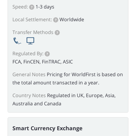
Speed:
1-3 days
?
Local Settlement:
Worldwide
?
Transfer Methods
?
Regulated By:
?
FCA, FinCEN, FinTRAC, ASIC
General Notes
Pricing for WorldFirst is based on
the total amount transacted in a year.
Country Notes
Regulated in UK, Europe, Asia,
Australia and Canada
Smart Currency Exchange