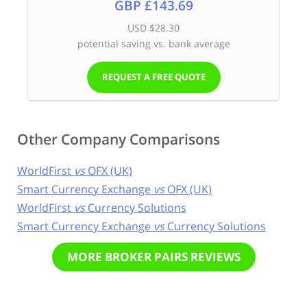
GBP £143.69
USD $28.30
potential saving vs. bank average
REQUEST A FREE QUOTE
Other Company Comparisons
WorldFirst
vs
OFX (UK)
Smart Currency Exchange
vs
OFX (UK)
WorldFirst
vs
Currency Solutions
Smart Currency Exchange
vs
Currency Solutions
MORE BROKER PAIRS REVIEWS