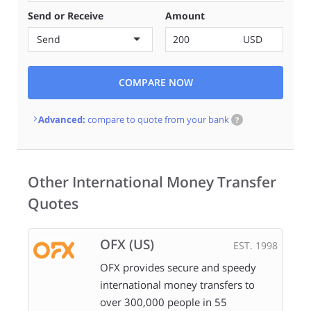
Send or Receive
Amount
Send
USD
COMPARE NOW
Advanced:
compare to quote from your bank
?
Other International Money Transfer
Quotes
OFX (US)
EST. 1998
OFX provides secure and speedy
international money transfers to
over 300,000 people in 55