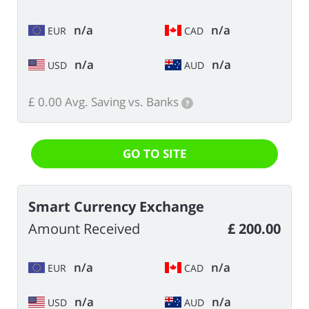
n/a
n/a
EUR
CAD
n/a
n/a
USD
AUD
£ 0.00 Avg. Saving vs. Banks
?
GO TO SITE
Smart Currency Exchange
Amount Received
£ 200.00
n/a
n/a
EUR
CAD
n/a
n/a
USD
AUD