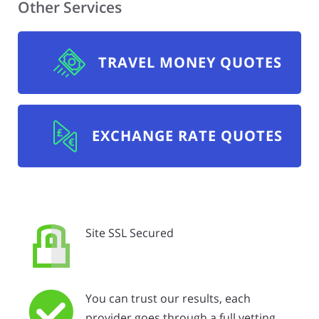
Other Services
TRAVEL MONEY QUOTES
EXCHANGE RATE QUOTES
Site SSL Secured
You can trust our results, each
provider goes through a full vetting