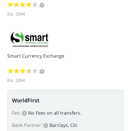
?
Est. 2004
Smart Currency Exchange
?
Est. 2004
WorldFirst
Fee:
No Fees on all transfers.
?
Bank Partner:
Barclays, Citi
?