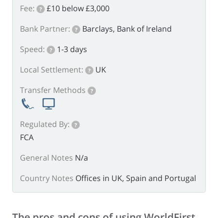
Fee:
£10 below £3,000
?
Bank Partner:
Barclays, Bank of Ireland
?
Speed:
1-3 days
?
Local Settlement:
UK
?
Transfer Methods
?
Regulated By:
?
FCA
General Notes
N/a
Country Notes
Offices in UK, Spain and Portugal
The pros and cons of using WorldFirst