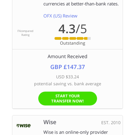
currencies at better-than-bank rates.
OFX (US) Review
4.3
/5
FXcompared
Rating
Outstanding
Amount Received
GBP £147.37
USD $33.24
potential saving vs. bank average
START YOUR
TRANSFER NOW!
Wise
EST. 2010
Wise is an online-only provider