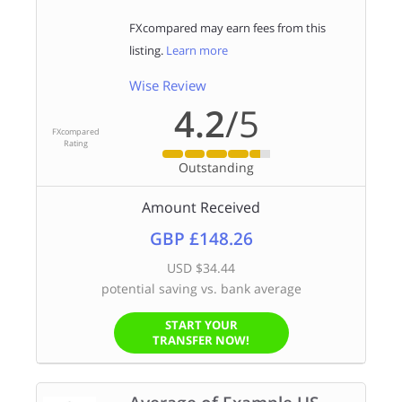
FXcompared may earn fees from this
listing.
Learn more
Wise Review
4.2
/5
FXcompared
Rating
Outstanding
Amount Received
GBP £148.26
USD $34.44
potential saving vs. bank average
START YOUR
TRANSFER NOW!