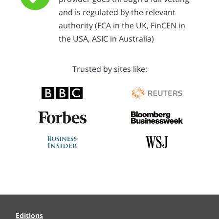
and is regulated by the relevant
authority (FCA in the UK, FinCEN in
the USA, ASIC in Australia)
Trusted by sites like:
Editions