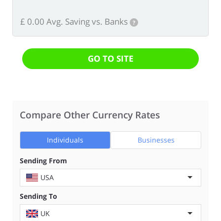
£ 0.00 Avg. Saving vs. Banks
?
GO TO SITE
Compare Other Currency Rates
Individuals
Businesses
Sending From
USA
Sending To
UK