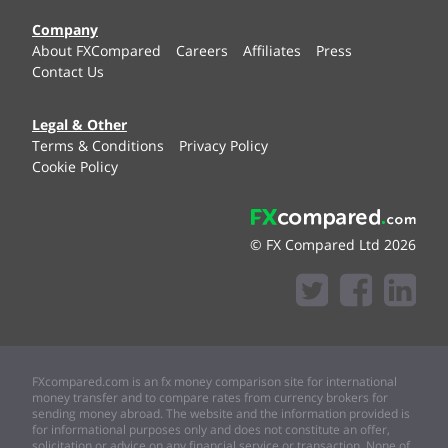
Company
About FXCompared
Careers
Affiliates
Press
Contact Us
Legal & Other
Terms & Conditions
Privacy Policy
Cookie Policy
© FX Compared Ltd 2026
FXcompared.com is an fx money comparison site for international
money transfer and to compare rates from currency brokers for
sending money abroad. The website and the information provided is
for informational purposes only and does not constitute an offer,
solicitation or advice on any financial service or transaction. None of