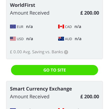
WorldFirst
Amount Received
£ 200.00
n/a
n/a
EUR
CAD
n/a
n/a
USD
AUD
£ 0.00 Avg. Saving vs. Banks
?
GO TO SITE
Smart Currency Exchange
Amount Received
£ 200.00