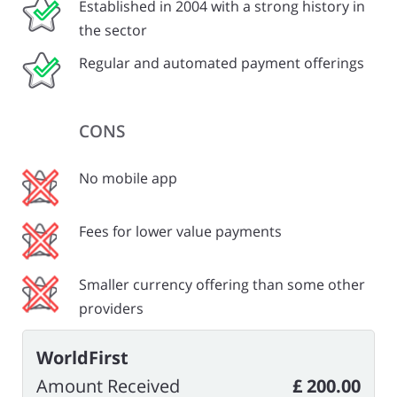
Established in 2004 with a strong history in
the sector
Regular and automated payment offerings
CONS
No mobile app
Fees for lower value payments
Smaller currency offering than some other
providers
WorldFirst
Amount Received
£ 200.00