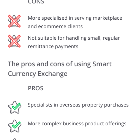
CONS
More specialised in serving marketplace
and ecommerce clients
Not suitable for handling small, regular
remittance payments
The pros and cons of using Smart
Currency Exchange
PROS
Specialists in overseas property purchases
More complex business product offerings