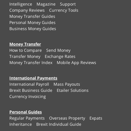
Intelligence
Magazine
Support
Company Reviews
Currency Tools
Money Transfer Guides
Personal Money Guides
Business Money Guides
Money Transfer
How to Compare
Send Money
Transfer Money
Exchange Rates
Money Transfer Index
Mobile App Reviews
International Payments
International Payroll
Mass Payouts
Brexit Business Guide
Etailer Solutions
Currency Invoicing
Personal Guides
Regular Payments
Overseas Property
Expats
Inheritance
Brexit Individual Guide