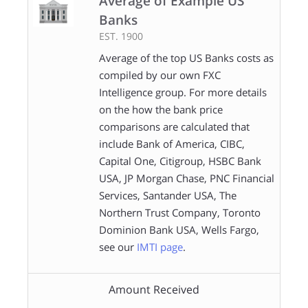
Average of Example US
Banks
EST. 1900
Average of the top US Banks costs as
compiled by our own FXC
Intelligence group. For more details
on the how the bank price
comparisons are calculated that
include Bank of America, CIBC,
Capital One, Citigroup, HSBC Bank
USA, JP Morgan Chase, PNC Financial
Services, Santander USA, The
Northern Trust Company, Toronto
Dominion Bank USA, Wells Fargo,
see our
IMTI page
.
Amount Received