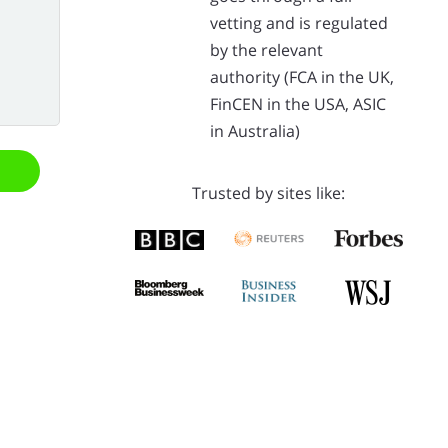
vetting and is regulated
by the relevant
authority (FCA in the UK,
FinCEN in the USA, ASIC
in Australia)
Trusted by sites like: