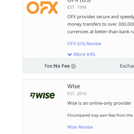
EST. 1998
OFX provides secure and speedy
money transfers to over 300,00
currencies at better-than-bank ra
OFX (US) Review
More Info
Fee:
No Fee
Excha
?
Wise
EST. 2010
Wise is an online-only provider
FXcompared may earn fees from this l
Wise Review