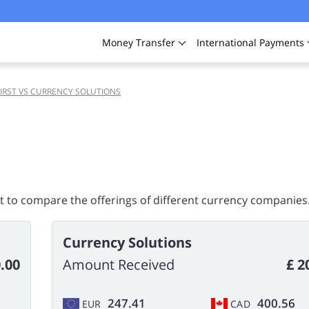
Money
Transfer
International
Payments
IRST VS CURRENCY SOLUTIONS
rt to compare the offerings of different currency companies
Currency Solutions
.00
Amount Received
£ 2
247.41
400.56
EUR
CAD