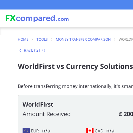
HOME
TOOLS
MONEY TRANSFER COMPARISON
WORLDF
Back to list
WorldFirst vs Currency Solutions
Before transferring money internationally, it's sma
WorldFirst
Amount Received
£ 200
n/a
n/a
EUR
CAD