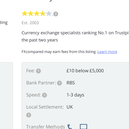
?
ting
Est. 2003
Currency exchange specialists ranking No.1 on Trustpil
the past two years
FXcompared may earn fees from this listing.
Learn more
Fee:
£10 below £5,000
?
Bank Partner:
RBS
?
Speed:
1-3 days
?
Local Settlement:
UK
?
Transfer Methods