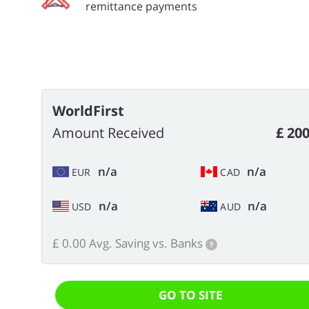
remittance payments
WorldFirst
Amount Received
£ 200
n/a
n/a
EUR
CAD
n/a
n/a
USD
AUD
£ 0.00 Avg. Saving vs. Banks
?
GO TO SITE