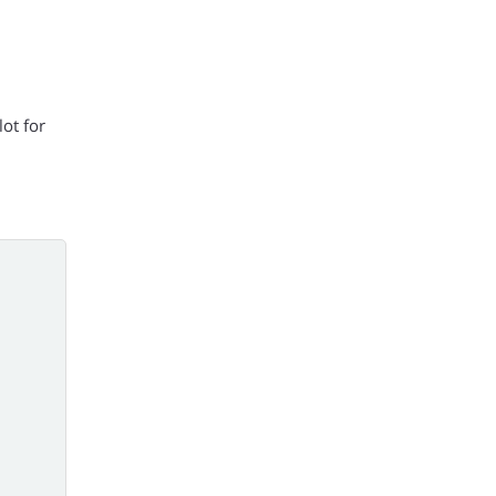
ot for