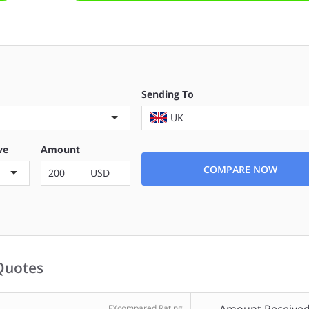
Sending To
UK
ve
Amount
COMPARE NOW
USD
Quotes
FXcompared Rating