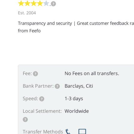
?
Est. 2004
Transparency and security | Great customer feedback ra
from Feefo
Fee:
No Fees on all transfers.
?
Bank Partner:
Barclays, Citi
?
Speed:
1-3 days
?
Local Settlement:
Worldwide
?
Transfer Methods