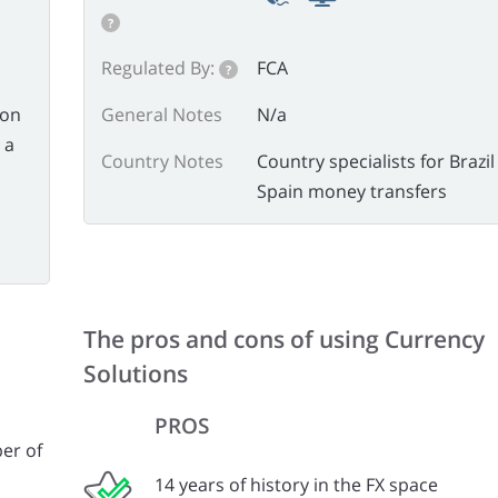
?
Regulated By:
FCA
?
 on
General Notes
N/a
 a
Country Notes
Country specialists for Brazi
Spain money transfers
The pros and cons of using Currency
Solutions
PROS
er of
14 years of history in the FX space