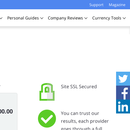
Support
Magazine
Personal
Guides
Company
Reviews
Currency
Tools
.
Site SSL Secured
00.00
You can trust our
results, each provider
goes through a full