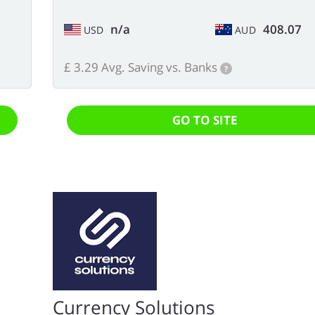
n/a
408.07
USD
AUD
£ 3.29 Avg. Saving vs. Banks
?
GO TO SITE
Currency Solutions