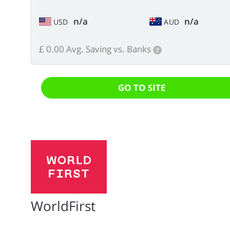
n/a
n/a
USD
AUD
£ 0.00 Avg. Saving vs. Banks
?
GO TO SITE
WorldFirst