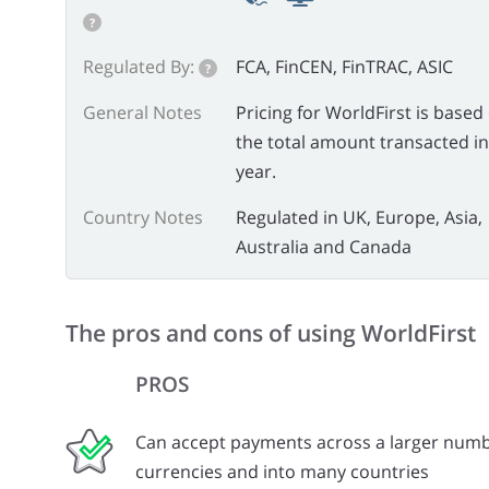
?
Regulated By:
FCA, FinCEN, FinTRAC, ASIC
?
General Notes
Pricing for WorldFirst is based
the total amount transacted in
year.
Country Notes
Regulated in UK, Europe, Asia,
Australia and Canada
The pros and cons of using WorldFirst
PROS
Can accept payments across a larger numb
currencies and into many countries