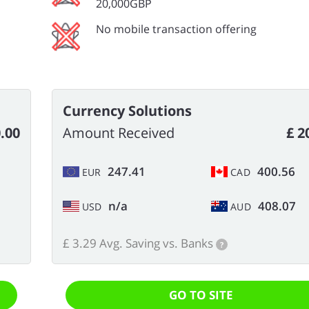
20,000GBP
No mobile transaction offering
Currency Solutions
.00
Amount Received
£ 2
247.41
400.56
EUR
CAD
n/a
408.07
USD
AUD
£ 3.29 Avg. Saving vs. Banks
?
GO TO SITE