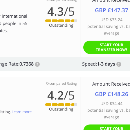
Amount Receive
4.3
/5
GBP £147.37
 international
USD $33.24
0 people in 55
Outstanding
potential saving vs. b
tes.
average
START YOUR
TRANSFER NOW!
nge Rate:
0.7368
Speed:
1-3 days
?
?
Amount Receive
FXcompared Rating
4.2
/5
GBP £148.26
USD $34.44
Outstanding
potential saving vs. b
isting.
Learn more
average
START YOUR