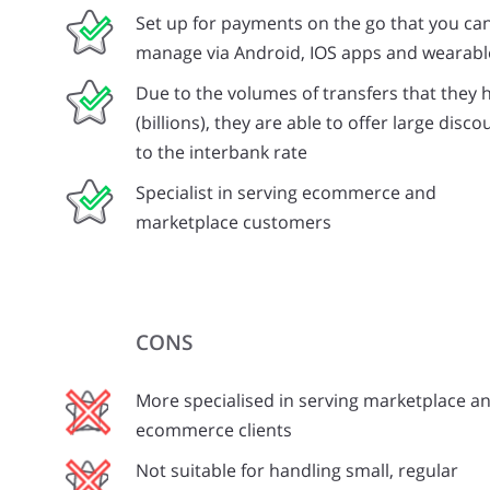
Set up for payments on the go that you ca
manage via Android, IOS apps and wearabl
Due to the volumes of transfers that they 
(billions), they are able to offer large disco
to the interbank rate
Specialist in serving ecommerce and
marketplace customers
CONS
More specialised in serving marketplace a
ecommerce clients
Not suitable for handling small, regular