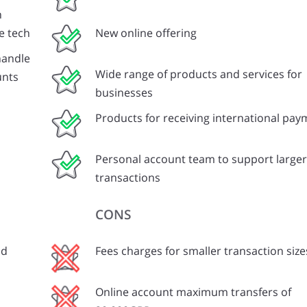
n
e tech
New online offering
handle
Wide range of products and services for
unts
businesses
Products for receiving international pa
Personal account team to support larger
transactions
CONS
nd
Fees charges for smaller transaction size
Online account maximum transfers of