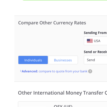
Compare Other Currency Rates
Sending From
USA
Send or Recei
Send
Individuals
Businesses
Advanced:
compare to quote from your bank
?
Other International Money Transfer 
OFX (US)