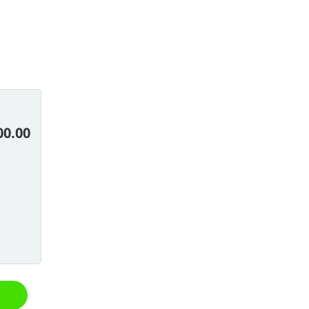
00.00