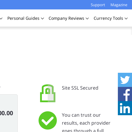
Support
Magazine
Personal
Guides
Company
Reviews
Currency
Tools
.
Site SSL Secured
00.00
You can trust our
results, each provider
goes through a full