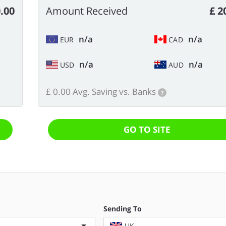
.00
Amount Received
£ 2
n/a
n/a
EUR
CAD
n/a
n/a
USD
AUD
£ 0.00 Avg. Saving vs. Banks
?
GO TO SITE
Sending To
UK