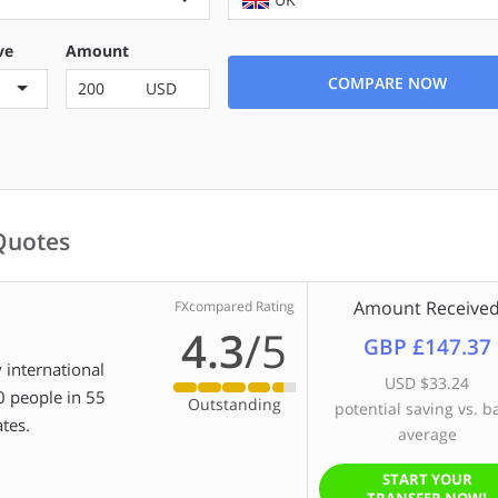
ve
Amount
COMPARE NOW
USD
Quotes
Amount Receive
FXcompared Rating
4.3
/5
GBP £147.37
 international
USD $33.24
0 people in 55
Outstanding
potential saving vs. b
tes.
average
START YOUR