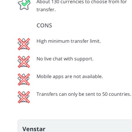
About 130 currencies to choose from for
transfer.
CONS
High minimum transfer limit.
No live chat with support.
Mobile apps are not available.
Transfers can only be sent to 50 countries.
Venstar