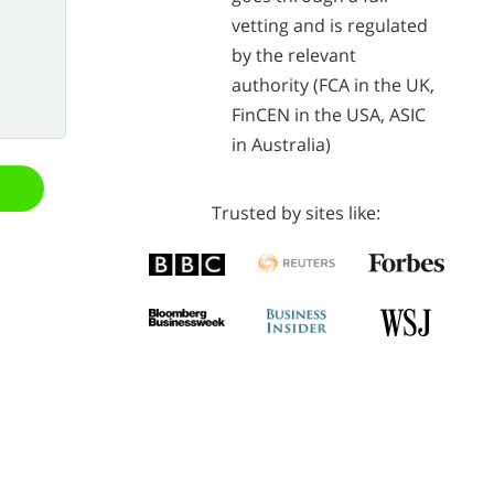
vetting and is regulated
by the relevant
authority (FCA in the UK,
FinCEN in the USA, ASIC
in Australia)
Trusted by sites like: