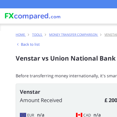
HOME
TOOLS
MONEY TRANSFER COMPARISON
VENSTA
Back to list
Venstar vs Union National Bank
Before transferring money internationally, it's sma
Venstar
Amount Received
£ 200
n/a
n/a
EUR
CAD