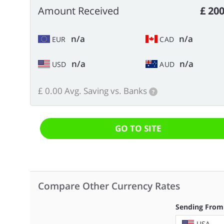
Amount Received
£ 200
n/a
n/a
EUR
CAD
n/a
n/a
USD
AUD
£ 0.00 Avg. Saving vs. Banks
?
GO TO SITE
Compare Other Currency Rates
Sending From
USA