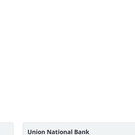
Union National Bank