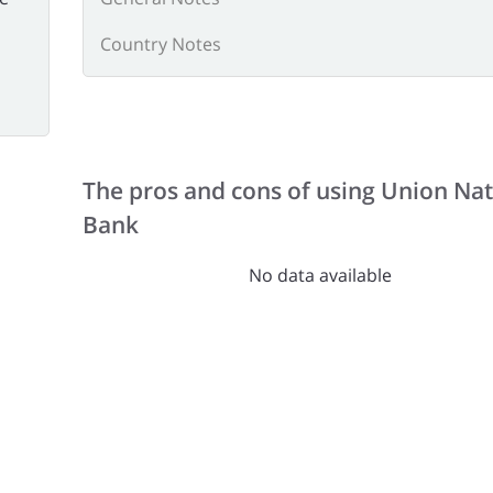
Country Notes
The pros and cons of using Union Nat
Bank
No data available