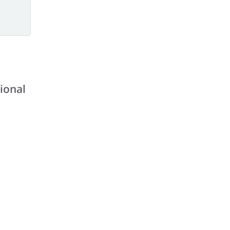
ional