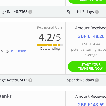
TRANSFER NOW!
nge Rate:
0.7368
Speed:
1-3 days
?
?
Amount Receive
FXcompared Rating
4.2
/5
GBP £148.26
USD $34.44
Outstanding
potential saving vs. b
isting.
Learn more
average
START YOUR
TRANSFER NOW!
nge Rate:
0.7413
Speed:
1-5 days
?
?
Banks
Amount Receive
GBP £143.69