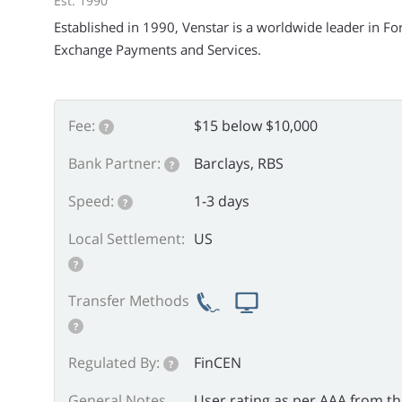
Est. 1990
Established in 1990, Venstar is a worldwide leader in Fo
Exchange Payments and Services.
Fee:
$15 below $10,000
?
Bank Partner:
Barclays, RBS
?
Speed:
1-3 days
?
Local Settlement:
US
?
Transfer Methods
?
Regulated By:
FinCEN
?
General Notes
User rating as per AAA from t