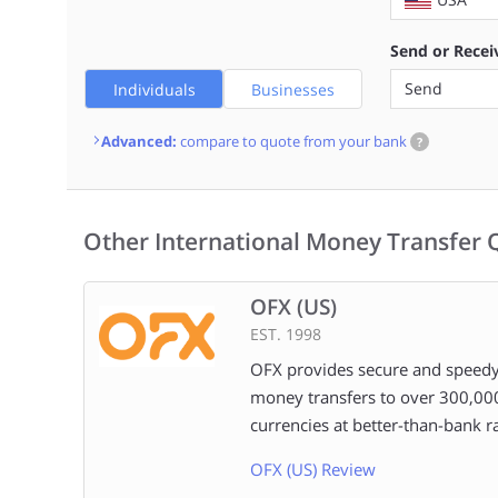
Send or Recei
Send
Individuals
Businesses
Advanced:
compare to quote from your bank
?
Other International Money Transfer 
OFX (US)
EST. 1998
OFX provides secure and speedy
money transfers to over 300,00
currencies at better-than-bank ra
OFX (US) Review