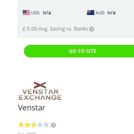
n/a
n/a
USD
AUD
£ 0.00 Avg. Saving vs. Banks
?
GO TO SITE
Venstar
?