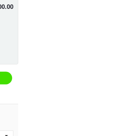
00.00