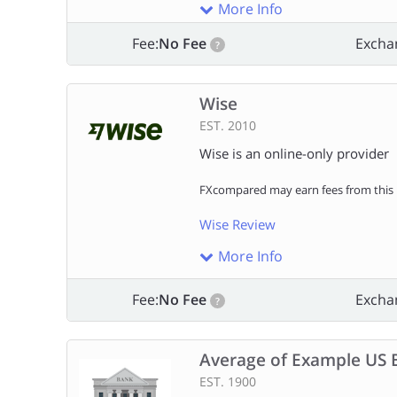
More Info
Fee:
No Fee
Excha
?
Wise
EST. 2010
Wise is an online-only provider
FXcompared may earn fees from this l
Wise Review
More Info
Fee:
No Fee
Excha
?
Average of Example US 
EST. 1900