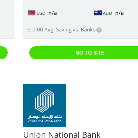
n/a
n/a
USD
AUD
£ 0.00 Avg. Saving vs. Banks
?
GO TO SITE
Union National Bank