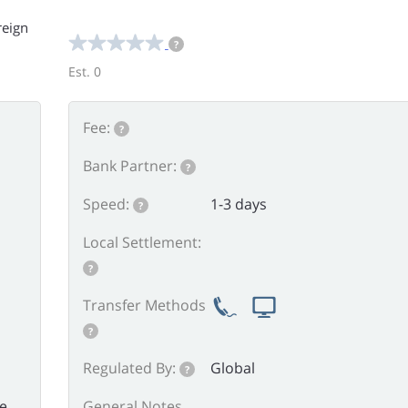
reign
?
Est. 0
Fee:
?
Bank Partner:
?
Speed:
1-3 days
?
Local Settlement:
?
Transfer Methods
?
Regulated By:
Global
?
he
General Notes