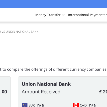
Money
Transfer
International
Payments
R VS UNION NATIONAL BANK
rt to compare the offerings of different currency companies
Union National Bank
.00
Amount Received
£ 2
n/a
n/a
EUR
CAD