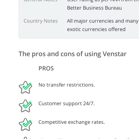
Better Business Bureau
Country Notes
All major currencies and many
exotic currencies offered
The pros and cons of using Venstar
PROS
No transfer restrictions.
Customer support 24/7.
Competitive exchange rates.