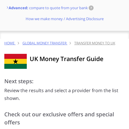
Advanced:
compare to quote from your bank
?
How we make money / Advertising Disclosure
HOME
GLOBAL MONEY TRANSFER
TRANSFER MONEY TO UK
UK Money Transfer Guide
Next steps:
Review the results and select a provider from the list
shown.
Check out our exclusive offers and special
offers