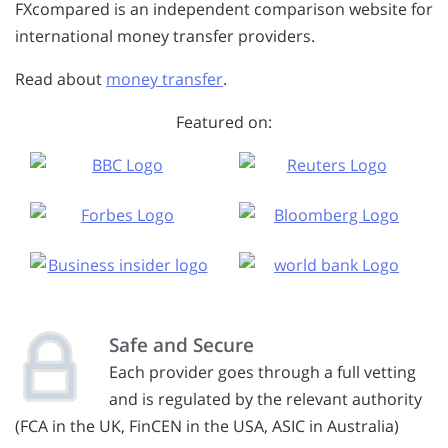
FXcompared is an independent comparison website for
international money transfer providers.
Read about
money transfer
.
Featured on:
Safe and Secure
Each provider goes through a full vetting
and is regulated by the relevant authority
(FCA in the UK, FinCEN in the USA, ASIC in Australia)