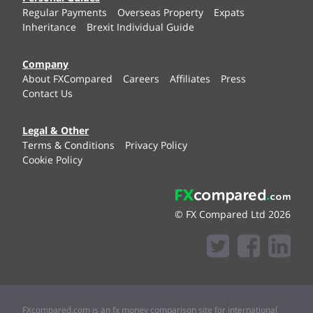
Regular Payments
Overseas Property
Expats
Inheritance
Brexit Individual Guide
Company
About FXCompared
Careers
Affiliates
Press
Contact Us
Legal & Other
Terms & Conditions
Privacy Policy
Cookie Policy
© FX Compared Ltd 2026
FXcompared.com is an fx money comparison site for international