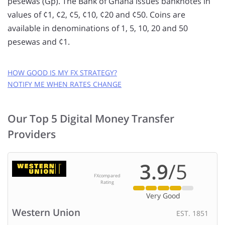
pesewas (Gp). The Bank of Ghana issues banknotes in
values of ¢1, ¢2, ¢5, ¢10, ¢20 and ¢50. Coins are
available in denominations of 1, 5, 10, 20 and 50
pesewas and ¢1.
HOW GOOD IS MY FX STRATEGY?
NOTIFY ME WHEN RATES CHANGE
GET FREE RATE ALERTS
Our Top 5 Digital Money Transfer
EMAIL ADDRESS:
Providers
CURRENCY PAIR:
3.9
/5
FXcompared
to
Rating
Very Good
RATE TO MAKE A TRANSFER AT:
?
Western Union
EST. 1851