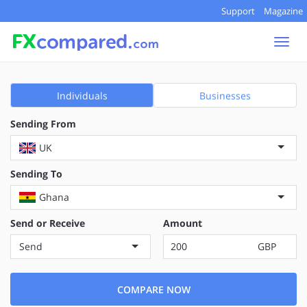
Support
Magazine
Togg
navi
Individuals
Businesses
Sending From
UK
Sending To
Ghana
Send or Receive
Amount
Send
GBP
COMPARE NOW