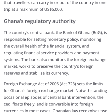
that travellers can carry in or out of the country in one
trip at a maximum of US$5,000.
Ghana’s regulatory authority
The country’s central bank, the Bank of Ghana (BoG), is
responsible for setting monetary policy, monitoring
the overall health of the financial system, and
regulating financial service providers and payment
systems. The bank also monitors the foreign exchange
market, works to preserve the country’s foreign
reserves and stabilise its currency.
Foreign Exchange Act of 2006 (Act 723) sets the limits
for Ghana’s foreign exchange market. Notwithstanding
occasional episodes of central bank intervention, the
cedi floats freely, and is convertible into foreign
currencies in most cases. Ghanaian law recognises two