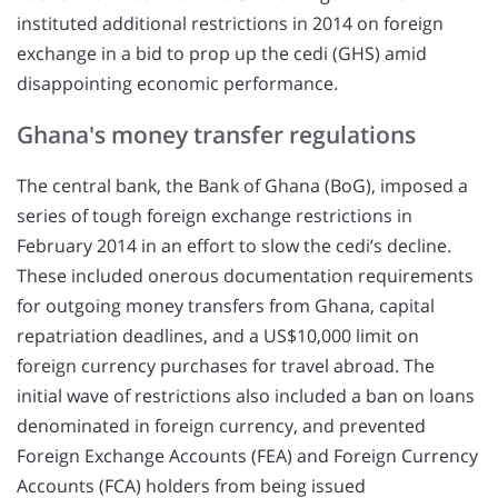
instituted additional restrictions in 2014 on foreign
exchange in a bid to prop up the cedi (GHS) amid
disappointing economic performance.
Ghana's money transfer regulations
The central bank, the Bank of Ghana (BoG), imposed a
series of tough foreign exchange restrictions in
February 2014 in an effort to slow the cedi’s decline.
These included onerous documentation requirements
for outgoing money transfers from Ghana, capital
repatriation deadlines, and a US$10,000 limit on
foreign currency purchases for travel abroad. The
initial wave of restrictions also included a ban on loans
denominated in foreign currency, and prevented
Foreign Exchange Accounts (FEA) and Foreign Currency
Accounts (FCA) holders from being issued