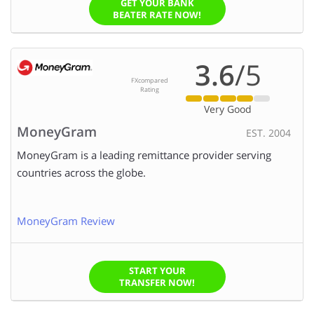
GET YOUR BANK
BEATER RATE NOW!
3.6
/5
FXcompared
Rating
Very Good
MoneyGram
EST. 2004
MoneyGram is a leading remittance provider serving
countries across the globe.
MoneyGram Review
START YOUR
TRANSFER NOW!