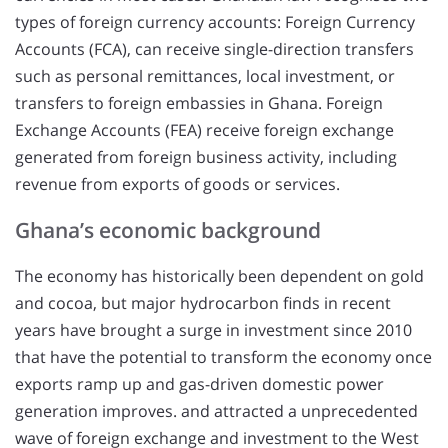
types of foreign currency accounts: Foreign Currency
Accounts (FCA), can receive single-direction transfers
such as personal remittances, local investment, or
transfers to foreign embassies in Ghana. Foreign
Exchange Accounts (FEA) receive foreign exchange
generated from foreign business activity, including
revenue from exports of goods or services.
Ghana’s economic background
The economy has historically been dependent on gold
and cocoa, but major hydrocarbon finds in recent
years have brought a surge in investment since 2010
that have the potential to transform the economy once
exports ramp up and gas-driven domestic power
generation improves. and attracted a unprecedented
wave of foreign exchange and investment to the West