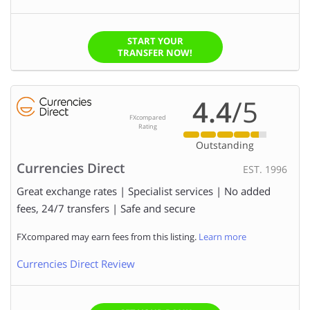
START YOUR
TRANSFER NOW!
4.4
/5
FXcompared
Rating
Outstanding
Currencies Direct
EST. 1996
Great exchange rates | Specialist services | No added
fees, 24/7 transfers | Safe and secure
FXcompared may earn fees from this listing.
Learn more
Currencies Direct Review