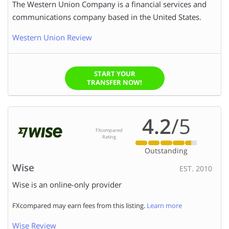
The Western Union Company is a financial services and
AMOUNT TO SEND:
communications company based in the United States.
Western Union Review
We (FXcompared.com) would like to have permission to
contact you too so we can ensure you get the right level
of service. Please click the box to provide us with
START YOUR
TRANSFER NOW!
permission.
4.2
/5
FXcompared
Rating
Outstanding
Wise
EST. 2010
Wise is an online-only provider
FXcompared may earn fees from this listing.
Learn more
Wise Review