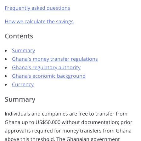
Frequently asked questions
How we calculate the savings
Contents
Summary
Ghana's money transfer regulations
Ghana’s regulatory authority
Ghana’s economic background
Currency
Summary
Individuals and companies are free to transfer from
Ghana up to US$50,000 without documentation; prior
approval is required for money transfers from Ghana
above this threshold. The Ghanaian government