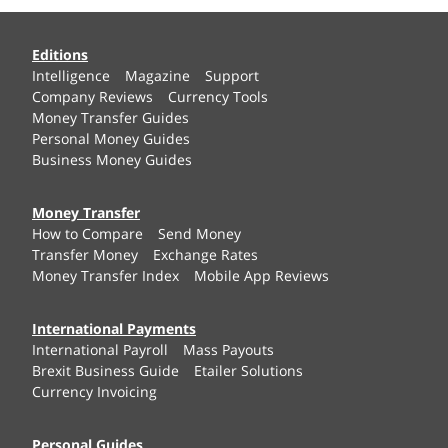
Editions
Intelligence
Magazine
Support
Company Reviews
Currency Tools
Money Transfer Guides
Personal Money Guides
Business Money Guides
Money Transfer
How to Compare
Send Money
Transfer Money
Exchange Rates
Money Transfer Index
Mobile App Reviews
International Payments
International Payroll
Mass Payouts
Brexit Business Guide
Etailer Solutions
Currency Invoicing
Personal Guides