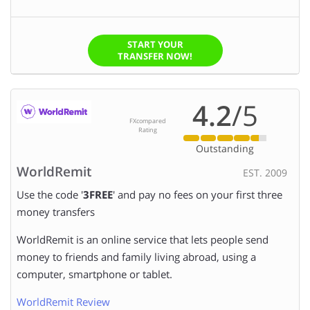
START YOUR
TRANSFER NOW!
4.2
/5
FXcompared
Rating
Outstanding
WorldRemit
EST. 2009
Use the code '
3FREE
' and pay no fees on your first three
money transfers
WorldRemit is an online service that lets people send
money to friends and family living abroad, using a
computer, smartphone or tablet.
WorldRemit Review