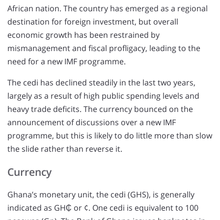
African nation. The country has emerged as a regional
destination for foreign investment, but overall
economic growth has been restrained by
mismanagement and fiscal profligacy, leading to the
need for a new IMF programme.
The cedi has declined steadily in the last two years,
largely as a result of high public spending levels and
heavy trade deficits. The currency bounced on the
announcement of discussions over a new IMF
programme, but this is likely to do little more than slow
the slide rather than reverse it.
Currency
Ghana’s monetary unit, the cedi (GHS), is generally
indicated as GH₵ or ¢. One cedi is equivalent to 100