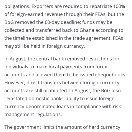
obligations. Exporters are required to repatriate 100%
of foreign-earned revenue through their FEAs, but the
BoG removed the 60-day deadline; funds may be
collected and transferred back to Ghana according to
the timeline established in the trade agreement. FEAs
may still be held in foreign currency.
In August, the central bank removed restrictions for
individuals to make local payments from forex
accounts and allowed them to be issued chequebooks.
However, direct transfers between foreign currency
accounts are still prohibited. In August, the BoG also
reinstated domestic banks’ ability to issue foreign
currency-denominated loans in compliance with risk
management regulations.
The government limits the amount of hard currency