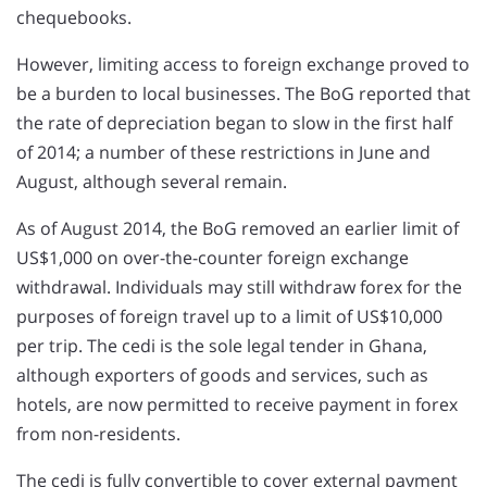
chequebooks.
However, limiting access to foreign exchange proved to
be a burden to local businesses. The BoG reported that
the rate of depreciation began to slow in the first half
of 2014; a number of these restrictions in June and
August, although several remain.
As of August 2014, the BoG removed an earlier limit of
US$1,000 on over-the-counter foreign exchange
withdrawal. Individuals may still withdraw forex for the
purposes of foreign travel up to a limit of US$10,000
per trip. The cedi is the sole legal tender in Ghana,
although exporters of goods and services, such as
hotels, are now permitted to receive payment in forex
from non-residents.
The cedi is fully convertible to cover external payment