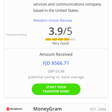
services and communications company
based in the United States.
Western Union Review
3.9
/5
FXcompared Rating
Very Good
Amount Received
FJD $566.71
GBP £6.88
potential saving vs. bank average
START YOUR
TRANSFER NOW!
MoneyGram
EST. 2004