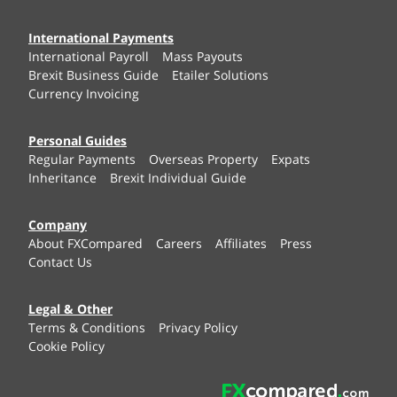
International Payments
International Payroll
Mass Payouts
Brexit Business Guide
Etailer Solutions
Currency Invoicing
Personal Guides
Regular Payments
Overseas Property
Expats
Inheritance
Brexit Individual Guide
Company
About FXCompared
Careers
Affiliates
Press
Contact Us
Legal & Other
Terms & Conditions
Privacy Policy
Cookie Policy