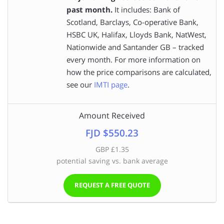
past month.
It includes: Bank of
Scotland, Barclays, Co-operative Bank,
HSBC UK, Halifax, Lloyds Bank, NatWest,
Nationwide and Santander GB – tracked
every month. For more information on
how the price comparisons are calculated,
see our
IMTI page
.
Amount Received
FJD $550.23
GBP £1.35
potential saving vs. bank average
REQUEST A FREE QUOTE