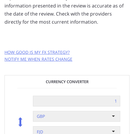
information presented in the review is accurate as of
the date of the review. Check with the providers
directly for the most current information.
HOW GOOD IS MY FX STRATEGY?
NOTIFY ME WHEN RATES CHANGE
GET FREE RATE ALERTS
CURRENCY CONVERTER
EMAIL ADDRESS:
CURRENCY PAIR:
GBP
FJD
to
GBP
RATE TO MAKE A TRANSFER AT:
?
FJD