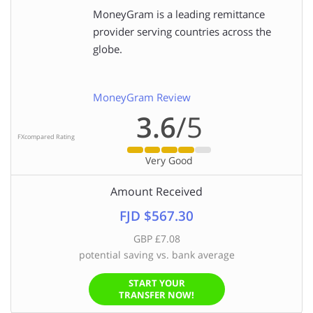
MoneyGram is a leading remittance
provider serving countries across the
globe.
MoneyGram Review
3.6
/5
FXcompared Rating
Very Good
Amount Received
FJD $567.30
GBP £7.08
potential saving vs. bank average
START YOUR
TRANSFER NOW!