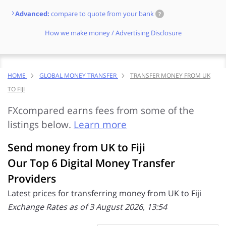
Advanced:
compare to quote from your bank
?
How we make money / Advertising Disclosure
HOME
GLOBAL MONEY TRANSFER
TRANSFER MONEY FROM UK
TO FIJI
FXcompared earns fees from some of the
listings below.
Learn more
Send money from UK to Fiji
Our Top 6 Digital Money Transfer
Providers
Latest prices for transferring money from UK to Fiji
Exchange Rates as of 3 August 2026, 13:54