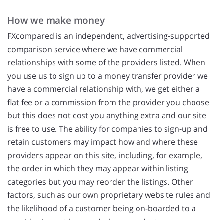
How we make money
FXcompared is an independent, advertising-supported
comparison service where we have commercial
relationships with some of the providers listed. When
you use us to sign up to a money transfer provider we
have a commercial relationship with, we get either a
flat fee or a commission from the provider you choose
but this does not cost you anything extra and our site
is free to use. The ability for companies to sign-up and
retain customers may impact how and where these
providers appear on this site, including, for example,
the order in which they may appear within listing
categories but you may reorder the listings. Other
factors, such as our own proprietary website rules and
the likelihood of a customer being on-boarded to a