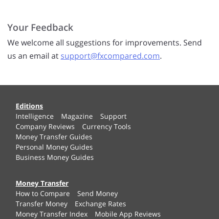
Your Feedback
We welcome all suggestions for improvements. Send
us an email at
support@fxcompared.com
.
Editions
Intelligence
Magazine
Support
Company Reviews
Currency Tools
Money Transfer Guides
Personal Money Guides
Business Money Guides
Money Transfer
How to Compare
Send Money
Transfer Money
Exchange Rates
Money Transfer Index
Mobile App Reviews