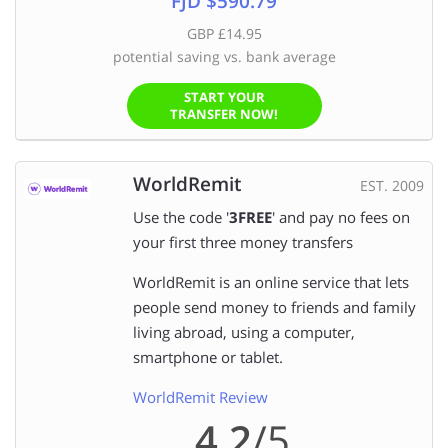
FJD $590.79
GBP £14.95
potential saving vs. bank average
START YOUR
TRANSFER NOW!
WorldRemit
EST. 2009
Use the code '
3FREE
' and pay no fees on
your first three money transfers
WorldRemit is an online service that lets
people send money to friends and family
living abroad, using a computer,
smartphone or tablet.
WorldRemit Review
4.2
/5