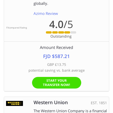
globally.
Azimo Review
4.0
/5
FXcompared Rating
Outstanding
Amount Received
FJD $587.21
GBP £13.75
potential saving vs. bank average
START YOUR
TRANSFER NOW!
Western Union
EST. 1851
The Western Union Company is a financial