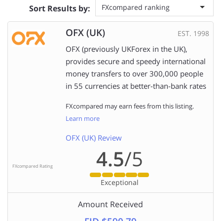
FXcompared ranking
Sort Results by:
OFX (UK)
EST. 1998
OFX (previously UKForex in the UK),
provides secure and speedy international
money transfers to over 300,000 people
in 55 currencies at better-than-bank rates
FXcompared may earn fees from this listing.
Learn more
OFX (UK) Review
4.5
/5
FXcompared Rating
Exceptional
Amount Received