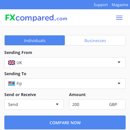
Support
Magazine
Togg
navi
Individuals
Businesses
Sending From
UK
Sending To
Fiji
Send or Receive
Amount
Send
GBP
COMPARE NOW