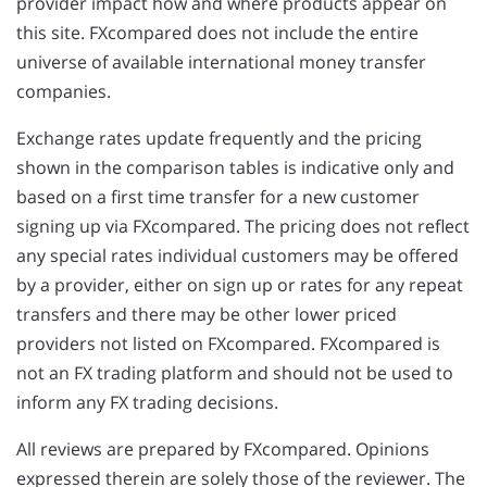
provider impact how and where products appear on
this site. FXcompared does not include the entire
universe of available international money transfer
companies.
Exchange rates update frequently and the pricing
shown in the comparison tables is indicative only and
based on a first time transfer for a new customer
signing up via FXcompared. The pricing does not reflect
any special rates individual customers may be offered
by a provider, either on sign up or rates for any repeat
transfers and there may be other lower priced
providers not listed on FXcompared. FXcompared is
not an FX trading platform and should not be used to
inform any FX trading decisions.
All reviews are prepared by FXcompared. Opinions
expressed therein are solely those of the reviewer. The