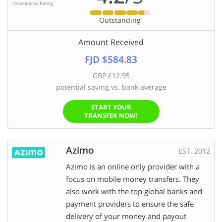
FXcompared Rating
Outstanding
Amount Received
FJD $584.83
GBP £12.95
potential saving vs. bank average
START YOUR
TRANSFER NOW!
Azimo
EST. 2012
Azimo is an online only provider with a
focus on mobile money transfers. They
also work with the top global banks and
payment providers to ensure the safe
delivery of your money and payout