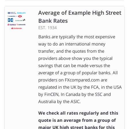
Average of Example High Street
Bank Rates
EST. 1934
Banks are typically the most expensive
way to do an international money
transfer, and the quotes from the
providers above show you the typical
savings that can be made versus the
average of a group of popular banks. All
providers on FXcompared.com are
regulated in the UK by the FCA, in the USA
by FinCEN, In Canada by the SSC and
Australia by the ASIC.
We check all rates regularly and this
quote is an average from a group of
major UK high street banks for this