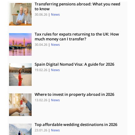
Transferring pensions abroad: What you need
to know
30.06.26
|
News
Tax rules for expats returning to the UK: How
much money can I transfer?
30.04.26
|
News
Spain Digital Nomad Visa: A guide for 2026
19.02.26
|
News
Where to invest in property abroad in 2026
13.02.26
|
News
Top affordable wedding destinations in 2026
23.01.26
|
News