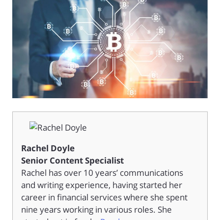
Rachel Doyle
Senior Content Specialist
Rachel has over 10 years’ communications
and writing experience, having started her
career in financial services where she spent
nine years working in various roles. She