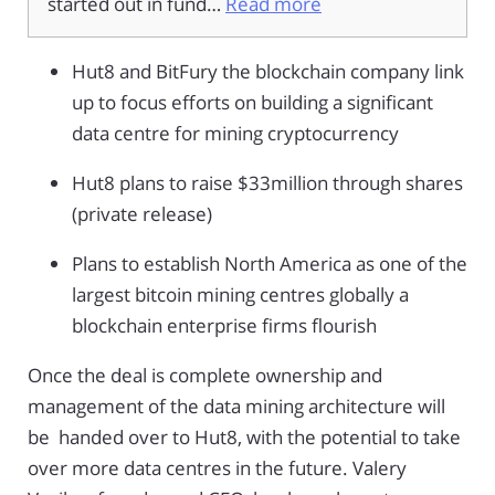
started out in fund…
Read more
Hut8 and BitFury the blockchain company link
up to focus efforts on building a significant
data centre for mining cryptocurrency
Hut8 plans to raise $33million through shares
(private release)
Plans to establish North America as one of the
largest bitcoin mining centres globally a
blockchain enterprise firms flourish
Once the deal is complete ownership and
management of the data mining architecture will
be handed over to Hut8, with the potential to take
over more data centres in the future. Valery