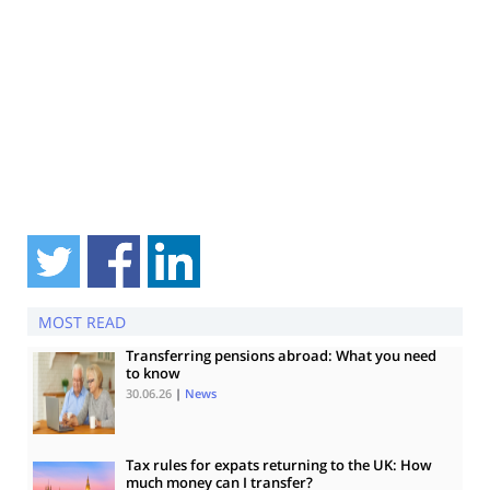
MOST READ
Transferring pensions abroad: What you need
to know
30.06.26
|
News
Tax rules for expats returning to the UK: How
much money can I transfer?