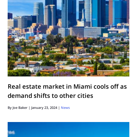
Real estate market in Miami cools off as
demand shifts to other cities
By
Joe Baker
|
January 23, 2024
|
News