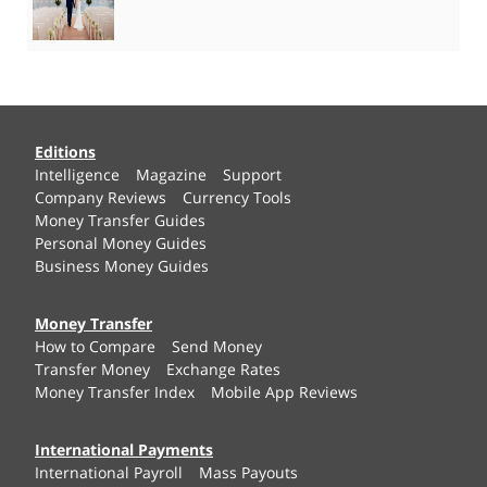
Editions
Intelligence
Magazine
Support
Company Reviews
Currency Tools
Money Transfer Guides
Personal Money Guides
Business Money Guides
Money Transfer
How to Compare
Send Money
Transfer Money
Exchange Rates
Money Transfer Index
Mobile App Reviews
International Payments
International Payroll
Mass Payouts