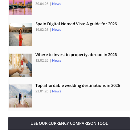
30.04.26
|
News
Spain Digital Nomad Visa: A guide for 2026
19.02.26
|
News
Where to invest in property abroad in 2026
13.02.26
|
News
Top affordable wedding destinations in 2026
23.01.26
|
News
USE OUR CURRENCY COMPARISON TOOL