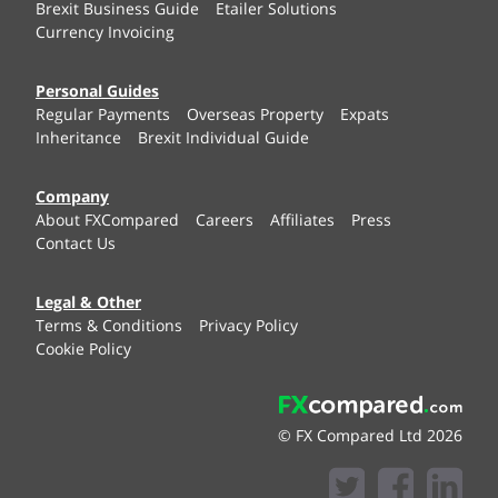
Brexit Business Guide
Etailer Solutions
Currency Invoicing
Personal Guides
Regular Payments
Overseas Property
Expats
Inheritance
Brexit Individual Guide
Company
About FXCompared
Careers
Affiliates
Press
Contact Us
Legal & Other
Terms & Conditions
Privacy Policy
Cookie Policy
© FX Compared Ltd 2026