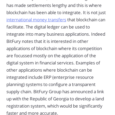
has made settlements lengthy and this is where
blockchain has been able to integrate. It is not just
international money transfers
that blockchain can
facilitate. The digital ledger can be used to
integrate into many business applications. Indeed
BitFury notes that it is interested in other
applications of blockchain where its competition
are focussed mostly on the application of the
digital system in financial services. Examples of
other applications where blockchain can be
integrated include ERP (enterprise resource
planning) systems to configure a transparent
supply chain. BitFury Group has announced a link
up with the Republic of Georgia to develop a land
registration system, which would be significantly
faster and more accurate.