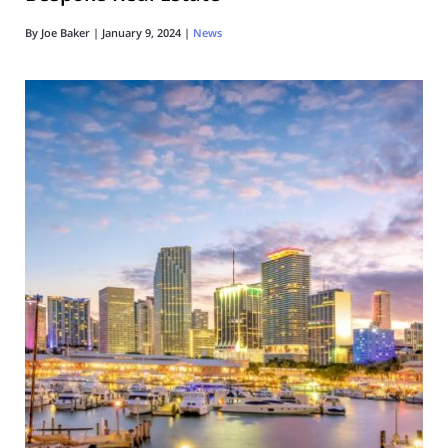
By
Joe Baker
|
January 9, 2024
|
News