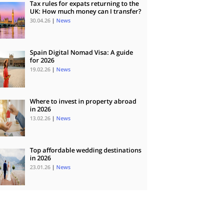
Tax rules for expats returning to the
UK: How much money can I transfer?
30.04.26
|
News
Spain Digital Nomad Visa: A guide
for 2026
19.02.26
|
News
Where to invest in property abroad
in 2026
13.02.26
|
News
Top affordable wedding destinations
in 2026
23.01.26
|
News