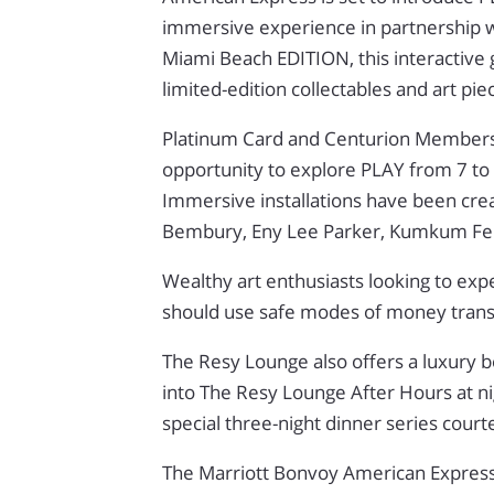
immersive experience in partnership wi
Miami Beach EDITION, this interactive g
limited-edition collectables and art pie
Platinum Card and Centurion Members, a
opportunity to explore PLAY from 7 
Immersive installations have been cre
Bembury, Eny Lee Parker, Kumkum Fe
Wealthy art enthusiasts looking to ex
should use safe modes of money tran
The Resy Lounge also offers a luxury 
into The Resy Lounge After Hours at ni
special three-night dinner series cour
The Marriott Bonvoy American Expres