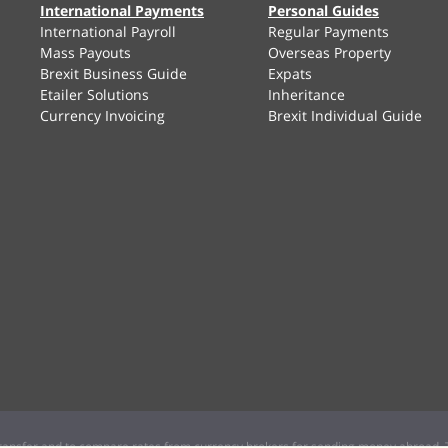
International Payments
Personal Guides
International Payroll
Regular Payments
Mass Payouts
Overseas Property
Brexit Business Guide
Expats
Etailer Solutions
Inheritance
Currency Invoicing
Brexit Individual Guide
ansfer and to compare rates from currency brokers for sending money abroad. T