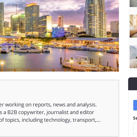
er working on reports, news and analysis.
 a B2B copywriter, journalist and editor
S
f topics, including technology, transport,…