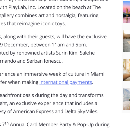
th PlayLab, Inc. Located on the beach at The
allery combines art and nostalgia, featuring
ces that reimagine iconic toys.
long with their guests, will have the exclusive
to 9 December, between 11am and 5pm.
ated by renowned artists Surin Kim, Salehe
rnando and Serban Ionescu.
perience an immersive week of culture in Miami
sfer when making
international payments
.
beachfront oasis during the day and transforms
ght, an exclusive experience that includes a
tesy of American Express and Delta SkyMiles.
th
s 7
Annual Card Member Party & Pop-Up during