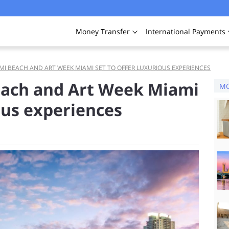
Money
Transfer
International
Payments
MI BEACH AND ART WEEK MIAMI SET TO OFFER LUXURIOUS EXPERIENCES
each and Art Week Miami
MO
ious experiences