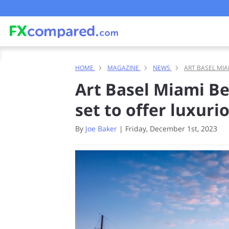
HOME
MAGAZINE
NEWS
ART BASEL MIA
Art Basel Miami B
set to offer luxur
By
Joe Baker
|
Friday, December 1st, 2023