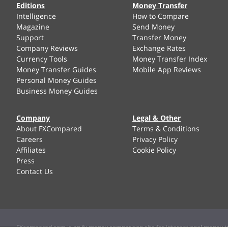
Editions
Money Transfer
Intelligence
How to Compare
Magazine
Send Money
Support
Transfer Money
Company Reviews
Exchange Rates
Currency Tools
Money Transfer Index
Money Transfer Guides
Mobile App Reviews
Personal Money Guides
Business Money Guides
Company
Legal & Other
About FXCompared
Terms & Conditions
Careers
Privacy Policy
Affiliates
Cookie Policy
Press
Contact Us
FXcompared.com is an fx money comparison site for international money tr