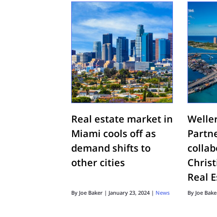
Real estate market in
Welle
Miami cools off as
Partn
demand shifts to
colla
other cities
Chris
Real E
By
Joe Baker
|
January 23, 2024
|
News
By
Joe Bake