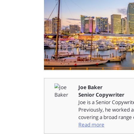
Joe Baker
Senior Copywriter
Joe is a Senior Copywrit
Previously, he worked as
covering a broad range o
Read more