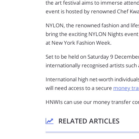
the art festival aims to immerse attend
event is hosted by renowned Chef K
NYLON, the renowned fashion and life
bring the exciting NYLON Nights event 
at New York Fashion Week.
Set to be held on Saturday 9 December,
internationally recognised artists such
International high net-worth individual
will need access to a secure
money tran
HNWIs can use our money transfer com
RELATED ARTICLES