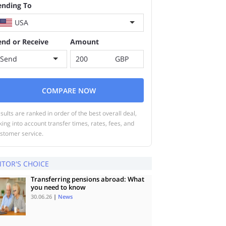
ending To
USA
end or Receive
Amount
Send
GBP
COMPARE NOW
sults are ranked in order of the best overall deal,
king into account transfer times, rates, fees, and
stomer service.
ITOR'S CHOICE
Transferring pensions abroad: What
you need to know
30.06.26
|
News