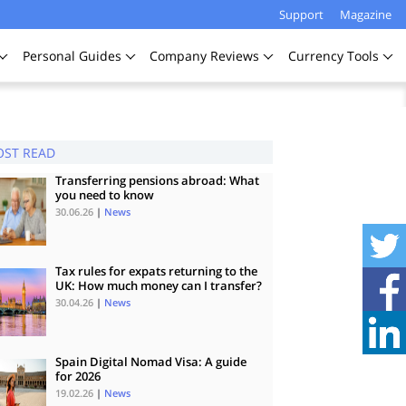
Support
Magazine
Personal
Guides
Company
Reviews
Currency
Tools
ST READ
Transferring pensions abroad: What
you need to know
30.06.26
|
News
Tax rules for expats returning to the
UK: How much money can I transfer?
30.04.26
|
News
Spain Digital Nomad Visa: A guide
for 2026
19.02.26
|
News