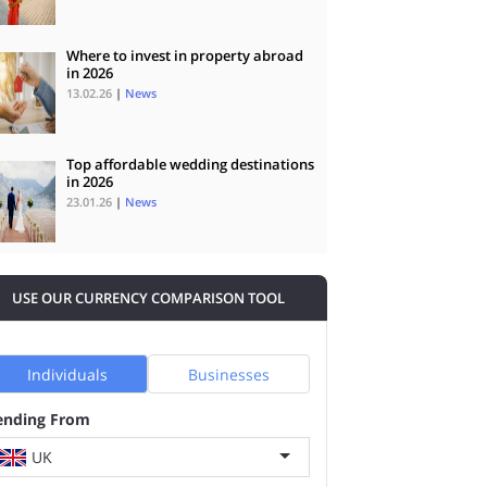
Where to invest in property abroad
in 2026
13.02.26
|
News
Top affordable wedding destinations
in 2026
23.01.26
|
News
USE OUR CURRENCY COMPARISON TOOL
Individuals
Businesses
ending From
UK