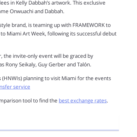
ees in Kelly Dabbah’s artwork. This exclusive
wame Onwuachi and Dabbah.
style brand, is teaming up with FRAMEWORK to
to Miami Art Week, following its successful debut
 the invite-only event will be graced by
 as Rony Seikaly, Guy Gerber and Talón.
s (HNWIs) planning to visit Miami for the events
sfer service
parison tool to find the
best exchange rates
.