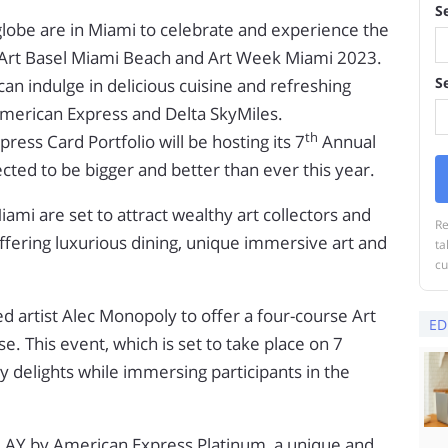
S
globe are in Miami to celebrate and experience the
 Art Basel Miami Beach and Art Week Miami 2023.
S
n indulge in delicious cuisine and refreshing
American Express and Delta SkyMiles.
th
ess Card Portfolio will be hosting its 7
Annual
cted to be bigger and better than ever this year.
mi are set to attract wealthy art collectors and
Re
ffering luxurious dining, unique immersive art and
ta
cu
 artist Alec Monopoly to offer a four-course Art
ED
. This event, which is set to take place on 7
y delights while immersing participants in the
PLAY by American Express Platinum, a unique and