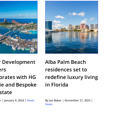
r Development
Alba Palm Beach
ers
residences set to
borates with HG
redefine luxury living
tie and Bespoke
in Florida
state
r
|
January 9, 2024
|
News
By
Joe Baker
|
November 21, 2023
|
News