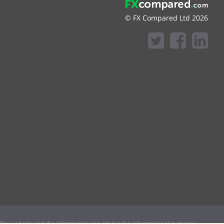
© FX Compared Ltd 2026
he website and the information provided is for informational purposes