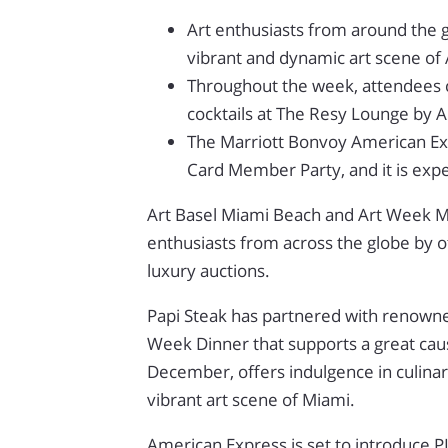
Art enthusiasts from around the 
vibrant and dynamic art scene of
Throughout the week, attendees ca
cocktails at The Resy Lounge by 
The Marriott Bonvoy American Expr
Card Member Party, and it is expe
Art Basel Miami Beach and Art Week Mia
enthusiasts from across the globe by o
luxury auctions.
Papi Steak has partnered with renowned
Week Dinner that supports a great cause
December, offers indulgence in culinar
vibrant art scene of Miami.
American Express is set to introduce 