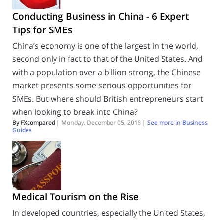
Conducting Business in China - 6 Expert
Tips for SMEs
China’s economy is one of the largest in the world,
second only in fact to that of the United States. And
with a population over a billion strong, the Chinese
market presents some serious opportunities for
SMEs. But where should British entrepreneurs start
when looking to break into China?
By FXcompared |
Monday, December 05, 2016
|
See more in
Business
Guides
Medical Tourism on the Rise
In developed countries, especially the United States,