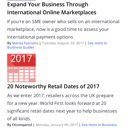
Expand Your Business Through
International Online Marketplaces
If you’re an SME owner who sells on an international
marketplace, now is a good time to assess your
international payment options
By
Marisa Fasciano
|
Tuesday, August 29, 2017
|
See more in
Business Guides
20 Noteworthy Retail Dates of 2017
As we enter 2017, retailers across the UK prepare
for a new year. World First looks forward at 20
significant retail dates next year to help businesses
of all kinds.
By FXcompared |
Monday, January 09, 2017
|
See more in
Business