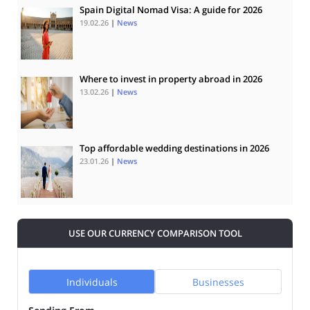
Spain Digital Nomad Visa: A guide for 2026
19.02.26
|
News
Where to invest in property abroad in 2026
13.02.26
|
News
Top affordable wedding destinations in 2026
23.01.26
|
News
USE OUR CURRENCY COMPARISON TOOL
Individuals
Businesses