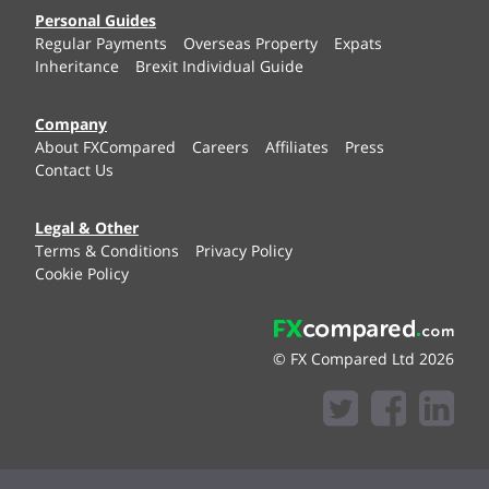
Personal Guides
Regular Payments
Overseas Property
Expats
Inheritance
Brexit Individual Guide
Company
About FXCompared
Careers
Affiliates
Press
Contact Us
Legal & Other
Terms & Conditions
Privacy Policy
Cookie Policy
© FX Compared Ltd 2026