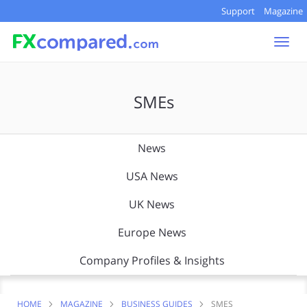
Support
Magazine
Togg
navi
SMEs
News
USA News
UK News
Europe News
Company Profiles & Insights
HOME
MAGAZINE
BUSINESS GUIDES
SMES