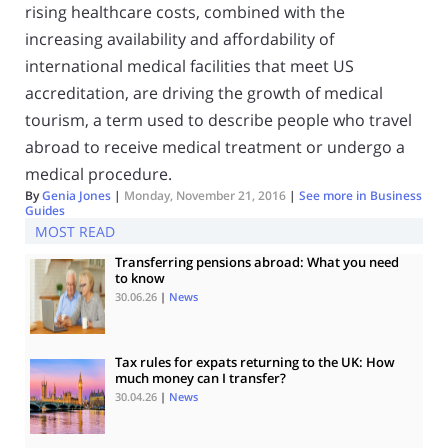
rising healthcare costs, combined with the
increasing availability and affordability of
international medical facilities that meet US
accreditation, are driving the growth of medical
tourism, a term used to describe people who travel
abroad to receive medical treatment or undergo a
medical procedure.
By
Genia Jones
|
Monday, November 21, 2016
|
See more in
Business
Guides
MOST READ
Transferring pensions abroad: What you need
to know
30.06.26
|
News
Tax rules for expats returning to the UK: How
much money can I transfer?
30.04.26
|
News