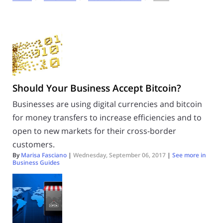
Should Your Business Accept Bitcoin?
Businesses are using digital currencies and bitcoin
for money transfers to increase efficiencies and to
open to new markets for their cross-border
customers.
By
Marisa Fasciano
|
Wednesday, September 06, 2017
|
See more in
Business Guides