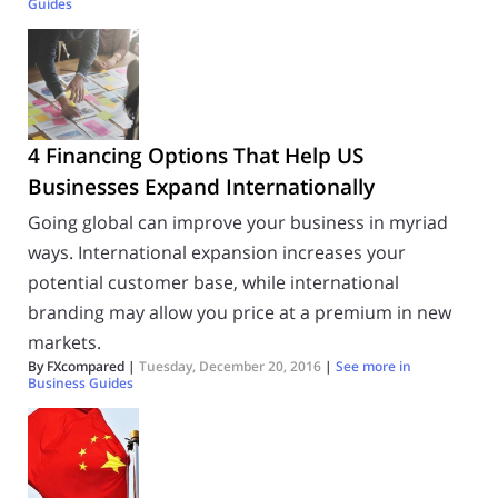
Guides
4 Financing Options That Help US
Businesses Expand Internationally
Going global can improve your business in myriad
ways. International expansion increases your
potential customer base, while international
branding may allow you price at a premium in new
markets.
By FXcompared |
Tuesday, December 20, 2016
|
See more in
Business Guides