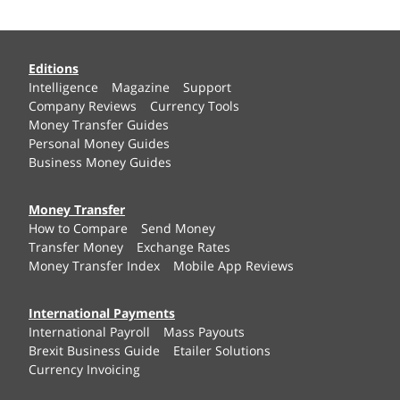
Editions
Intelligence
Magazine
Support
Company Reviews
Currency Tools
Money Transfer Guides
Personal Money Guides
Business Money Guides
Money Transfer
How to Compare
Send Money
Transfer Money
Exchange Rates
Money Transfer Index
Mobile App Reviews
International Payments
International Payroll
Mass Payouts
Brexit Business Guide
Etailer Solutions
Currency Invoicing