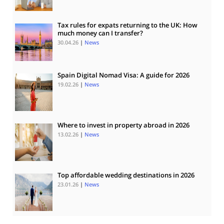
Tax rules for expats returning to the UK: How
much money can I transfer?
30.04.26
|
News
Spain Digital Nomad Visa: A guide for 2026
19.02.26
|
News
Where to invest in property abroad in 2026
13.02.26
|
News
Top affordable wedding destinations in 2026
23.01.26
|
News