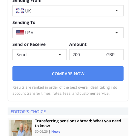
Sending From
UK
Sending To
USA
Send or Receive
Amount
Send
GBP
COMPARE NOW
Results are ranked in order of the best overall deal, taking into
account transfer times, rates, fees, and customer service.
EDITOR'S CHOICE
Transferring pensions abroad: What you need
to know
30.06.26
|
News