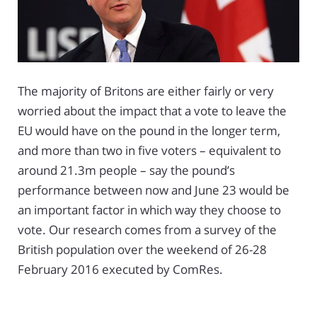
The majority of Britons are either fairly or very
worried about the impact that a vote to leave the
EU would have on the pound in the longer term,
and more than two in five voters – equivalent to
around 21.3m people – say the pound’s
performance between now and June 23 would be
an important factor in which way they choose to
vote. Our research comes from a survey of the
British population over the weekend of 26-28
February 2016 executed by ComRes.