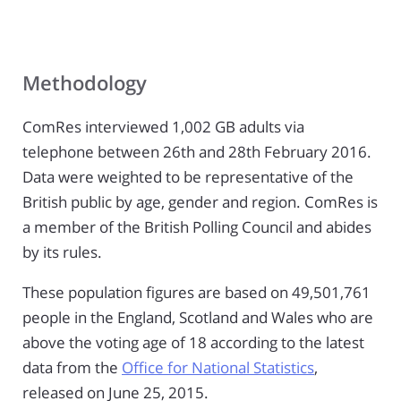
Methodology
ComRes interviewed 1,002 GB adults via
telephone between 26th and 28th February 2016.
Data were weighted to be representative of the
British public by age, gender and region. ComRes is
a member of the British Polling Council and abides
by its rules.
These population figures are based on 49,501,761
people in the England, Scotland and Wales who are
above the voting age of 18 according to the latest
data from the
Office for National Statistics
,
released on June 25, 2015.