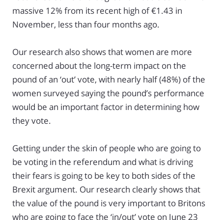
massive 12% from its recent high of €1.43 in
November, less than four months ago.
Our research also shows that women are more
concerned about the long-term impact on the
pound of an ‘out’ vote, with nearly half (48%) of the
women surveyed saying the pound’s performance
would be an important factor in determining how
they vote.
Getting under the skin of people who are going to
be voting in the referendum and what is driving
their fears is going to be key to both sides of the
Brexit argument. Our research clearly shows that
the value of the pound is very important to Britons
who are going to face the ‘in/out’ vote on June 23