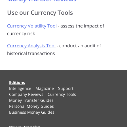
Use our Currency Tools
Currency Volatility Tool
- assess the impact of
currency risk
Currency Analysis Tool
- conduct an audit of
historical transactions
Editions
Intelligence
Magazine
Support
Company Reviews
Currency Tools
Money Transfer Guides
Personal Money Guides
Business Money Guides