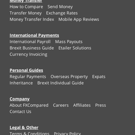
Money Transfer
How to Compare
Send Money
Transfer Money
Exchange Rates
Money Transfer Index
Mobile App Reviews
International Payments
International Payroll
Mass Payouts
Brexit Business Guide
Etailer Solutions
Currency Invoicing
Personal Guides
Regular Payments
Overseas Property
Expats
Inheritance
Brexit Individual Guide
Company
About FXCompared
Careers
Affiliates
Press
Contact Us
Legal & Other
Terms & Conditions
Privacy Policy