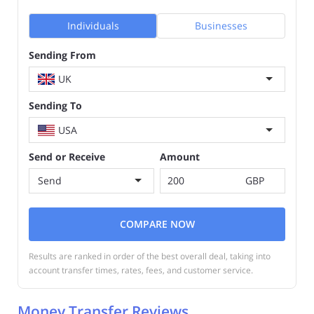
Individuals
Businesses
Sending From
UK
Sending To
USA
Send or Receive
Amount
Send
GBP
COMPARE NOW
Results are ranked in order of the best overall deal, taking into
account transfer times, rates, fees, and customer service.
Money Transfer Reviews