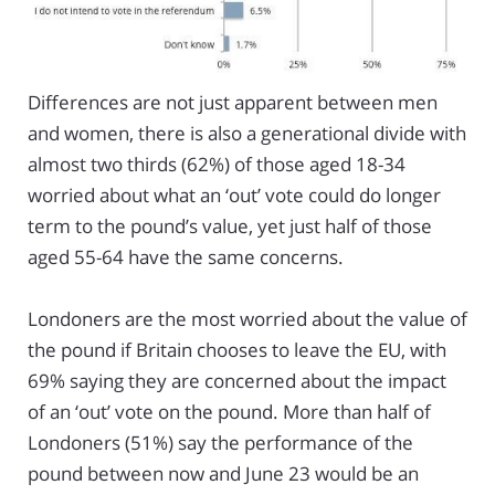
Differences are not just apparent between men
and women, there is also a generational divide with
almost two thirds (62%) of those aged 18-34
worried about what an ‘out’ vote could do longer
term to the pound’s value, yet just half of those
aged 55-64 have the same concerns.
Londoners are the most worried about the value of
the pound if Britain chooses to leave the EU, with
69% saying they are concerned about the impact
of an ‘out’ vote on the pound. More than half of
Londoners (51%) say the performance of the
pound between now and June 23 would be an