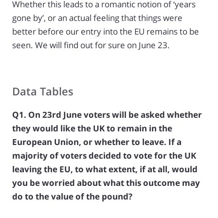
Whether this leads to a romantic notion of ‘years
gone by’, or an actual feeling that things were
better before our entry into the EU remains to be
seen. We will find out for sure on June 23.
Data Tables
Q1. On 23rd June voters will be asked whether
they would like the UK to remain in the
European Union, or whether to leave. If a
majority of voters decided to vote for the UK
leaving the EU, to what extent, if at all, would
you be worried about what this outcome may
do to the value of the pound?