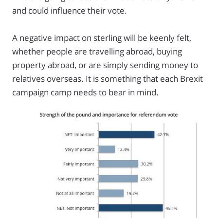
and could influence their vote.
A negative impact on sterling will be keenly felt,
whether people are travelling abroad, buying
property abroad, or are simply sending money to
relatives overseas. It is something that each Brexit
campaign camp needs to bear in mind.