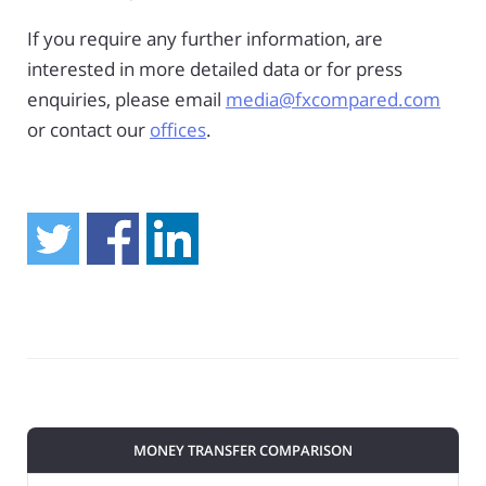
If you require any further information, are
interested in more detailed data or for press
enquiries, please email
media@fxcompared.com
or contact our
offices
.
MONEY TRANSFER COMPARISON