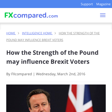
Support
Magazine
Togg
navi
HOME
INTELLIGENCE HOME
HOW THE STRENGTH OF THE
POUND MAY INFLUENCE BREXIT VOTERS
How the Strength of the Pound
may influence Brexit Voters
By FXcompared
|
Wednesday, March 2nd, 2016