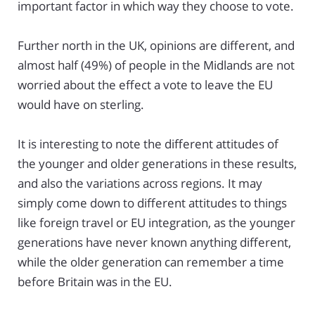
important factor in which way they choose to vote.
Further north in the UK, opinions are different, and
almost half (49%) of people in the Midlands are not
worried about the effect a vote to leave the EU
would have on sterling.
It is interesting to note the different attitudes of
the younger and older generations in these results,
and also the variations across regions. It may
simply come down to different attitudes to things
like foreign travel or EU integration, as the younger
generations have never known anything different,
while the older generation can remember a time
before Britain was in the EU.