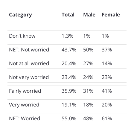
Category
Total
Male
Female
Don't know
1.3%
1%
1%
NET: Not worried
43.7%
50%
37%
Not at all worried
20.4%
27%
14%
Not very worried
23.4%
24%
23%
Fairly worried
35.9%
31%
41%
Very worried
19.1%
18%
20%
NET: Worried
55.0%
48%
61%