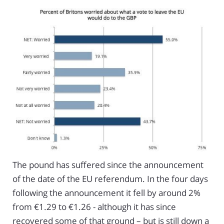
The pound has suffered since the announcement
of the date of the EU referendum. In the four days
following the announcement it fell by around 2%
from €1.29 to €1.26 - although it has since
recovered some of that ground – but is still down a