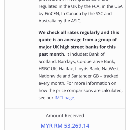
regulated in the UK by the FCA, in the USA
by FinCEN, In Canada by the SSC and
Australia by the ASIC.
We check all rates regularly and this
quote is an average from a group of
major UK high street banks for this
past month.
It includes: Bank of
Scotland, Barclays, Co-operative Bank,
HSBC UK, Halifax, Lloyds Bank, NatWest,
Nationwide and Santander GB – tracked
every month. For more information on
how the price comparisons are calculated,
see our
IMTI page
.
Amount Received
MYR RM 53,269.14