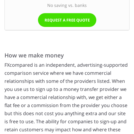
No saving vs. banks
REQUEST A FREE QUOTE
How we make money
FXcompared is an independent, advertising-supported
comparison service where we have commercial
relationships with some of the providers listed. When
you use us to sign up to a money transfer provider we
have a commercial relationship with, we get either a
flat fee or a commission from the provider you choose
but this does not cost you anything extra and our site
is free to use. The ability for companies to sign-up and
retain customers may impact how and where these