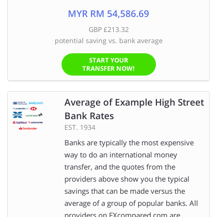
MYR RM 54,586.69
GBP £213.32
potential saving vs. bank average
START YOUR
TRANSFER NOW!
Average of Example High Street
Bank Rates
EST. 1934
Banks are typically the most expensive
way to do an international money
transfer, and the quotes from the
providers above show you the typical
savings that can be made versus the
average of a group of popular banks. All
providers on FXcompared.com are