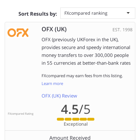
FXcompared ranking
Sort Results by:
OFX (UK)
EST. 1998
OFX (previously UKForex in the UK),
provides secure and speedy international
money transfers to over 300,000 people
in 55 currencies at better-than-bank rates
FXcompared may earn fees from this listing.
Learn more
OFX (UK) Review
4.5
/5
FXcompared Rating
Exceptional
Amount Received