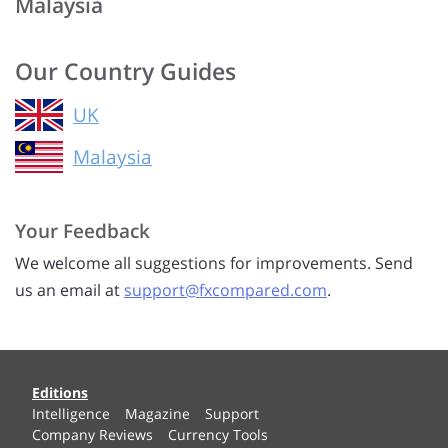
Malaysia
Our Country Guides
UK
Malaysia
Your Feedback
We welcome all suggestions for improvements. Send
us an email at
support@fxcompared.com
.
Editions
Intelligence
Magazine
Support
Company Reviews
Currency Tools