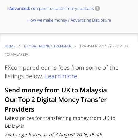
Advanced:
compare to quote from your bank
?
How we make money / Advertising Disclosure
HOME
GLOBAL MONEY TRANSFER
TRANSFER MONEY FROM UK
TO MALAYSIA
FXcompared earns fees from some of the
listings below.
Learn more
Send money from UK to Malaysia
Our Top 2 Digital Money Transfer
Providers
Latest prices for transferring money from UK to
Malaysia
Exchange Rates as of 3 August 2026, 09:45