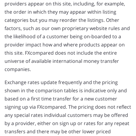
providers appear on this site, including, for example,
the order in which they may appear within listing
categories but you may reorder the listings. Other
factors, such as our own proprietary website rules and
the likelihood of a customer being on-boarded to a
provider impact how and where products appear on
this site. FXcompared does not include the entire
universe of available international money transfer
companies.
Exchange rates update frequently and the pricing
shown in the comparison tables is indicative only and
based on a first time transfer for a new customer
signing up via FXcompared. The pricing does not reflect
any special rates individual customers may be offered
by a provider, either on sign up or rates for any repeat
transfers and there may be other lower priced