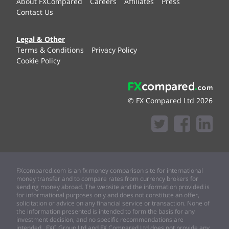
About FXCompared
Careers
Affiliates
Press
Contact Us
Legal & Other
Terms & Conditions
Privacy Policy
Cookie Policy
© FX Compared Ltd 2026
FXcompared.com is an fx money comparison site for international
money transfer and to compare rates from currency brokers for
sending money abroad. The website and the information provided is
for informational purposes only and does not constitute an offer,
solicitation or advice on any financial service or transaction. None of
the information presented is intended to form the basis for any
investment decision, and no specific recommendations are
intended. FXC Group Ltd and FX Compared Ltd does not provide any