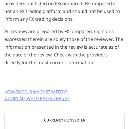
providers not listed on FXcompared. FXcompared is
not an FX trading platform and should not be used to
inform any FX trading decisions.
All reviews are prepared by FXcompared. Opinions
expressed therein are solely those of the reviewer. The
information presented in the review is accurate as of
the date of the review. Check with the providers
directly for the most current information.
HOW GOOD IS MY FX STRATEGY?
NOTIFY ME WHEN RATES CHANGE
GET FREE RATE ALERTS
CURRENCY CONVERTER
EMAIL ADDRESS: