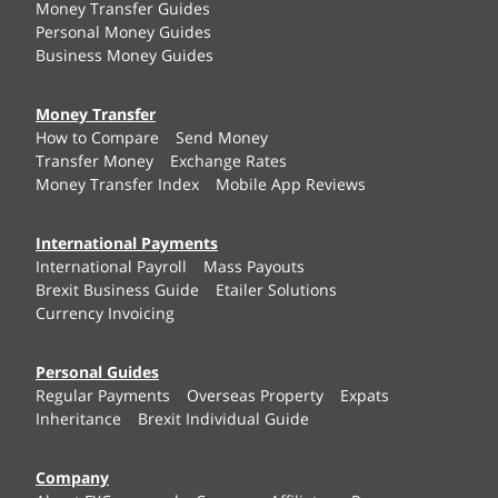
Money Transfer Guides
Personal Money Guides
Business Money Guides
Money Transfer
How to Compare
Send Money
Transfer Money
Exchange Rates
Money Transfer Index
Mobile App Reviews
International Payments
International Payroll
Mass Payouts
Brexit Business Guide
Etailer Solutions
Currency Invoicing
Personal Guides
Regular Payments
Overseas Property
Expats
Inheritance
Brexit Individual Guide
Company