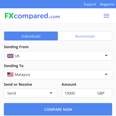
Support
Magazine
Togg
navi
Individuals
Businesses
Sending From
UK
Sending To
Malaysia
Send or Receive
Amount
Send
GBP
COMPARE NOW